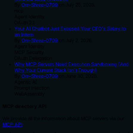
By
Om-Shree-0709
on
July 25, 2026
.
mcp
Agent Identity
OAuth 2.1
Your AI Chatbot Just Exposed Your CEO's Salary to
an Intern
By
Om-Shree-0709
on
July 2, 2026
.
Agent Identity
MCP Security
OAuth Delegation
Why MCP Servers Need Execution Sandboxing (And
Why Your Current Stack Isn't Enough)
By
Om-Shree-0709
on
June 30, 2026
.
Agentic Ai
Prompt Injection
WebAssembly
MCP directory API
We provide all the information about MCP servers via our
MCP API
.