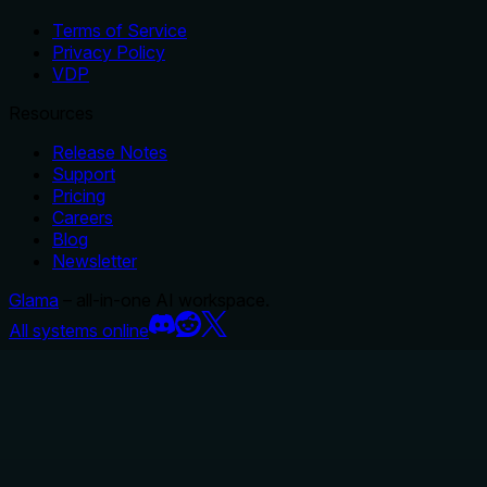
Terms of Service
Privacy Policy
VDP
Resources
Release Notes
Support
Pricing
Careers
Blog
Newsletter
Glama
– all-in-one AI workspace.
All systems online