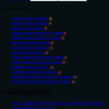
Other Tools
create_meet_window
B
delete_meet_window
C
delete_reservation
C
delete_reservation_by_mobile
C
delete_reservation_by_name
C
query_all_reservations
C
query_meet_windows
C
query_reservations
C
query_reservations_by_mobile
C
query_reservations_by_name
C
update_meet_window
C
update_reservation_status
C
update_reservation_time_by_mobile
C
update_reservation_time_by_name
C
Latest Blog Posts
Who's Calling? MCP Hosts Are an Identity Blind Spot
(And the Spec Knows It)