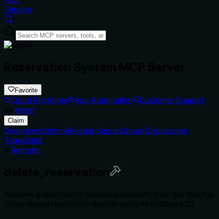
Servers
Reservation System MCP Server
Favorite
Cloud Platforms
App Automation
Customer Support
by
lingki1
Claim
Overview
Schema
Related Servers
Score
Discussions
TypeScript
Remote
delete_reservation
Remove a reservation record permanently from the WeChat
Cloud-based reservation system using its database ID.