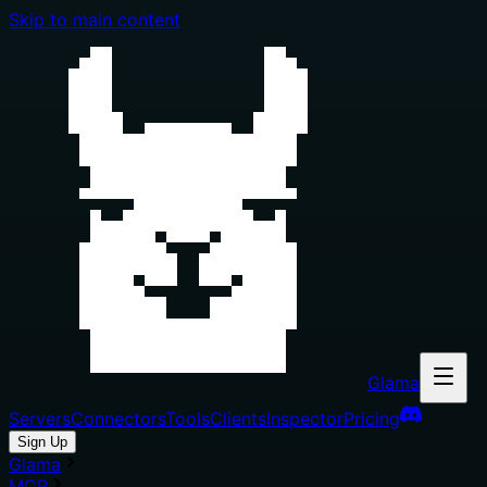
Skip to main content
Glama
Servers
Connectors
Tools
Clients
Inspector
Pricing
Sign Up
Glama
MCP