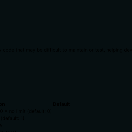
 code that may be difficult to maintain or test, helping de
on
Default
= no limit (default: 0)
default: 1)
e