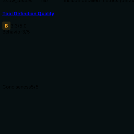
show_details
No
Include detailed metrics (defaul
Tool Definition Quality
B
3.3
/5.0
Behavior
3
/5
Does the description disclose side effects, auth requiremen
Annotations indicate destructiveHint=true, readOnlyHint=
additional context about what gets destroyed, authenticati
bar with annotations present.
Agents need to know what a tool does to the world before
Conciseness
5
/5
Is the description appropriately sized, front-loaded, and 
The description is a single, efficient sentence that direct
to parse quickly.
Shorter descriptions cost fewer tokens and are easier for