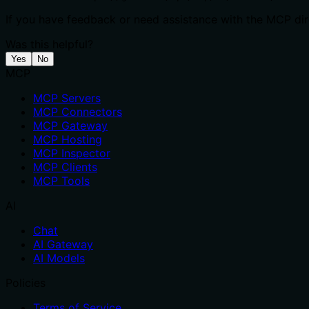
If you have feedback or need assistance with the MCP dire
Was this helpful?
Yes
No
MCP
MCP Servers
MCP Connectors
MCP Gateway
MCP Hosting
MCP Inspector
MCP Clients
MCP Tools
AI
Chat
AI Gateway
AI Models
Policies
Terms of Service