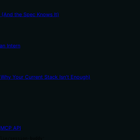
t (And the Spec Knows It)
an Intern
hy Your Current Stack Isn't Enough)
MCP API
.
lie/session-buddy'