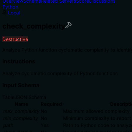
Overview
Schema
Related Servers
Score
Discussions
Python
Local
check_complexity
Destructive
Analyze Python function cyclomatic complexity to identify
Instructions
Analyze cyclomatic complexity of Python functions
Input Schema
Table
JSON Schema
Name
Required
Descripti
max_complexity
No
Maximum allowed complexity, 0 
min_complexity
No
Minimum complexity to report (
path
Yes
Path to Python code to analyz