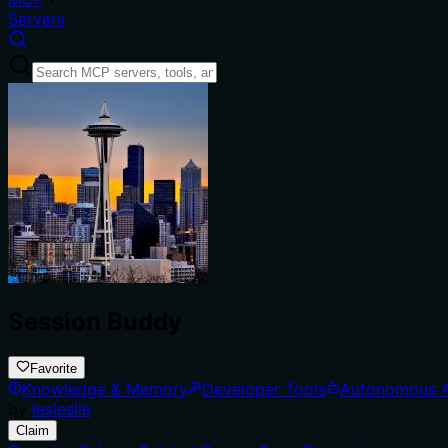
Servers
Session Buddy
Favorite
Knowledge & Memory
Developer Tools
Autonomous 
by
lesleslie
Claim