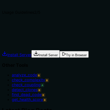
Agents choose between tools based on descriptions. A clea
Usage Guidelines
2
/5
Does the description explain when to use this tool, when n
The description provides no guidance on when to use this t
exclusions, or prerequisites, leaving the agent without cle
Agents often have multiple tools that could apply. Explic
Install Server
Install Server
Try in Browser
Other Tools
analyze_code
B
check_complexity
B
check_coupling
A
detect_clones
B
find_dead_code
B
get_health_score
B