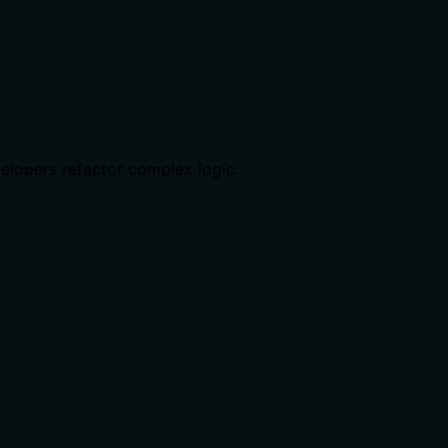
velopers refactor complex logic.