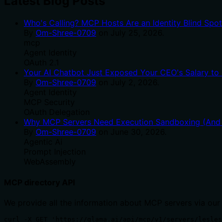
Latest Blog Posts
Who's Calling? MCP Hosts Are an Identity Blind Spo
By
Om-Shree-0709
on
July 25, 2026
.
mcp
Agent Identity
OAuth 2.1
Your AI Chatbot Just Exposed Your CEO's Salary to 
By
Om-Shree-0709
on
July 2, 2026
.
Agent Identity
MCP Security
OAuth Delegation
Why MCP Servers Need Execution Sandboxing (And W
By
Om-Shree-0709
on
June 30, 2026
.
Agentic Ai
Prompt Injection
WebAssembly
MCP directory API
We provide all the information about MCP servers via our
curl -X GET 'https://glama.ai/api/mcp/v1/servers/lesles