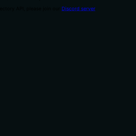
ctory API, please join our
Discord server