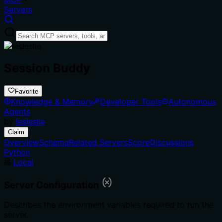
Servers
Session Buddy
Favorite
Knowledge & Memory
Developer Tools
Autonomous
Agents
by
lesleslie
Claim
Overview
Schema
Related Servers
Score
Discussions
Python
Local
Server Configuration
Describes the environment variables required to run the
server.