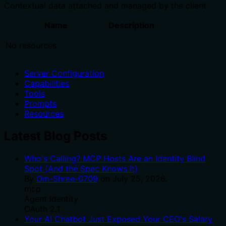
Contextual data attached and managed by the client
Name
Description
No resources
Server Configuration
Capabilities
Tools
Prompts
Resources
Latest Blog Posts
Who's Calling? MCP Hosts Are an Identity Blind
Spot (And the Spec Knows It)
By
Om-Shree-0709
on
July 25, 2026
.
mcp
Agent Identity
OAuth 2.1
Your AI Chatbot Just Exposed Your CEO's Salary