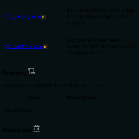
Find unreachable code using
find_dead_code
Control Flow Graph (CFG)
B
analysis
Get overall code health
get_health_score
score (0-100) with grade and
B
category scores
Prompts
Interactive templates invoked by user choice
Name
Description
No prompts
Resources