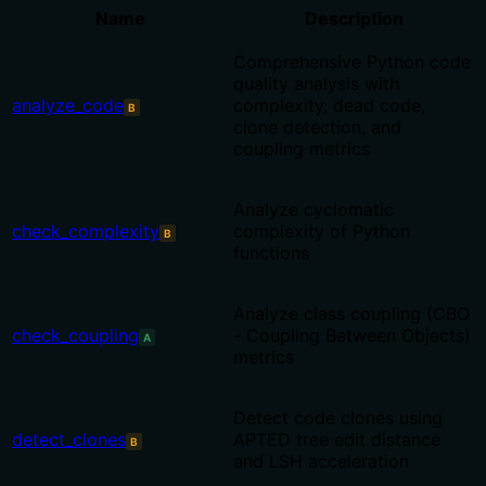
Name
Description
Comprehensive Python code
quality analysis with
analyze_code
complexity, dead code,
B
clone detection, and
coupling metrics
Analyze cyclomatic
check_complexity
complexity of Python
B
functions
Analyze class coupling (CBO
check_coupling
- Coupling Between Objects)
A
metrics
Detect code clones using
detect_clones
APTED tree edit distance
B
and LSH acceleration