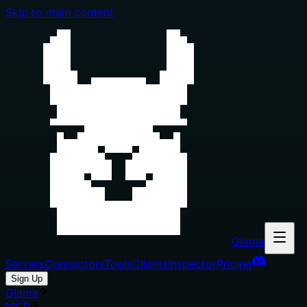
Skip to main content
Glama
Servers
Connectors
Tools
Clients
Inspector
Pricing
Sign Up
Glama
MCP