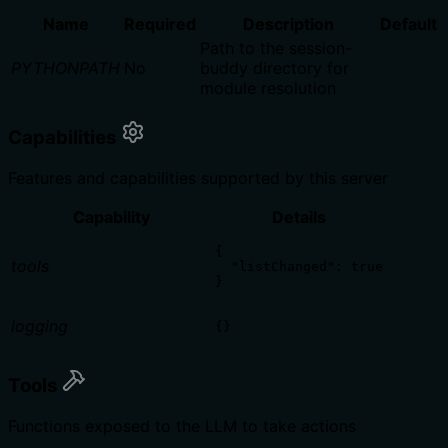
Name
Required
Description
Default
Path to the session-
PYTHONPATH
No
buddy directory for
module resolution
Capabilities
Features and capabilities supported by this server
Capability
Details
{

tools
  "listChanged": true

}
logging
{}
Tools
Functions exposed to the LLM to take actions