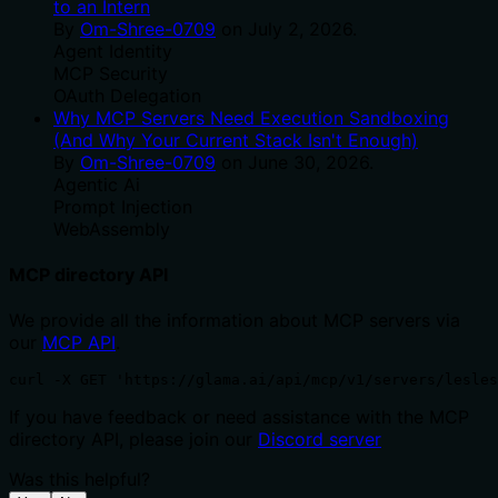
to an Intern
By
Om-Shree-0709
on
July 2, 2026
.
Agent Identity
MCP Security
OAuth Delegation
Why MCP Servers Need Execution Sandboxing
(And Why Your Current Stack Isn't Enough)
By
Om-Shree-0709
on
June 30, 2026
.
Agentic Ai
Prompt Injection
WebAssembly
MCP directory API
We provide all the information about MCP servers via
our
MCP API
.
curl -X GET 'https://glama.ai/api/mcp/v1/servers/lesles
If you have feedback or need assistance with the MCP
directory API, please join our
Discord server
Was this helpful?