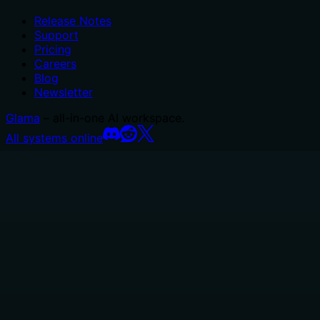
Release Notes
Support
Pricing
Careers
Blog
Newsletter
Glama
– all-in-one AI workspace.
All systems online