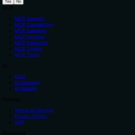
Yes
No
MCP
MCP Servers
MCP Connectors
MCP Gateway
MCP Hosting
MCP Inspector
MCP Clients
MCP Tools
AI
Chat
AI Gateway
AI Models
Policies
Terms of Service
Privacy Policy
VDP
Resources