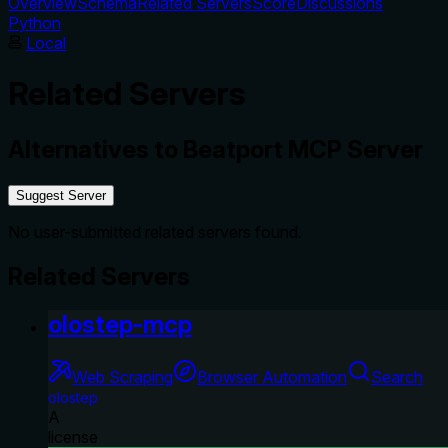
Overview
Schema
Related Servers
Score
Discussions
Python
Local
Related Servers
Alternatives to
Beatport MCP Server
Suggest Server
No user-submitted related servers found.
Related Servers
olostep-mcp
Web Scraping
Browser Automation
Search
olostep
A
license