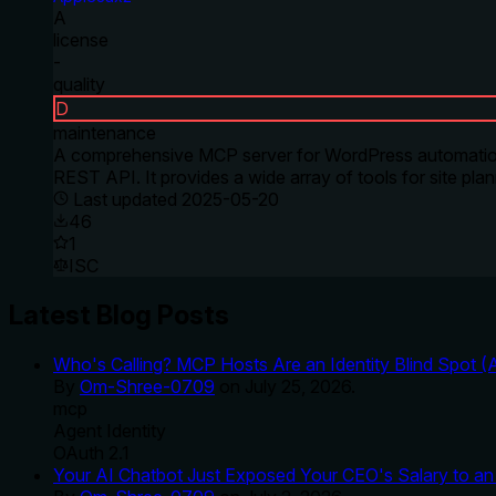
A
license
-
quality
D
maintenance
A comprehensive MCP server for WordPress automation 
REST API. It provides a wide array of tools for site pl
Last updated
2025-05-20
46
1
ISC
Latest Blog Posts
Who's Calling? MCP Hosts Are an Identity Blind Spot (
By
Om-Shree-0709
on
July 25, 2026
.
mcp
Agent Identity
OAuth 2.1
Your AI Chatbot Just Exposed Your CEO's Salary to an 