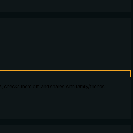
ms, checks them off, and shares with family/friends.