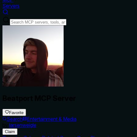
Servers
Beatport MCP Server
Favorite
Search
Entertainment & Media
by
larsenweigle
Claim