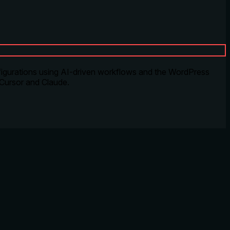
igurations using AI-driven workflows and the WordPress
 Cursor and Claude.