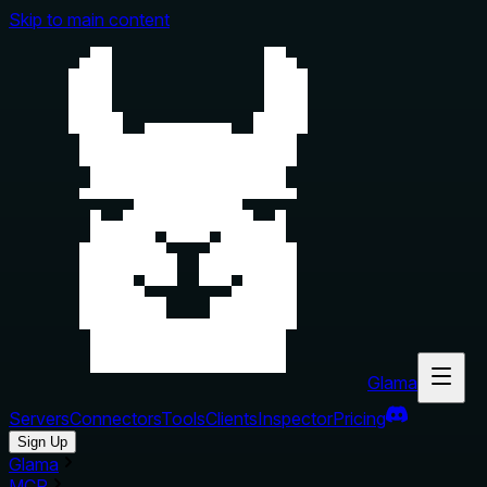
Skip to main content
Glama
Servers
Connectors
Tools
Clients
Inspector
Pricing
Sign Up
Glama
MCP