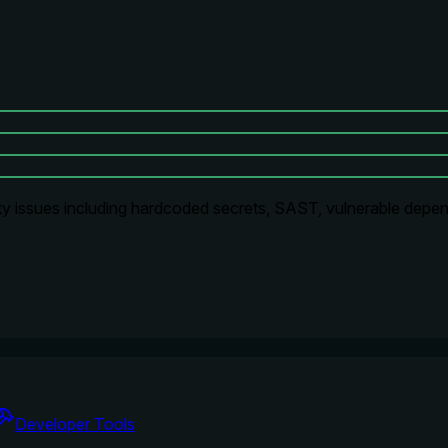
ty issues including hardcoded secrets, SAST, vulnerable depen
Developer Tools