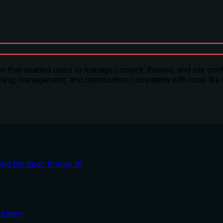
that enables users to manage content, themes, and site conf
anning, management, and optimization compatible with tools like
And the Spec Knows It)
Intern