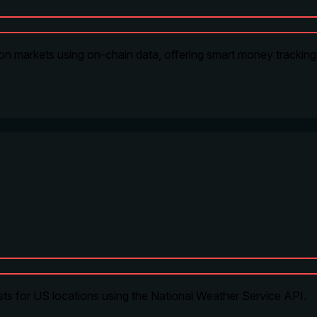
on markets using on-chain data, offering smart money tracking, 
ts for US locations using the National Weather Service API.