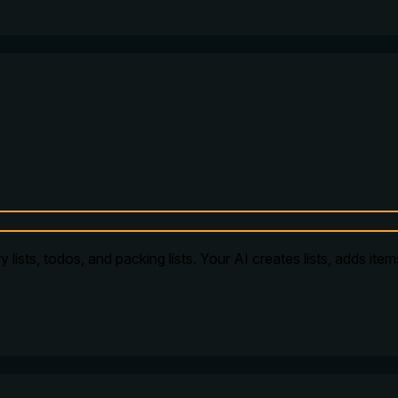
 lists, todos, and packing lists. Your AI creates lists, adds ite