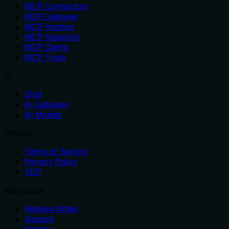
MCP Connectors
MCP Gateway
MCP Hosting
MCP Inspector
MCP Clients
MCP Tools
AI
Chat
AI Gateway
AI Models
Policies
Terms of Service
Privacy Policy
VDP
Resources
Release Notes
Support
Pricing