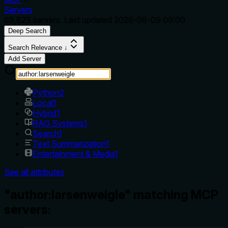
Servers
69,823
servers. Last updated
2026-08-09 09:00
Deep Search
Search Relevance ↓
Add Server
Python
2
Local
1
Hybrid
1
RAG Systems
1
Search
1
Text Summarization
1
Entertainment & Media
1
See all attributes
"author:larsenweigle" matching MCP
servers: