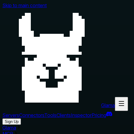
Skip to main content
Glama
Servers
Connectors
Tools
Clients
Inspector
Pricing
Sign Up
Glama
MCP