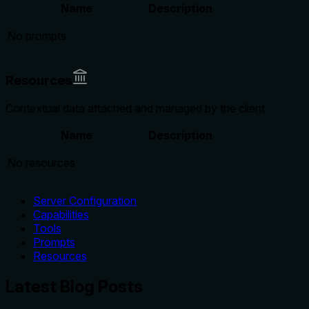
Name
Description
No prompts
Resources
Contextual data attached and managed by the client
Name
Description
No resources
Server Configuration
Capabilities
Tools
Prompts
Resources
Latest Blog Posts