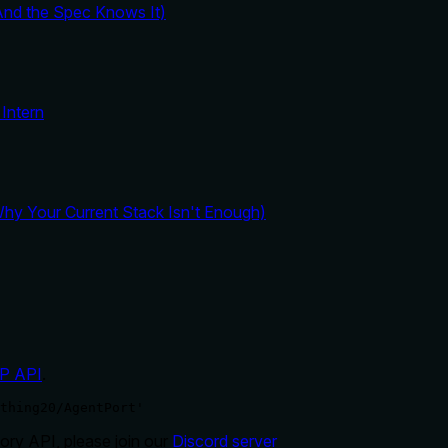
And the Spec Knows It)
Intern
y Your Current Stack Isn't Enough)
P API
.
thing20/AgentPort'
ry API, please join our
Discord server