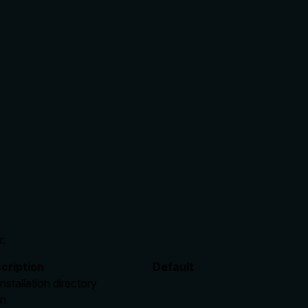
r.
cription
Default
installation directory
en