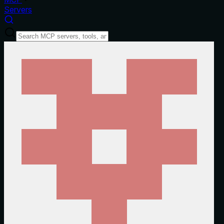
Servers