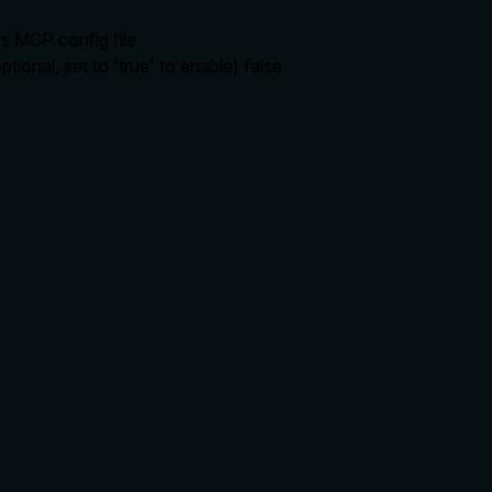
's MCP config file
ional, set to 'true' to enable)
false