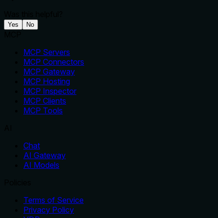
Was this helpful?
Yes
No
MCP
MCP Servers
MCP Connectors
MCP Gateway
MCP Hosting
MCP Inspector
MCP Clients
MCP Tools
AI
Chat
AI Gateway
AI Models
Policies
Terms of Service
Privacy Policy