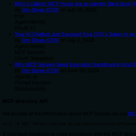
Who's Calling? MCP Hosts Are an Identity Blind Spot (
By
Om-Shree-0709
on
July 25, 2026
.
mcp
Agent Identity
OAuth 2.1
Your AI Chatbot Just Exposed Your CEO's Salary to an 
By
Om-Shree-0709
on
July 2, 2026
.
Agent Identity
MCP Security
OAuth Delegation
Why MCP Servers Need Execution Sandboxing (And Wh
By
Om-Shree-0709
on
June 30, 2026
.
Agentic Ai
Prompt Injection
WebAssembly
MCP directory API
We provide all the information about MCP servers via our
MC
curl -X GET 'https://glama.ai/api/mcp/v1/servers/knowno
If you have feedback or need assistance with the MCP directo