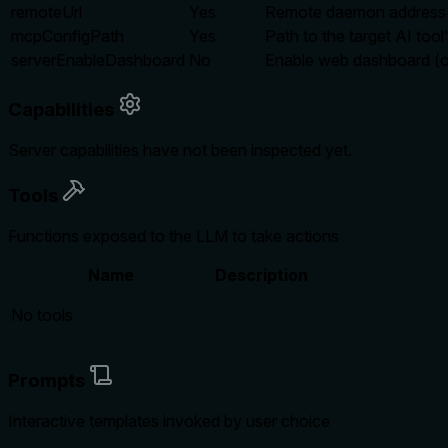
remoteUrl
Yes
Remote daemon address
mcpConfigPath
Yes
Path to the target AI tool
serverEnableDashboard
No
Enable web dashboard (opt
Capabilities
Server capabilities have not been inspected yet.
Tools
Functions exposed to the LLM to take actions
Name
Description
No tools
Prompts
Interactive templates invoked by user choice