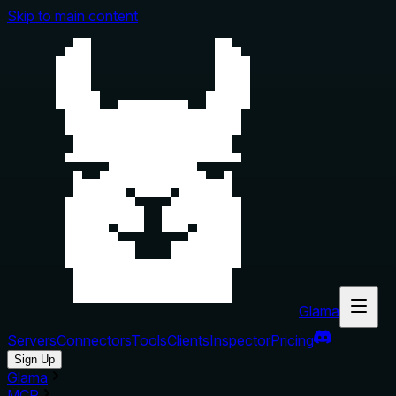
Skip to main content
Glama
Servers
Connectors
Tools
Clients
Inspector
Pricing
Sign Up
Glama
MCP