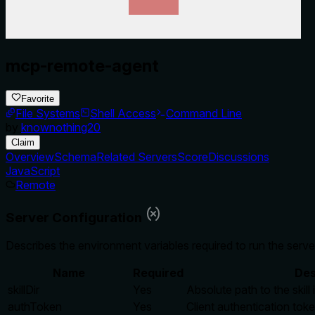
mcp-remote-agent
Favorite
File Systems
Shell Access
Command Line
by
knownothing20
Claim
Overview
Schema
Related Servers
Score
Discussions
JavaScript
Remote
Server Configuration
Describes the environment variables required to run the serve
Name
Required
Des
skillDir
Yes
Absolute path to the skill 
authToken
Yes
Client authentication tok