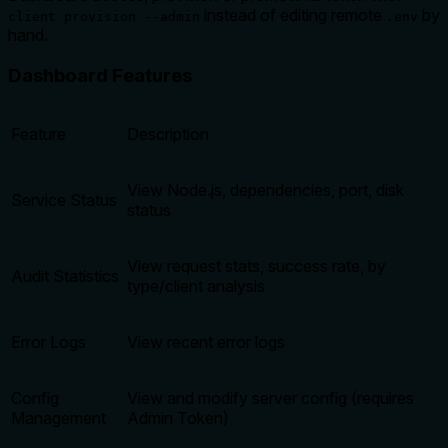
instead of editing remote
by
client provision --admin
.env
hand.
Dashboard Features
Feature
Description
View Node.js, dependencies, port, disk
Service Status
status
View request stats, success rate, by
Audit Statistics
type/client analysis
Error Logs
View recent error logs
Config
View and modify server config (requires
Management
Admin Token)