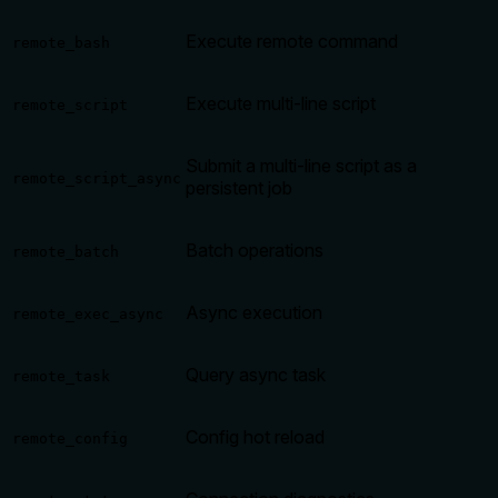
Execute remote command
remote_bash
Execute multi-line script
remote_script
Submit a multi-line script as a
remote_script_async
persistent job
Batch operations
remote_batch
Async execution
remote_exec_async
Query async task
remote_task
Config hot reload
remote_config