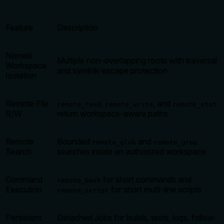
Feature
Description
Named
Multiple non-overlapping roots with traversal
Workspace
and symlink-escape protection
Isolation
Remote File
,
, and
remote_read
remote_write
remote_stat
R/W
return workspace-aware paths
Remote
Bounded
and
remote_glob
remote_grep
Search
searches inside an authorized workspace
Command
for short commands and
remote_bash
Execution
for short multi-line scripts
remote_script
Persistent
Detached Jobs for builds, tests, logs, follow-