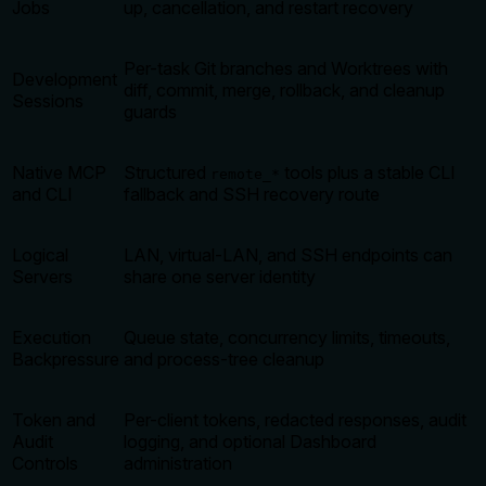
Jobs
up, cancellation, and restart recovery
Per-task Git branches and Worktrees with
Development
diff, commit, merge, rollback, and cleanup
Sessions
guards
Native MCP
Structured
tools plus a stable CLI
remote_*
and CLI
fallback and SSH recovery route
Logical
LAN, virtual-LAN, and SSH endpoints can
Servers
share one server identity
Execution
Queue state, concurrency limits, timeouts,
Backpressure
and process-tree cleanup
Token and
Per-client tokens, redacted responses, audit
Audit
logging, and optional Dashboard
Controls
administration