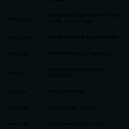
Scan local SSH environment (keys,
remote_ssh_info
config, known hosts)
Check remote service reachability
remote_health
Read remote file (ETag cache)
remote_read
Write remote file (auto clean
remote_write
CRLF/BOM)
Get file metadata
remote_stat
Search by glob pattern
remote_glob
Search remote file contents
remote_grep