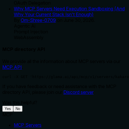
OAuth Delegation
Why MCP Servers Need Execution Sandboxing (And
Why Your Current Stack Isn't Enough)
By
Om-Shree-0709
on
June 30, 2026
.
Agentic Ai
Prompt Injection
WebAssembly
MCP directory API
We provide all the information about MCP servers via our
MCP API
.
curl -X GET 'https://glama.ai/api/mcp/v1/servers/kakaro
If you have feedback or need assistance with the MCP
directory API, please join our
Discord server
Was this helpful?
Yes
No
MCP
MCP Servers