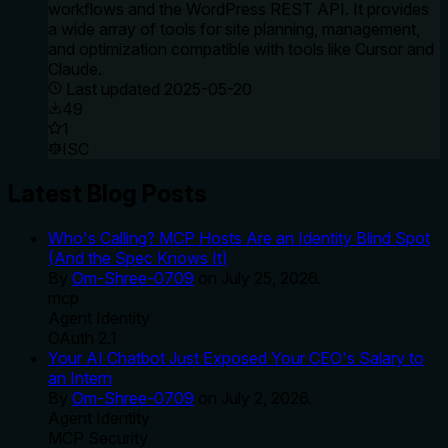
workflows and the WordPress REST API. It provides
a wide array of tools for site planning, management,
and optimization compatible with tools like Cursor and
Claude.
Last updated
2025-05-20
49
1
ISC
Latest Blog Posts
Who's Calling? MCP Hosts Are an Identity Blind Spot
(And the Spec Knows It)
By
Om-Shree-0709
on
July 25, 2026
.
mcp
Agent Identity
OAuth 2.1
Your AI Chatbot Just Exposed Your CEO's Salary to
an Intern
By
Om-Shree-0709
on
July 2, 2026
.
Agent Identity
MCP Security