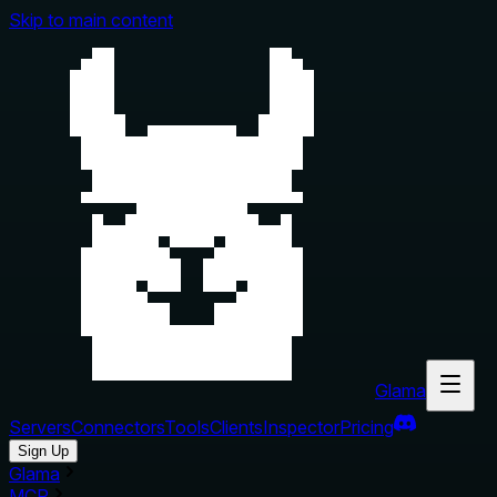
Skip to main content
Glama
Servers
Connectors
Tools
Clients
Inspector
Pricing
Sign Up
Glama
MCP