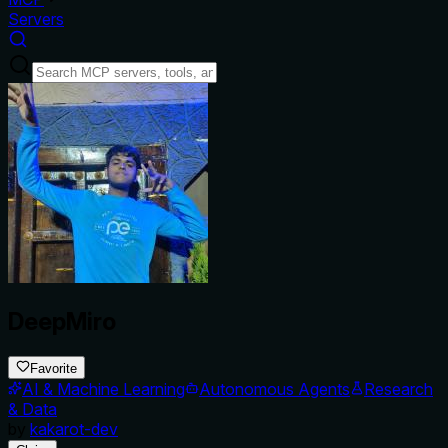
Servers
DeepMiro
Favorite
AI & Machine Learning
Autonomous Agents
Research
& Data
by
kakarot-dev