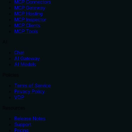
MCP Connectors
MCP Gateway
MCP Hosting
MCP Inspector
MCP Clients
MCP Tools
AI
Chat
AI Gateway
AI Models
Policies
Terms of Service
Privacy Policy
VDP
Resources
Release Notes
Support
Pricing