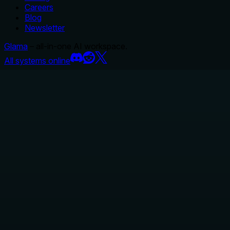
Careers
Blog
Newsletter
Glama
– all-in-one AI workspace.
All systems online