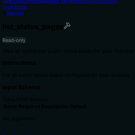
Overview
Schema
Related Servers
Score
Discussions
TypeScript
Remote
list_status_pages
Read-only
View all configured public status pages for your CronAler
Instructions
List all public status pages configured for your account.
Input Schema
Table
JSON Schema
Name
Required
Description
Default
No arguments