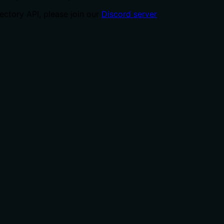
ctory API, please join our
Discord server