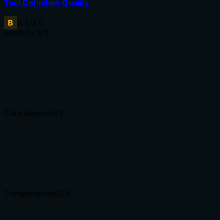
Tool Definition Quality
B
3.4
/5.0
Behavior
3
/5
Does the description disclose side effects, auth requiremen
Annotations already indicate this is a read-only, non-dest
and 'for your account', which clarifies scope but doesn't d
Agents need to know what a tool does to the world before
Conciseness
5
/5
Is the description appropriately sized, front-loaded, and 
The description is a single, efficient sentence that direct
to understand at a glance.
Shorter descriptions cost fewer tokens and are easier for
Completeness
3
/5
Given the tool's complexity, does the description cover e