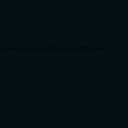
t account to monitor uptime and incident status.