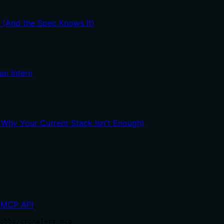
t (And the Spec Knows It)
an Intern
hy Your Current Stack Isn't Enough)
MCP API
.
obbs/cronalert-mcp'