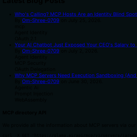
Latest Blog Posts
Who's Calling? MCP Hosts Are an Identity Blind Spo
By
Om-Shree-0709
on
July 25, 2026
.
mcp
Agent Identity
OAuth 2.1
Your AI Chatbot Just Exposed Your CEO's Salary to 
By
Om-Shree-0709
on
July 2, 2026
.
Agent Identity
MCP Security
OAuth Delegation
Why MCP Servers Need Execution Sandboxing (And W
By
Om-Shree-0709
on
June 30, 2026
.
Agentic Ai
Prompt Injection
WebAssembly
MCP directory API
We provide all the information about MCP servers via our
curl -X GET 'https://glama.ai/api/mcp/v1/servers/jaredh