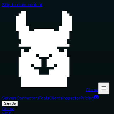
Skip to main content
Glama
Servers
Connectors
Tools
Clients
Inspector
Pricing
Sign Up
Glama
MCP