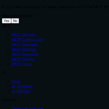
If you have feedback or need assistance with the MCP dire
Was this helpful?
Yes
No
MCP
MCP Servers
MCP Connectors
MCP Gateway
MCP Hosting
MCP Inspector
MCP Clients
MCP Tools
AI
Chat
AI Gateway
AI Models
Policies
Terms of Service