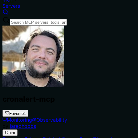
Servers
cronalert-mcp
Favorite
1
Monitoring
Observability
by
jaredhobbs
Claim