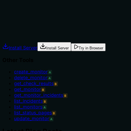
Does the description explain when to use this tool, when n
The description provides no guidance on when to use this to
constraints. It simply states what the tool does without u
Agents often have multiple tools that could apply. Explic
Install Server
Install Server
Try in Browser
Other Tools
create_monitor
A
delete_monitor
A
get_check_results
B
get_monitor
B
get_monitor_incidents
B
list_incidents
B
list_monitors
A
list_status_pages
B
update_monitor
A