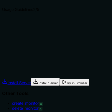
agents select the right tool.
Usage Guidelines
2
/5
Does the description explain when to use this tool, when
not to, or what alternatives exist?
The description provides no guidance on when to use this
tool versus alternatives like 'get_monitor_incidents' or
'get_check_results'. It doesn't mention prerequisites,
exclusions, or comparative use cases with sibling tools,
leaving the agent to infer usage context.
Agents often have multiple tools that could apply. Explicit
usage guidance like "use X instead of Y when Z" prevents
misuse.
Install Server
Install Server
Try in Browser
Other Tools
create_monitor
A
delete_monitor
A