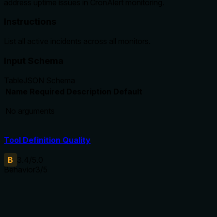
address uptime issues in CronAlert monitoring.
Instructions
List all active incidents across all monitors.
Input Schema
Table
JSON Schema
Name
Required
Description
Default
No arguments
Tool Definition Quality
B
3.4
/5.0
Behavior
3
/5
Does the description disclose side effects, auth
requirements, rate limits, or destructive behavior?
Annotations already declare readOnlyHint=true,