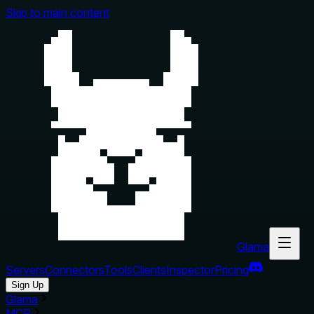
Skip to main content
Glama
Servers
Connectors
Tools
Clients
Inspector
Pricing
Sign Up
Glama
MCP