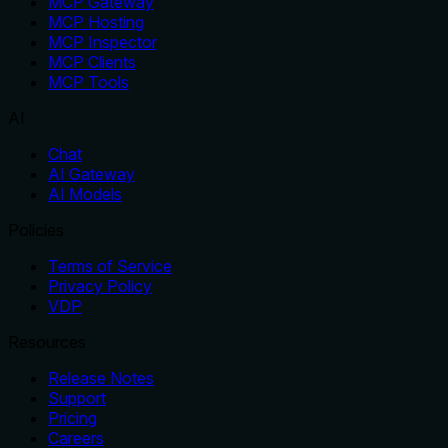
MCP Gateway
MCP Hosting
MCP Inspector
MCP Clients
MCP Tools
AI
Chat
AI Gateway
AI Models
Policies
Terms of Service
Privacy Policy
VDP
Resources
Release Notes
Support
Pricing
Careers