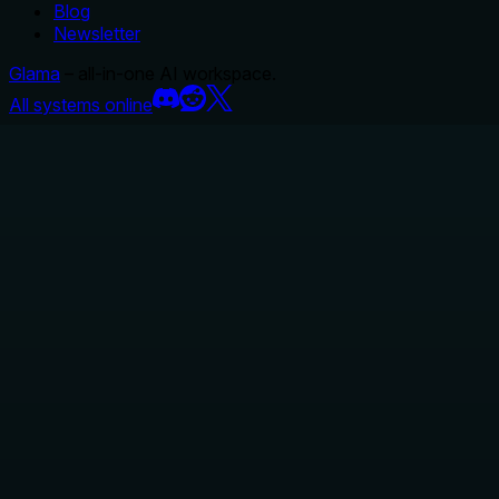
Blog
Newsletter
Glama
– all-in-one AI workspace.
All systems online