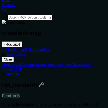
Servers
cronalert-mcp
Favorite
1
Monitoring
Observability
by
jaredhobbs
Claim
Overview
Schema
Related Servers
Score
Discussions
TypeScript
Remote
list_incidents
Read-only
View active incidents across all monitors to identify and