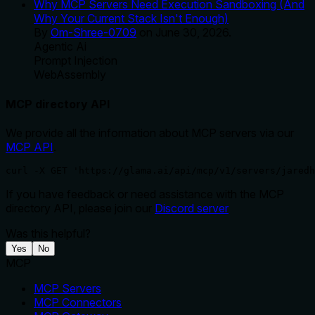
Why MCP Servers Need Execution Sandboxing (And
Why Your Current Stack Isn't Enough)
By
Om-Shree-0709
on
June 30, 2026
.
Agentic Ai
Prompt Injection
WebAssembly
MCP directory API
We provide all the information about MCP servers via our
MCP API
.
curl -X GET 'https://glama.ai/api/mcp/v1/servers/jaredh
If you have feedback or need assistance with the MCP
directory API, please join our
Discord server
Was this helpful?
Yes
No
MCP
MCP Servers
MCP Connectors