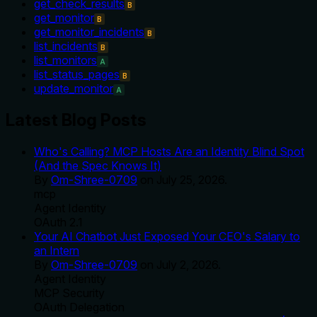
get_check_results
B
get_monitor
B
get_monitor_incidents
B
list_incidents
B
list_monitors
A
list_status_pages
B
update_monitor
A
Latest Blog Posts
Who's Calling? MCP Hosts Are an Identity Blind Spot
(And the Spec Knows It)
By
Om-Shree-0709
on
July 25, 2026
.
mcp
Agent Identity
OAuth 2.1
Your AI Chatbot Just Exposed Your CEO's Salary to
an Intern
By
Om-Shree-0709
on
July 2, 2026
.
Agent Identity
MCP Security
OAuth Delegation