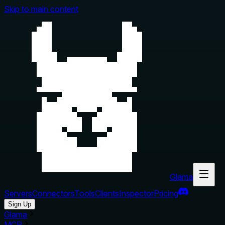
Skip to main content
Glama
Servers
Connectors
Tools
Clients
Inspector
Pricing
Sign Up
Glama
MCP