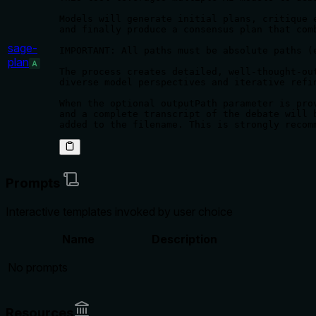
Models will generate initial plans, critique 
and finally produce a consensus plan that comb
sage-
IMPORTANT: All paths must be absolute paths (
plan
A
The process creates detailed, well-thought-out
diverse model perspectives and iterative refin
When the optional outputPath parameter is pro
and a complete transcript of the debate will 
added to the filename. This is strongly recom
Prompts
Interactive templates invoked by user choice
Name
Description
No prompts
Resources