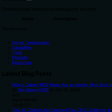
Contextual data attached and managed by the client
Name
Description
No resources
Server Configuration
Capabilities
Tools
Prompts
Resources
Latest Blog Posts
Who's Calling? MCP Hosts Are an Identity Blind Spot (
By
Om-Shree-0709
on
July 25, 2026
.
mcp
Agent Identity
OAuth 2.1
Your AI Chatbot Just Exposed Your CEO's Salary to an 