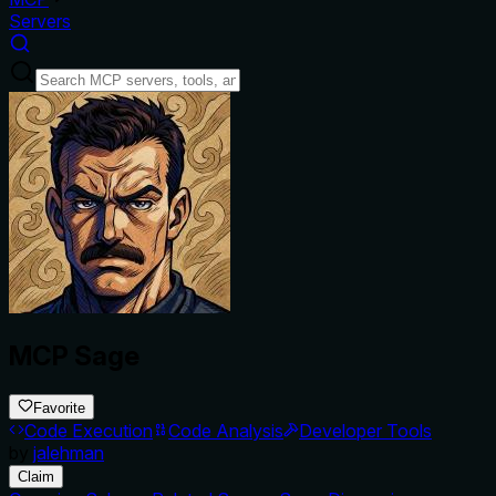
Servers
MCP Sage
Favorite
Code Execution
Code Analysis
Developer Tools
by
jalehman
Claim