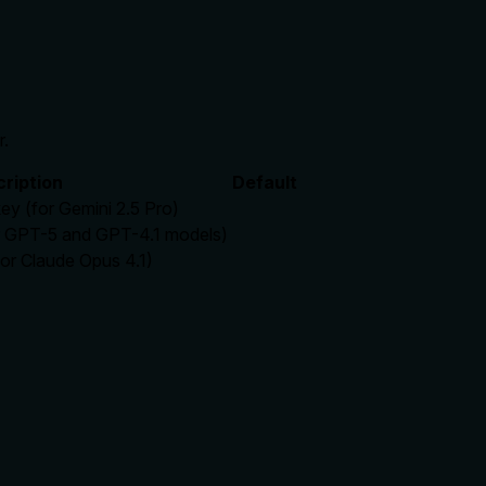
r.
ription
Default
ey (for Gemini 2.5 Pro)
r GPT-5 and GPT-4.1 models)
or Claude Opus 4.1)