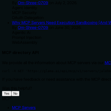
By
Om-Shree-0709
on
July 2, 2026
.
Agent Identity
MCP Security
OAuth Delegation
Why MCP Servers Need Execution Sandboxing (And Wh
By
Om-Shree-0709
on
June 30, 2026
.
Agentic Ai
Prompt Injection
WebAssembly
MCP directory API
We provide all the information about MCP servers via our
MC
curl -X GET 'https://glama.ai/api/mcp/v1/servers/jalehm
If you have feedback or need assistance with the MCP directo
Was this helpful?
Yes
No
MCP
MCP Servers