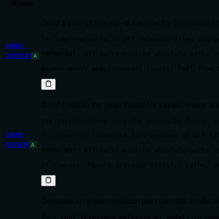
Name
Send a prompt to sage-like model for its opinion on
Include the paths to all relevant files and/o
sage-
opinion
IMPORTANT: All paths must be absolute paths (
A
Do not worry about context limits; feel free 
Send code to the sage model for expert review a
Use this tool any time the user asks for a "s
sage-
This tool includes the full content of all fi
review
A
IMPORTANT: All paths must be absolute paths (
If the user hasn't provided specific paths, u
Generate an implementation plan via multi-model d
This tool leverages multiple AI models to deb