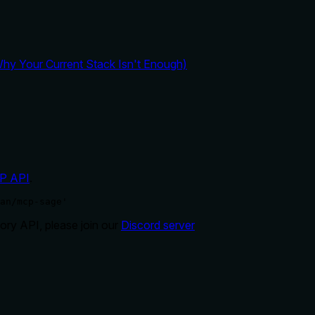
y Your Current Stack Isn't Enough)
P API
.
an/mcp-sage'
ry API, please join our
Discord server