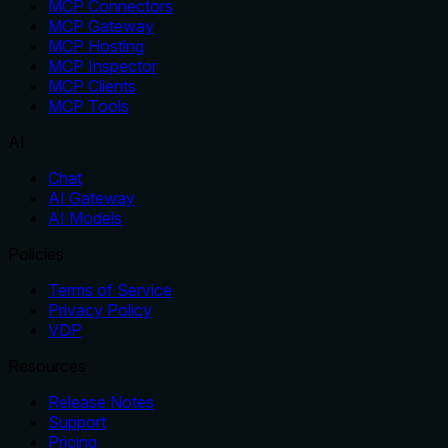
MCP Connectors
MCP Gateway
MCP Hosting
MCP Inspector
MCP Clients
MCP Tools
AI
Chat
AI Gateway
AI Models
Policies
Terms of Service
Privacy Policy
VDP
Resources
Release Notes
Support
Pricing