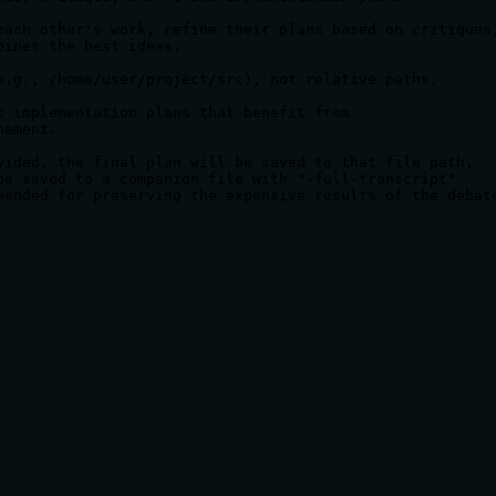
each other's work, refine their plans based on critiques,
ines the best ideas.

e.g., /home/user/project/src), not relative paths.

 implementation plans that benefit from

ement.

vided, the final plan will be saved to that file path,

be saved to a companion file with "-full-transcript"

mended for preserving the expensive results of the debat