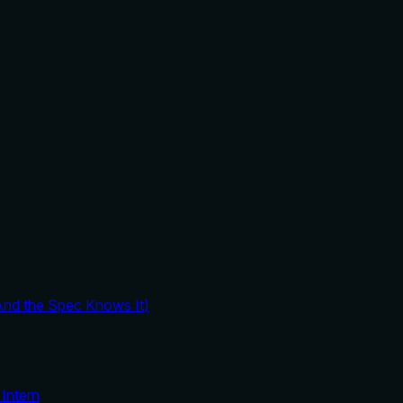
And the Spec Knows It)
Intern