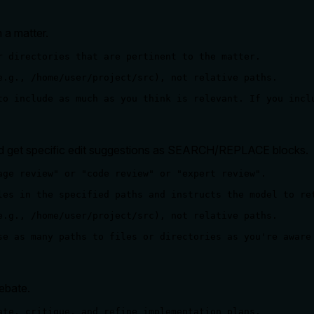
 a matter.
r directories that are pertinent to the matter.

e.g., /home/user/project/src), not relative paths.

to include as much as you think is relevant. If you incl
nd get specific edit suggestions as SEARCH/REPLACE blocks.
age review" or "code review" or "expert review".

les in the specified paths and instructs the model to ret
e.g., /home/user/project/src), not relative paths.

se as many paths to files or directories as you're aware
ebate.
ate, critique, and refine implementation plans.
