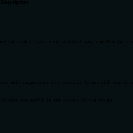
Description
ude too much it will error and tell you, and then you ca
urn edit suggestions in a specific format with search an
 of that are useful in the context of the prompt.