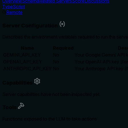
Overview
Schema
Related Servers
Score
Discussions
TypeScript
Remote
Server Configuration
Describes the environment variables required to run the serve
Name
Required
Desc
GEMINI_API_KEY
No
Your Google Gemini API k
OPENAI_API_KEY
No
Your OpenAI API key (fo
ANTHROPIC_API_KEY
No
Your Anthropic API key (f
Capabilities
Server capabilities have not been inspected yet.
Tools
Functions exposed to the LLM to take actions