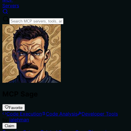
Servers
MCP Sage
Favorite
Code Execution
Code Analysis
Developer Tools
by
jalehman
Claim