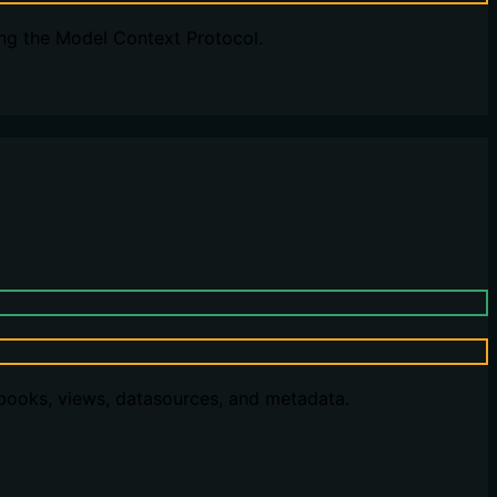
ng the Model Context Protocol.
kbooks, views, datasources, and metadata.