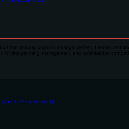
n
Developer Tools
n that enables users to manage content, themes, and site
ls for site planning, management, and optimization compatib
t (And the Spec Knows It)