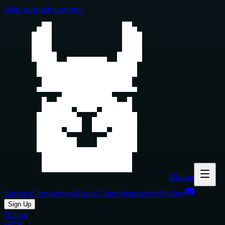
Skip to main content
Glama
Servers
Connectors
Tools
Clients
Inspector
Pricing
Sign Up
Glama
MCP