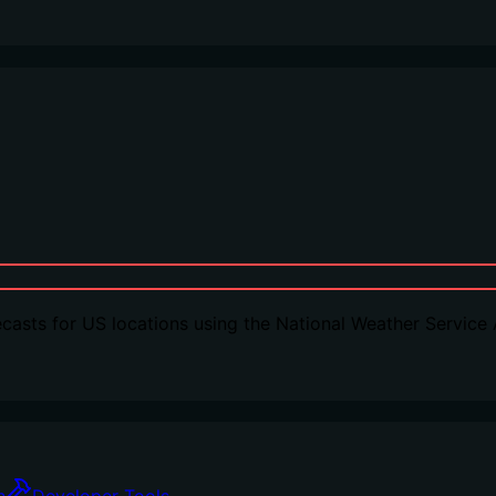
casts for US locations using the National Weather Service 