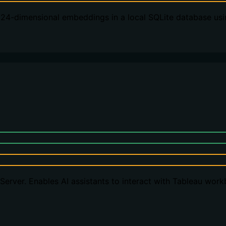
024-dimensional embeddings in a local SQLite database usi
erver. Enables AI assistants to interact with Tableau wor