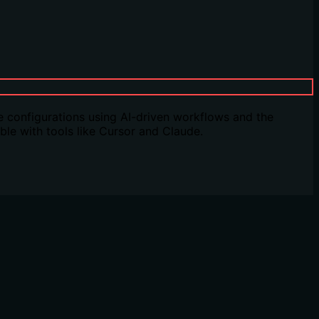
 configurations using AI-driven workflows and the
le with tools like Cursor and Claude.