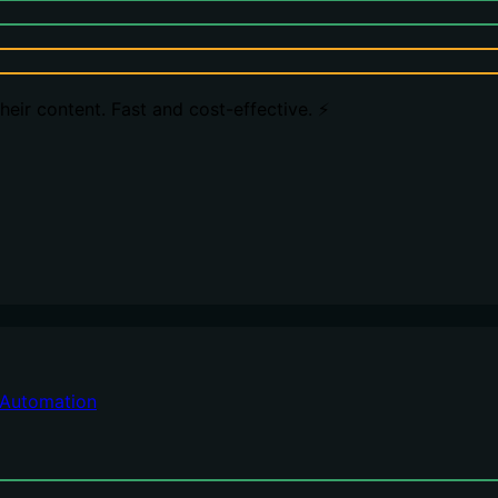
eir content. Fast and cost-effective. ⚡️
Automation