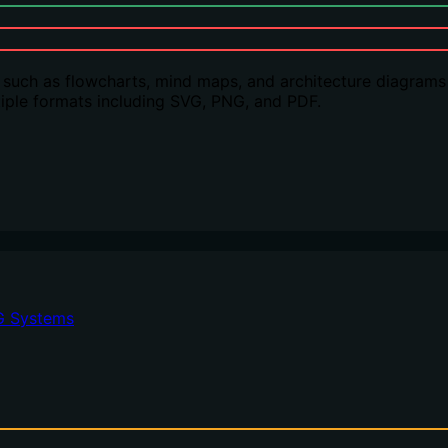
 such as flowcharts, mind maps, and architecture diagrams
ultiple formats including SVG, PNG, and PDF.
G Systems