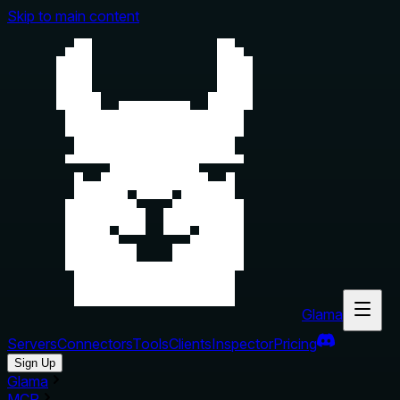
Skip to main content
Glama
Servers
Connectors
Tools
Clients
Inspector
Pricing
Sign Up
Glama
MCP