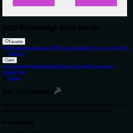
MCP Knowledge Base Server
Favorite
Knowledge & Memory
Documentation Access
Search
by
ikungsjl
Claim
Overview
Schema
Related Servers
Score
Discussions
TypeScript
Local
list_documents
Retrieve all indexed documents from the knowledge base to
browse available content for querying and analysis.
Instructions