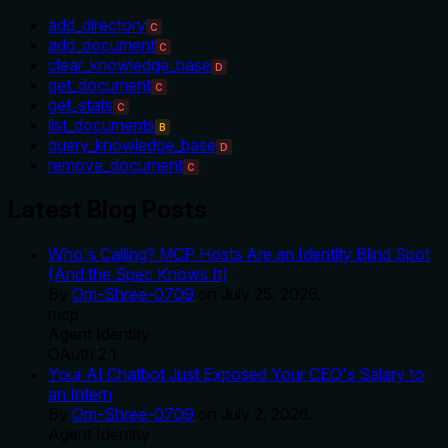
add_directory
C
add_document
C
clear_knowledge_base
D
get_document
C
get_stats
C
list_documents
B
query_knowledge_base
D
remove_document
C
Latest Blog Posts
Who's Calling? MCP Hosts Are an Identity Blind Spot
(And the Spec Knows It)
By
Om-Shree-0709
on
July 25, 2026
.
mcp
Agent Identity
OAuth 2.1
Your AI Chatbot Just Exposed Your CEO's Salary to
an Intern
By
Om-Shree-0709
on
July 2, 2026
.
Agent Identity