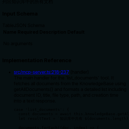
列出知识库中的所有文档
Input Schema
Table
JSON Schema
Name
Required
Description
Default
No arguments
Implementation Reference
src/mcp-server.ts
:
218
-
237
(
handler
)
The main handler for the 'list_documents' tool. It
fetches all documents from the KnowledgeBase using
getAllDocuments() and formats a detailed list including
document ID, title, file type, path, and creation time
into a text response.
case 'list_documents': {

  const documents = await this.knowledgeBase.getAl
  let resultText = `知识库中共有 ${documents.length}
  documents.forEach((doc, index) => {
