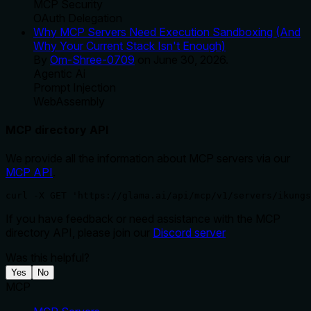
MCP Security
OAuth Delegation
Why MCP Servers Need Execution Sandboxing (And
Why Your Current Stack Isn't Enough)
By
Om-Shree-0709
on
June 30, 2026
.
Agentic Ai
Prompt Injection
WebAssembly
MCP directory API
We provide all the information about MCP servers via our
MCP API
.
curl -X GET 'https://glama.ai/api/mcp/v1/servers/ikungs
If you have feedback or need assistance with the MCP
directory API, please join our
Discord server
Was this helpful?
Yes
No
MCP