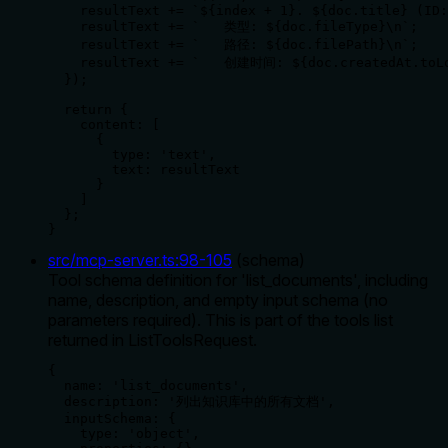
    resultText += `${index + 1}. ${doc.title} (ID:
    resultText += `   类型: ${doc.fileType}\n`;

    resultText += `   路径: ${doc.filePath}\n`;

    resultText += `   创建时间: ${doc.createdAt.toLo
  });

  return {

    content: [

      {

        type: 'text',

        text: resultText

      }

    ]

  };

}
src/mcp-server.ts
:
98
-
105
(
schema
)
Tool schema definition for 'list_documents', including
name, description, and empty input schema (no
parameters required). This is part of the tools list
returned in ListToolsRequest.
{

  name: 'list_documents',

  description: '列出知识库中的所有文档',

  inputSchema: {

    type: 'object',
