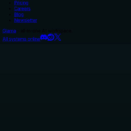
Pricing
Careers
Blog
Newsletter
Glama
– all-in-one AI workspace.
All systems online