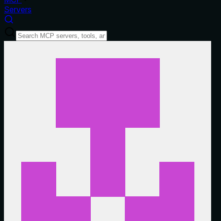
Servers