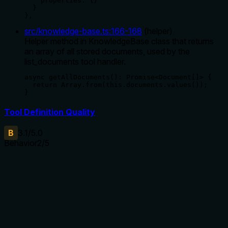
    properties: {}

  }

},
src/knowledge-base.ts
:
166
-
168
(
helper
)
Helper method in KnowledgeBase class that returns
an array of all stored documents, used by the
list_documents tool handler.
async getAllDocuments(): Promise<Document[]> {

  return Array.from(this.documents.values());

}
Tool Definition Quality
B
3.1
/5.0
Behavior
2
/5
Does the description disclose side effects, auth
requirements, rate limits, or destructive behavior?
With no annotations provided, the description carries the full
burden of behavioral disclosure. It states the tool lists all
documents, implying a read-only operation, but doesn't
mention any behavioral traits such as permissions required,