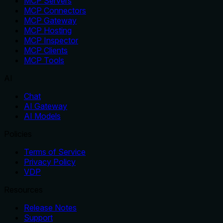
MCP Servers
MCP Connectors
MCP Gateway
MCP Hosting
MCP Inspector
MCP Clients
MCP Tools
AI
Chat
AI Gateway
AI Models
Policies
Terms of Service
Privacy Policy
VDP
Resources
Release Notes
Support