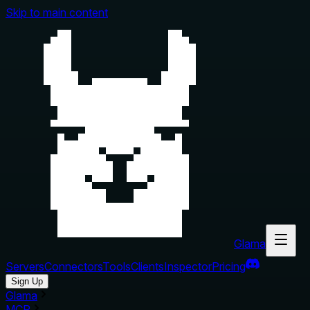
Skip to main content
Glama
Servers
Connectors
Tools
Clients
Inspector
Pricing
Sign Up
Glama
MCP