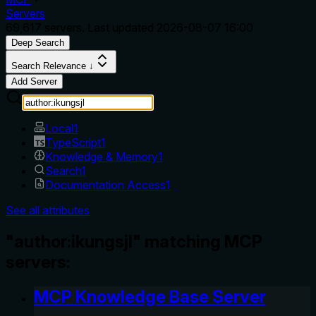
Servers
69,617
servers. Last updated
2026-08-07 16:00
Deep Search
Search Relevance ↓
Add Server
Local
1
TypeScript
1
Knowledge & Memory
1
Search
1
Documentation Access
1
See all attributes
"author:ikungsjl" matching MCP
servers:
MCP Knowledge Base Server