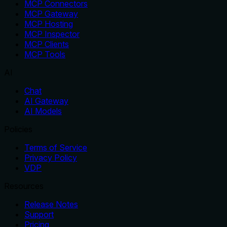
MCP Connectors
MCP Gateway
MCP Hosting
MCP Inspector
MCP Clients
MCP Tools
AI
Chat
AI Gateway
AI Models
Policies
Terms of Service
Privacy Policy
VDP
Resources
Release Notes
Support
Pricing