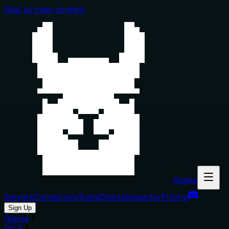
Skip to main content
Glama
Servers
Connectors
Tools
Clients
Inspector
Pricing
Sign Up
Glama
MCP