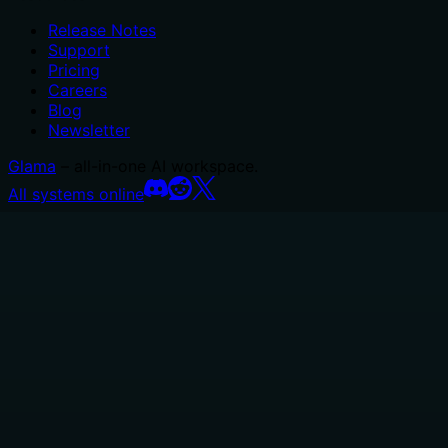
Release Notes
Support
Pricing
Careers
Blog
Newsletter
Glama
– all-in-one AI workspace.
All systems online