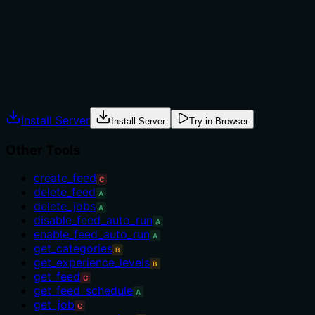
many sibling tools for data retrieval (e.g.,
'get_categories', 'get_stats_overview'), the lack of
differentiation leaves usage unclear.
Agents often have multiple tools that could apply.
Explicit usage guidance like "use X instead of Y when Z"
prevents misuse.
Install Server
Install Server
Try in Browser
Other Tools
create_feed
C
delete_feed
A
delete_jobs
A
disable_feed_auto_run
A
enable_feed_auto_run
A
get_categories
B
get_experience_levels
B
get_feed
C
get_feed_schedule
A
get_job
C