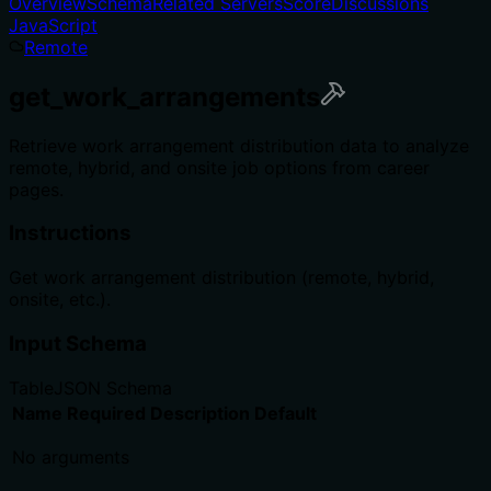
Overview
Schema
Related Servers
Score
Discussions
JavaScript
Remote
get_work_arrangements
Retrieve work arrangement distribution data to analyze
remote, hybrid, and onsite job options from career
pages.
Instructions
Get work arrangement distribution (remote, hybrid,
onsite, etc.).
Input Schema
Table
JSON Schema
Name
Required
Description
Default
No arguments