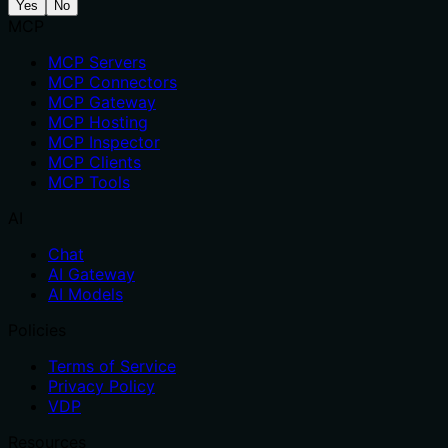
Yes
No
MCP
MCP Servers
MCP Connectors
MCP Gateway
MCP Hosting
MCP Inspector
MCP Clients
MCP Tools
AI
Chat
AI Gateway
AI Models
Policies
Terms of Service
Privacy Policy
VDP
Resources