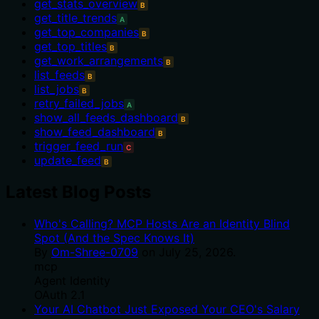
get_stats_overview
B
get_title_trends
A
get_top_companies
B
get_top_titles
B
get_work_arrangements
B
list_feeds
B
list_jobs
B
retry_failed_jobs
A
show_all_feeds_dashboard
B
show_feed_dashboard
B
trigger_feed_run
C
update_feed
B
Latest Blog Posts
Who's Calling? MCP Hosts Are an Identity Blind
Spot (And the Spec Knows It)
By
Om-Shree-0709
on
July 25, 2026
.
mcp
Agent Identity
OAuth 2.1
Your AI Chatbot Just Exposed Your CEO's Salary