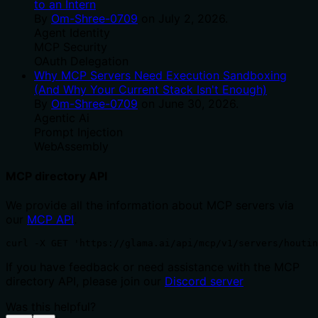
to an Intern
By
Om-Shree-0709
on
July 2, 2026
.
Agent Identity
MCP Security
OAuth Delegation
Why MCP Servers Need Execution Sandboxing
(And Why Your Current Stack Isn't Enough)
By
Om-Shree-0709
on
June 30, 2026
.
Agentic Ai
Prompt Injection
WebAssembly
MCP directory API
We provide all the information about MCP servers via
our
MCP API
.
curl -X GET 'https://glama.ai/api/mcp/v1/servers/houtin
If you have feedback or need assistance with the MCP
directory API, please join our
Discord server
Was this helpful?