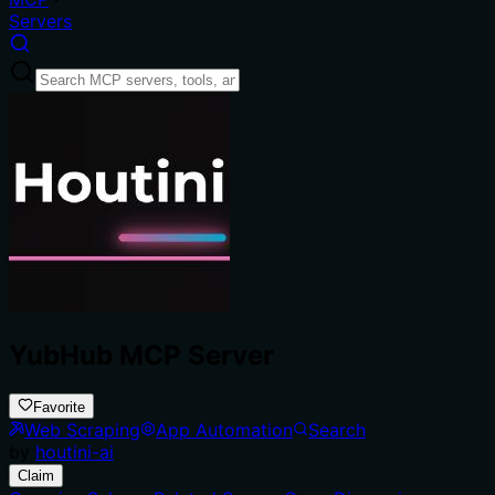
Servers
YubHub MCP Server
Favorite
Web Scraping
App Automation
Search
by
houtini-ai
Claim