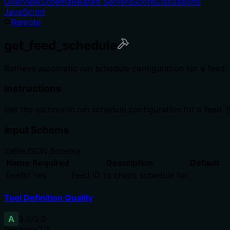
Overview
Schema
Related Servers
Score
Discussions
JavaScript
Remote
get_feed_schedule
Retrieve automatic run schedule configuration for a feed, 
Instructions
Get the automatic run schedule configuration for a feed. S
Input Schema
Table
JSON Schema
Name
Required
Description
Default
feedId
Yes
Feed ID to check schedule for
Tool Definition Quality
A
3.5
/5.0
Behavior
2
/5