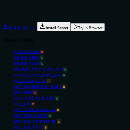
info) or 'list_feeds' (for overview). No guidance on prereq
Agents often have multiple tools that could apply. Explic
Install Server
Install Server
Try in Browser
Other Tools
create_feed
C
delete_feed
A
delete_jobs
A
disable_feed_auto_run
A
enable_feed_auto_run
A
get_categories
B
get_experience_levels
B
get_feed
C
get_feed_schedule
A
get_job
C
get_stats_overview
B
get_title_trends
A
get_top_companies
B
get_top_titles
B