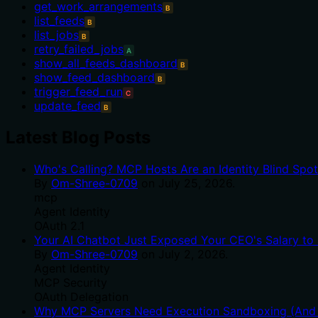
get_work_arrangements
B
list_feeds
B
list_jobs
B
retry_failed_jobs
A
show_all_feeds_dashboard
B
show_feed_dashboard
B
trigger_feed_run
C
update_feed
B
Latest Blog Posts
Who's Calling? MCP Hosts Are an Identity Blind Spo
By
Om-Shree-0709
on
July 25, 2026
.
mcp
Agent Identity
OAuth 2.1
Your AI Chatbot Just Exposed Your CEO's Salary to 
By
Om-Shree-0709
on
July 2, 2026
.
Agent Identity
MCP Security
OAuth Delegation
Why MCP Servers Need Execution Sandboxing (And W