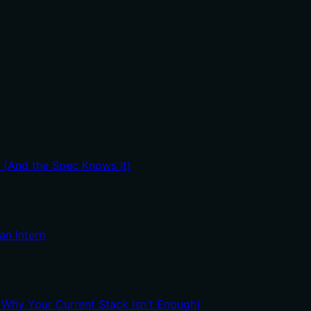
t (And the Spec Knows It)
an Intern
hy Your Current Stack Isn't Enough)