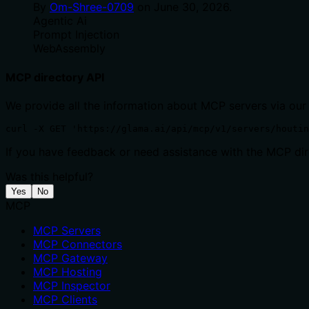
By
Om-Shree-0709
on
June 30, 2026
.
Agentic Ai
Prompt Injection
WebAssembly
MCP directory API
We provide all the information about MCP servers via our
curl -X GET 'https://glama.ai/api/mcp/v1/servers/houtin
If you have feedback or need assistance with the MCP dire
Was this helpful?
Yes
No
MCP
MCP Servers
MCP Connectors
MCP Gateway
MCP Hosting
MCP Inspector
MCP Clients