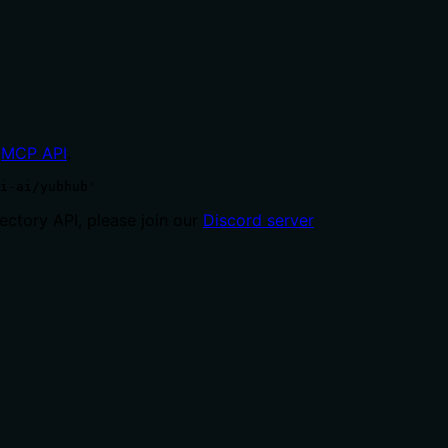
MCP API
.
i-ai/yubhub'
ctory API, please join our
Discord server