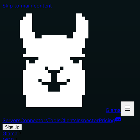
Skip to main content
Glama
Servers
Connectors
Tools
Clients
Inspector
Pricing
Sign Up
Glama
MCP