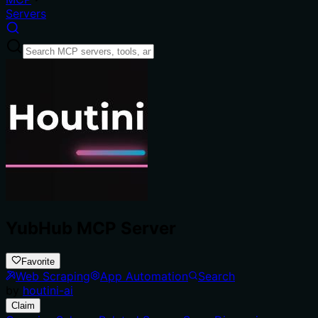
Servers
YubHub MCP Server
Favorite
Web Scraping
App Automation
Search
by
houtini-ai
Claim