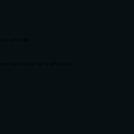
uled run time.
 next automatic run is scheduled.