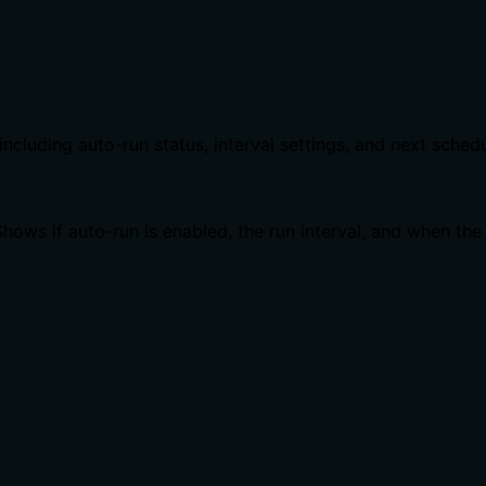
including auto-run status, interval settings, and next sched
hows if auto-run is enabled, the run interval, and when the