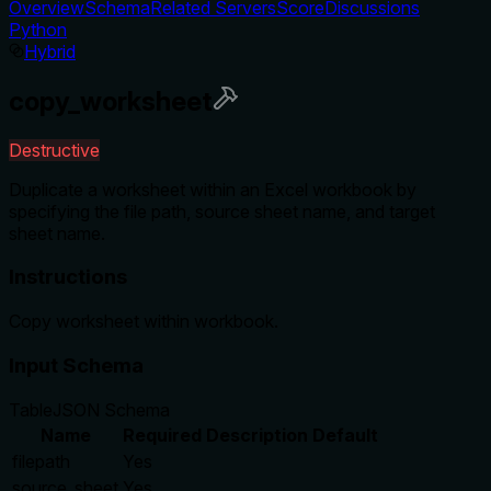
Overview
Schema
Related Servers
Score
Discussions
Python
Hybrid
copy_worksheet
Destructive
Duplicate a worksheet within an Excel workbook by
specifying the file path, source sheet name, and target
sheet name.
Instructions
Copy worksheet within workbook.
Input Schema
Table
JSON Schema
Name
Required
Description
Default
filepath
Yes
source_sheet
Yes