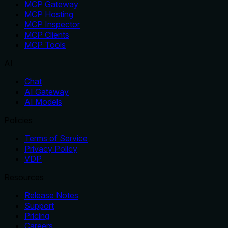
MCP Gateway
MCP Hosting
MCP Inspector
MCP Clients
MCP Tools
AI
Chat
AI Gateway
AI Models
Policies
Terms of Service
Privacy Policy
VDP
Resources
Release Notes
Support
Pricing
Careers