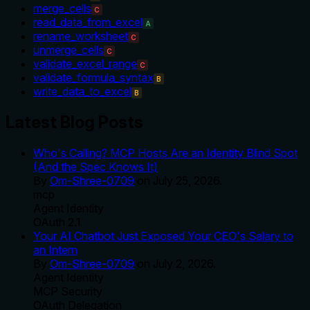
merge_cells
C
read_data_from_excel
A
rename_worksheet
C
unmerge_cells
C
validate_excel_range
C
validate_formula_syntax
B
write_data_to_excel
B
Latest Blog Posts
Who's Calling? MCP Hosts Are an Identity Blind Spot
(And the Spec Knows It)
By
Om-Shree-0709
on
July 25, 2026
.
mcp
Agent Identity
OAuth 2.1
Your AI Chatbot Just Exposed Your CEO's Salary to
an Intern
By
Om-Shree-0709
on
July 2, 2026
.
Agent Identity
MCP Security
OAuth Delegation