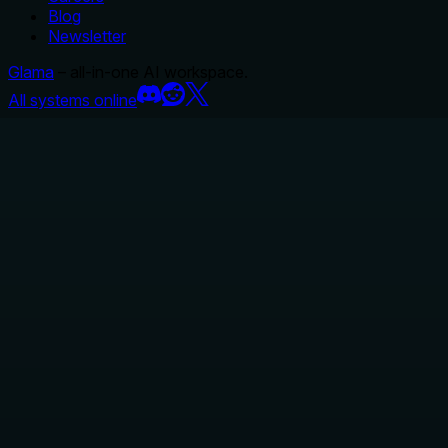
Blog
Newsletter
Glama
– all-in-one AI workspace.
All systems online