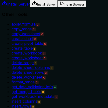
Install Server
Install Server
Try in Browser
Other Tools
apply_formula
C
copy_range
C
copy_worksheet
C
create_chart
C
create_pivot_table
C
create_table
B
create_workbook
C
create_worksheet
C
delete_range
B
delete_sheet_columns
B
delete_sheet_rows
C
delete_worksheet
C
format_range
C
get_data_validation_info
A
get_merged_cells
B
get_workbook_metadata
C
insert_columns
B
insert_rows
B