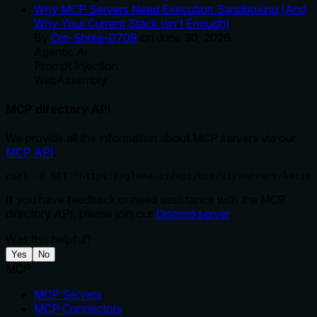
Why MCP Servers Need Execution Sandboxing (And
Why Your Current Stack Isn't Enough)
By
Om-Shree-0709
on
June 30, 2026
.
Agentic Ai
Prompt Injection
WebAssembly
MCP directory API
We provide all the information about MCP servers via our
MCP API
.
curl -X GET 'https://glama.ai/api/mcp/v1/servers/haris-
If you have feedback or need assistance with the MCP
directory API, please join our
Discord server
Was this helpful?
Yes
No
MCP
MCP Servers
MCP Connectors