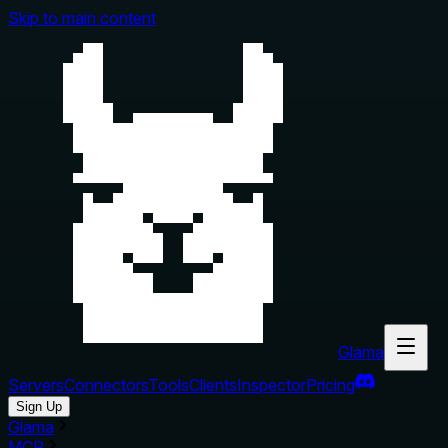
Skip to main content
Glama
Servers
Connectors
Tools
Clients
Inspector
Pricing
Sign Up
Glama
MCP