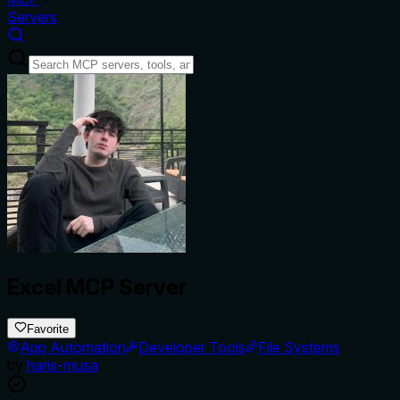
Servers
Excel MCP Server
Favorite
App Automation
Developer Tools
File Systems
by
haris-musa