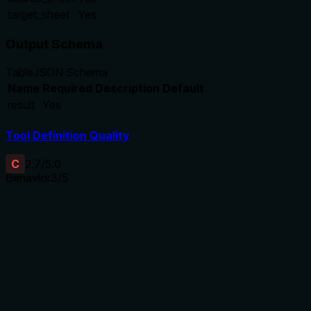
target_sheet
Yes
Output Schema
Table
JSON Schema
Name
Required
Description
Default
result
Yes
Tool Definition Quality
C
2.7
/5.0
Behavior
3
/5
Does the description disclose side effects, auth
requirements, rate limits, or destructive behavior?
The description aligns with the destructiveHint annotation,
confirming it's a write operation. However, it does not add
details beyond the annotation, such as whether the target
sheet can overwrite existing ones or any other side effects.
Agents need to know what a tool does to the world before