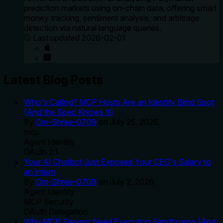
prediction markets using on-chain data, offering smart
money tracking, sentiment analysis, and arbitrage
detection via natural language queries.
Last updated
2026-02-01
Latest Blog Posts
Who's Calling? MCP Hosts Are an Identity Blind Spot
(And the Spec Knows It)
By
Om-Shree-0709
on
July 25, 2026
.
mcp
Agent Identity
OAuth 2.1
Your AI Chatbot Just Exposed Your CEO's Salary to
an Intern
By
Om-Shree-0709
on
July 2, 2026
.
Agent Identity
MCP Security
OAuth Delegation
Why MCP Servers Need Execution Sandboxing (And