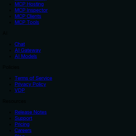
MCP Hosting
MCP Inspector
MCP Clients
MCP Tools
AI
Chat
AI Gateway
AI Models
Policies
Terms of Service
Privacy Policy
VDP
Resources
Release Notes
Support
Pricing
Careers