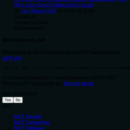
Why Your Current Stack Isn't Enough)
By
Om-Shree-0709
on
June 30, 2026
.
Agentic Ai
Prompt Injection
WebAssembly
MCP directory API
We provide all the information about MCP servers via our
MCP API
.
curl -X GET 'https://glama.ai/api/mcp/v1/servers/hanweg
If you have feedback or need assistance with the MCP
directory API, please join our
Discord server
Was this helpful?
Yes
No
MCP
MCP Servers
MCP Connectors
MCP Gateway