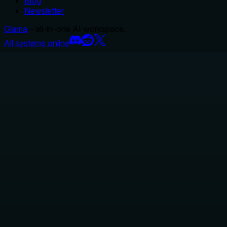
Blog
Newsletter
Glama
– all-in-one AI workspace.
All systems online