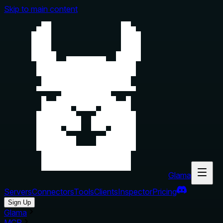
Skip to main content
Glama
Servers
Connectors
Tools
Clients
Inspector
Pricing
Sign Up
Glama
MCP