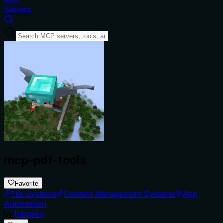
Servers
mcp-pdf-tools
Favorite
File Systems
Content Management Systems
App
Automation
by
hanweg