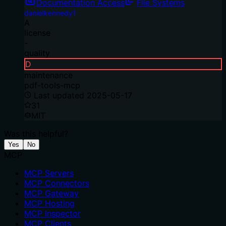
Documentation Access
File Systems
danielkennedy1
A
license
-
quality
D
maintenance
pdf-tools-mcp
Last updated
2025-05-17
31
MIT
Was this helpful?
Yes
No
MCP
MCP Servers
MCP Connectors
MCP Gateway
MCP Hosting
MCP Inspector
MCP Clients