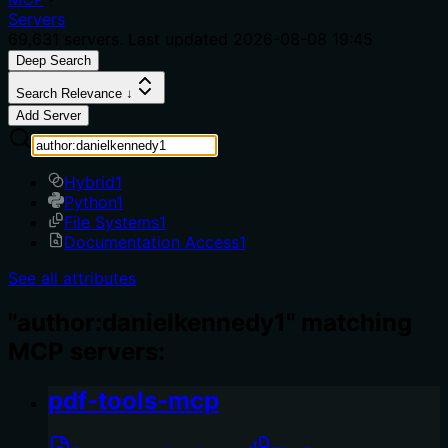
Servers
69,631
servers. Last updated
2026-08-08 19:45
Deep Search
Search Relevance ↓
Add Server
Hybrid
1
Python
1
File Systems
1
Documentation Access
1
See all attributes
"author:danielkennedy1" matching
MCP servers:
pdf-tools-mcp