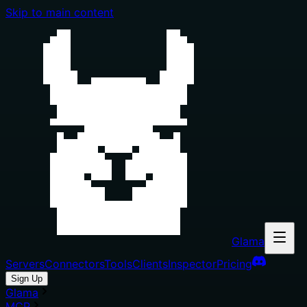
Skip to main content
Glama
Servers
Connectors
Tools
Clients
Inspector
Pricing
Sign Up
Glama
MCP