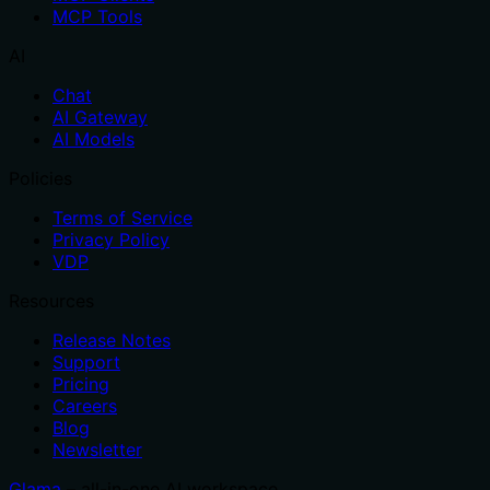
MCP Tools
AI
Chat
AI Gateway
AI Models
Policies
Terms of Service
Privacy Policy
VDP
Resources
Release Notes
Support
Pricing
Careers
Blog
Newsletter
Glama
– all-in-one AI workspace.