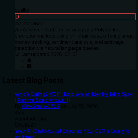
-
quality
D
maintenance
An AI-driven platform for analyzing Polymarket
prediction markets using on-chain data, offering smart
money tracking, sentiment analysis, and arbitrage
detection via natural language queries.
Last updated
2026-02-01
Latest Blog Posts
Who's Calling? MCP Hosts Are an Identity Blind Spot
(And the Spec Knows It)
By
Om-Shree-0709
on
July 25, 2026
.
mcp
Agent Identity
OAuth 2.1
Your AI Chatbot Just Exposed Your CEO's Salary to
an Intern