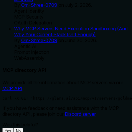
By
Om-Shree-0709
on
July 2, 2026
.
Agent Identity
MCP Security
OAuth Delegation
Why MCP Servers Need Execution Sandboxing (And
Why Your Current Stack Isn't Enough)
By
Om-Shree-0709
on
June 30, 2026
.
Agentic Ai
Prompt Injection
WebAssembly
MCP directory API
We provide all the information about MCP servers via our
MCP API
.
curl -X GET 'https://glama.ai/api/mcp/v1/servers/goldm
If you have feedback or need assistance with the MCP
directory API, please join our
Discord server
Was this helpful?
Yes
No