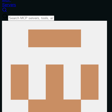
Servers