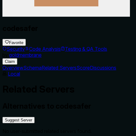
codesafer
Favorite
Security
Code Analysis
Testing & QA Tools
by
goldmembrane
Claim
Overview
Schema
Related Servers
Score
Discussions
Local
Related Servers
Alternatives to
codesafer
Suggest Server
No user-submitted related servers found.