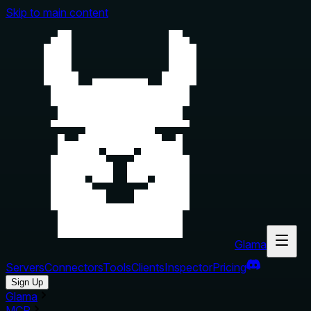
Skip to main content
Glama
Servers
Connectors
Tools
Clients
Inspector
Pricing
Sign Up
Glama
MCP