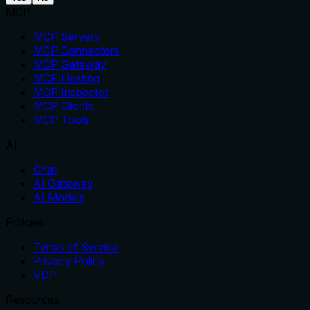
MCP
MCP Servers
MCP Connectors
MCP Gateway
MCP Hosting
MCP Inspector
MCP Clients
MCP Tools
AI
Chat
AI Gateway
AI Models
Policies
Terms of Service
Privacy Policy
VDP
Resources