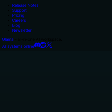
Release Notes
Support
Pricing
Careers
Blog
Newsletter
Glama
– all-in-one AI workspace.
All systems online