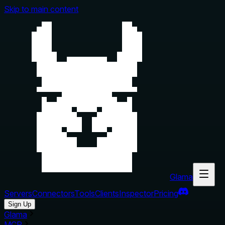
Skip to main content
Glama
Servers
Connectors
Tools
Clients
Inspector
Pricing
Sign Up
Glama
MCP