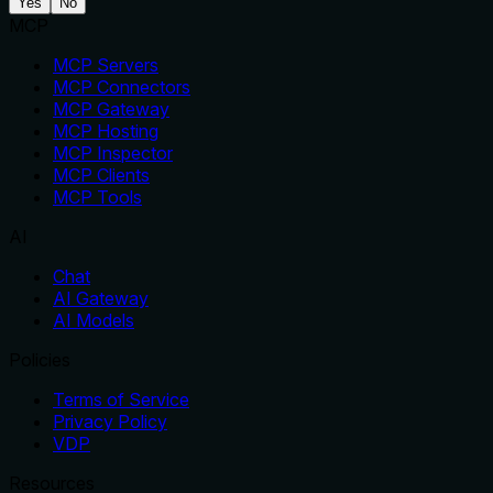
Yes
No
MCP
MCP Servers
MCP Connectors
MCP Gateway
MCP Hosting
MCP Inspector
MCP Clients
MCP Tools
AI
Chat
AI Gateway
AI Models
Policies
Terms of Service
Privacy Policy
VDP
Resources