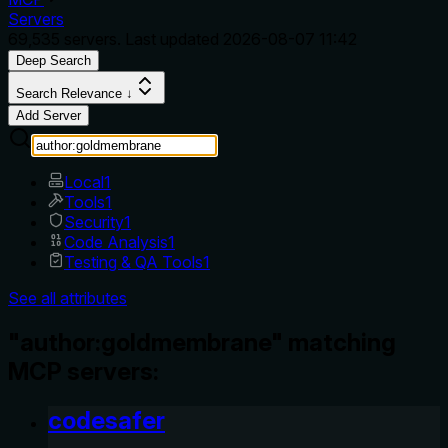
Servers
69,535
servers. Last updated
2026-08-07 11:42
Deep Search
Search Relevance ↓
Add Server
Local
1
Tools
1
Security
1
Code Analysis
1
Testing & QA Tools
1
See all attributes
"author:goldmembrane" matching
MCP servers:
codesafer