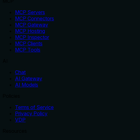
MCP
MCP Servers
MCP Connectors
MCP Gateway
MCP Hosting
MCP Inspector
MCP Clients
MCP Tools
AI
Chat
AI Gateway
AI Models
Policies
Terms of Service
Privacy Policy
VDP
Resources