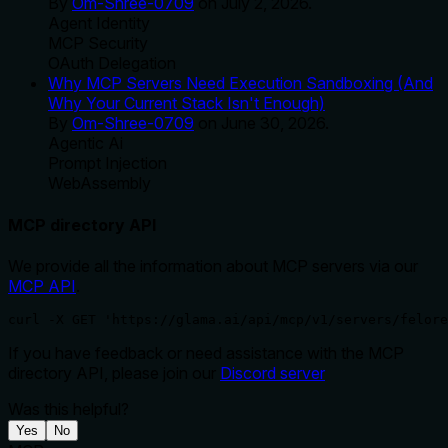
By
Om-Shree-0709
on
July 2, 2026
.
Agent Identity
MCP Security
OAuth Delegation
Why MCP Servers Need Execution Sandboxing (And
Why Your Current Stack Isn't Enough)
By
Om-Shree-0709
on
June 30, 2026
.
Agentic Ai
Prompt Injection
WebAssembly
MCP directory API
We provide all the information about MCP servers via our
MCP API
.
curl -X GET 'https://glama.ai/api/mcp/v1/servers/felore
If you have feedback or need assistance with the MCP
directory API, please join our
Discord server
Was this helpful?
Yes
No