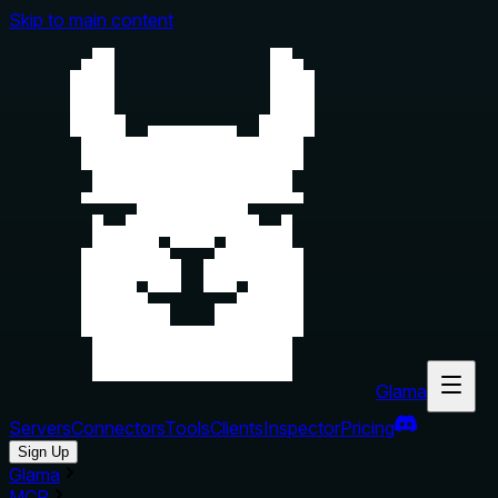
Skip to main content
Glama
Servers
Connectors
Tools
Clients
Inspector
Pricing
Sign Up
Glama
MCP