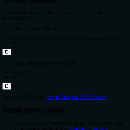
Developer Installation
If you want to modify the server or contribute to
development:
Clone the repository:
git clone https://github.com/felores/cloudinary-mcp-ser
cd cloudinary-mcp-server
Install dependencies and build:
npm install

npm run build
Related MCP server:
Image Analysis MCP Server
Setup Instructions
First, ensure you have a Cloudinary account and get
your credentials from the
Cloudinary Console
: