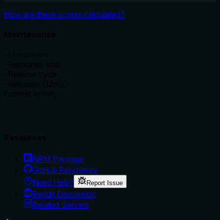
How are these scores calculated?
Maintenance
–
Maintainers
–
Response time
–
Release cycle
–
Releases (12mo)
Commit activity
Resources
NPM Package
GitHub Repository
Need Help?
Report Issue
Reddit Discussion
Related Servers