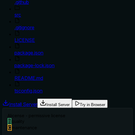
.github
src
.gitignore
LICENSE
package.json
package-lock.json
README.md
tsconfig.json
Install Server
Install Server
Try in Browser
A
license - permissive license
B
quality
C
maintenance