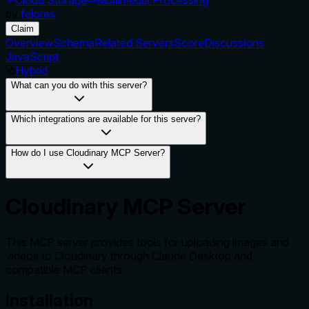
by
felores
Claim
Overview
Schema
Related Servers
Score
Discussions
JavaScript
Hybrid
What can you do with this server?
Which integrations are available for this server?
How do I use Cloudinary MCP Server?
Cloudinary MCP Server
This MCP server provides tools for uploading images and
videos to Cloudinary through Claude Desktop and
compatible MCP clients.
Installation