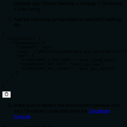
Desktop app: Claude Desktop > Settings > Developer
> Edit Config
Add the following configuration to your MCP settings
file:
{

  "mcpServers": {

    "cloudinary": {

      "command": "npx",

      "args": ["@felores/cloudinary-mcp-server@latest"]
      "env": {

        "CLOUDINARY_CLOUD_NAME": "your_cloud_name",

        "CLOUDINARY_API_KEY": "your_api_key",

        "CLOUDINARY_API_SECRET": "your_api_secret"

      }

    }

  }

}
Make sure to replace the environment variables with
your Cloudinary credentials from the
Cloudinary
Console
.