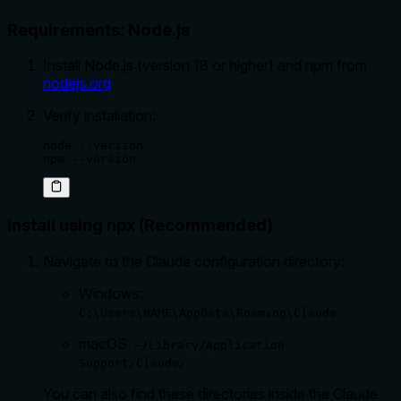
Requirements: Node.js
Install Node.js (version 18 or higher) and npm from
nodejs.org
Verify installation:
node --version

npm --version
Install using npx (Recommended)
Navigate to the Claude configuration directory:
Windows:
C:\Users\NAME\AppData\Roaming\Claude
macOS:
~/Library/Application
Support/Claude/
You can also find these directories inside the Claude