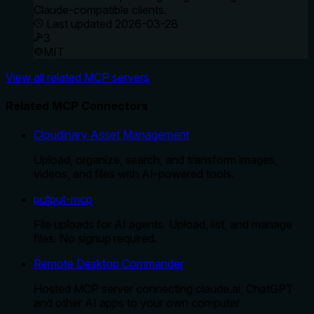
Claude-compatible clients.
Last updated
2026-03-28
3
MIT
View all related MCP servers
Related MCP Connectors
Cloudinary Asset Management
Upload, organize, search, and transform images,
videos, and files with AI-powered tools.
putput-mcp
File uploads for AI agents. Upload, list, and manage
files. No signup required.
Remote Desktop Commander
Hosted MCP server connecting claude.ai, ChatGPT
and other AI apps to your own computer