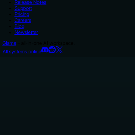
Release Notes
Support
Pricing
Careers
Blog
Newsletter
Glama
– all-in-one AI workspace.
All systems online