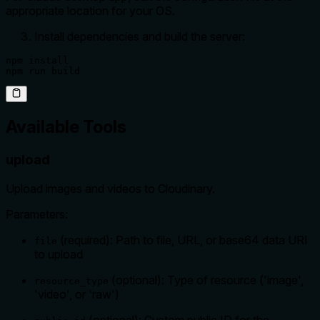
appropriate location for your OS.
Install dependencies and build the server:
npm install

npm run build
Available Tools
upload
Upload images and videos to Cloudinary.
Parameters:
(required): Path to file, URL, or base64 data URI
file
to upload
(optional): Type of resource ('image',
resource_type
'video', or 'raw')
(optional): Custom public ID for the