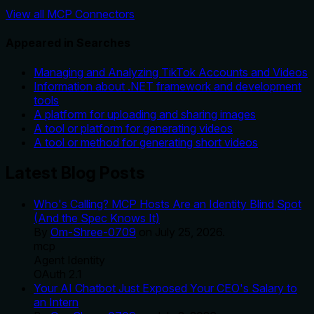
View all MCP Connectors
Appeared in Searches
Managing and Analyzing TikTok Accounts and Videos
Information about .NET framework and development
tools
A platform for uploading and sharing images
A tool or platform for generating videos
A tool or method for generating short videos
Latest Blog Posts
Who's Calling? MCP Hosts Are an Identity Blind Spot
(And the Spec Knows It)
By
Om-Shree-0709
on
July 25, 2026
.
mcp
Agent Identity
OAuth 2.1
Your AI Chatbot Just Exposed Your CEO's Salary to
an Intern