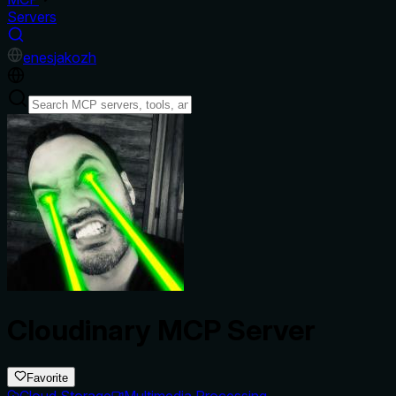
Servers
en
es
ja
ko
zh
Cloudinary MCP Server
Favorite
Cloud Storage
Multimedia Processing