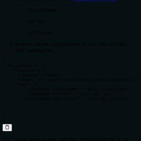
Cloud Name
API Key
API Secret
Add the server configuration to your Claude/Cline
MCP settings file:
{

  "mcpServers": {

    "cloudinary": {

      "command": "node",

      "args": ["c:/path/to/cloudinary-mcp-server/dist/i
      "env": {

        "CLOUDINARY_CLOUD_NAME": "your_cloud_name",

        "CLOUDINARY_API_KEY": "your_api_key",

        "CLOUDINARY_API_SECRET": "your_api_secret"

      }

    }

  }

}
For Claude desktop app, edit the configuration file at the