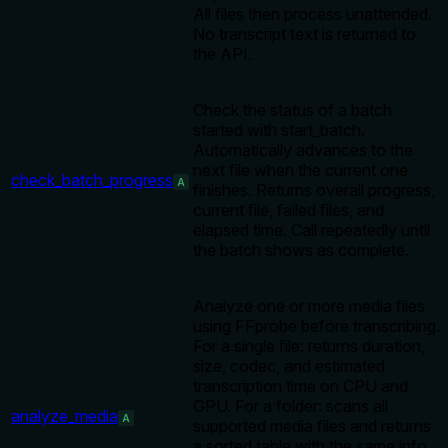
All files then process unattended.
No transcript text is returned to
the API.
Check the status of a batch
started with start_batch.
Automatically advances to the
next file when the current one
check_batch_progress
A
finishes. Returns overall progress,
current file, failed files, and
elapsed time. Call repeatedly until
the batch shows as complete.
Analyze one or more media files
using FFprobe before transcribing.
For a single file: returns duration,
size, codec, and estimated
transcription time on CPU and
GPU. For a folder: scans all
analyze_media
A
supported media files and returns
a sorted table with the same info