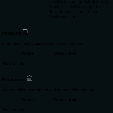
installed in your models directory.
Change is session-scoped —
does not persist after Claude
Desktop restarts.
Prompts
Interactive templates invoked by user choice
Name
Description
No prompts
Resources
Contextual data attached and managed by the client
Name
Description
No resources