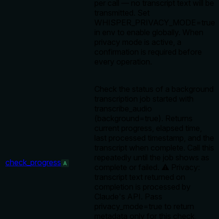
per call — no transcript text will be
transmitted. Set
WHISPER_PRIVACY_MODE=true
in env to enable globally. When
privacy mode is active, a
confirmation is required before
every operation.
Check the status of a background
transcription job started with
transcribe_audio
(background=true). Returns
current progress, elapsed time,
last processed timestamp, and the
transcript when complete. Call this
repeatedly until the job shows as
check_progress
A
complete or failed. ⚠️ Privacy:
transcript text returned on
completion is processed by
Claude's API. Pass
privacy_mode=true to return
metadata only for this check,