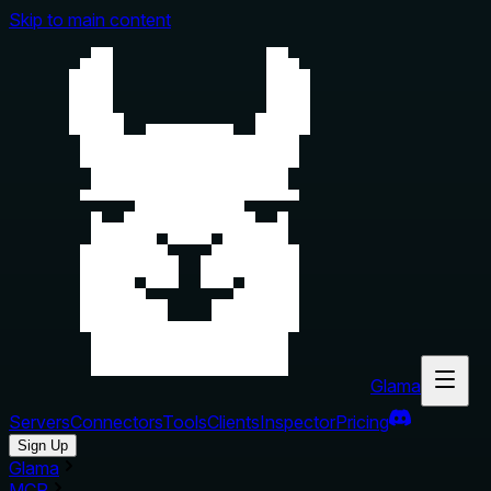
Skip to main content
Glama
Servers
Connectors
Tools
Clients
Inspector
Pricing
Sign Up
Glama
MCP