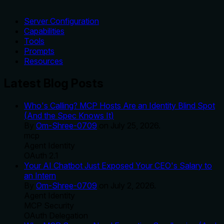
Server Configuration
Capabilities
Tools
Prompts
Resources
Latest Blog Posts
Who's Calling? MCP Hosts Are an Identity Blind Spot
(And the Spec Knows It)
By
Om-Shree-0709
on
July 25, 2026
.
mcp
Agent Identity
OAuth 2.1
Your AI Chatbot Just Exposed Your CEO's Salary to
an Intern
By
Om-Shree-0709
on
July 2, 2026
.
Agent Identity
MCP Security
OAuth Delegation