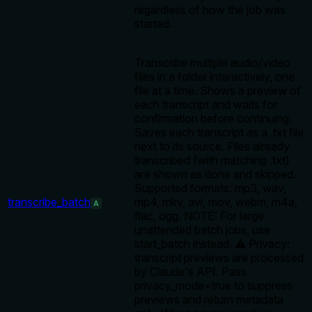
regardless of how the job was
started.
Transcribe multiple audio/video
files in a folder interactively, one
file at a time. Shows a preview of
each transcript and waits for
confirmation before continuing.
Saves each transcript as a .txt file
next to its source. Files already
transcribed (with matching .txt)
are shown as done and skipped.
Supported formats: mp3, wav,
transcribe_batch
mp4, mkv, avi, mov, webm, m4a,
A
flac, ogg. NOTE: For large
unattended batch jobs, use
start_batch instead. ⚠️ Privacy:
transcript previews are processed
by Claude's API. Pass
privacy_mode=true to suppress
previews and return metadata