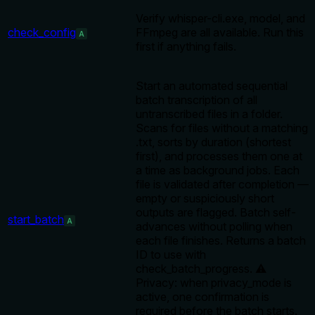
Verify whisper-cli.exe, model, and
check_config
FFmpeg are all available. Run this
A
first if anything fails.
Start an automated sequential
batch transcription of all
untranscribed files in a folder.
Scans for files without a matching
.txt, sorts by duration (shortest
first), and processes them one at
a time as background jobs. Each
file is validated after completion —
empty or suspiciously short
outputs are flagged. Batch self-
start_batch
A
advances without polling when
each file finishes. Returns a batch
ID to use with
check_batch_progress. ⚠️
Privacy: when privacy_mode is
active, one confirmation is
required before the batch starts.