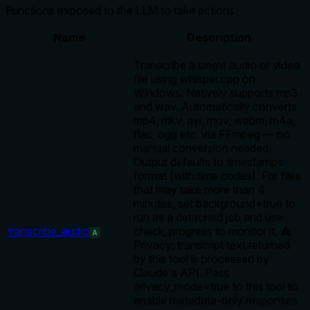
Functions exposed to the LLM to take actions
Name
Description
Transcribe a single audio or video
file using whisper.cpp on
Windows. Natively supports mp3
and wav. Automatically converts
mp4, mkv, avi, mov, webm, m4a,
flac, ogg etc. via FFmpeg — no
manual conversion needed.
Output defaults to timestamps
format (with time codes). For files
that may take more than 4
minutes, set background=true to
run as a detached job and use
transcribe_audio
check_progress to monitor it. ⚠️
A
Privacy: transcript text returned
by this tool is processed by
Claude's API. Pass
privacy_mode=true to this tool to
enable metadata-only responses