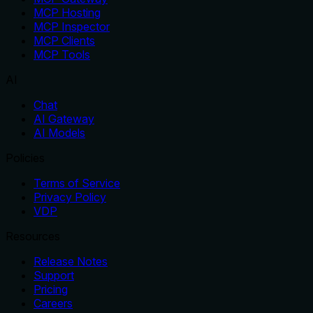
MCP Hosting
MCP Inspector
MCP Clients
MCP Tools
AI
Chat
AI Gateway
AI Models
Policies
Terms of Service
Privacy Policy
VDP
Resources
Release Notes
Support
Pricing
Careers