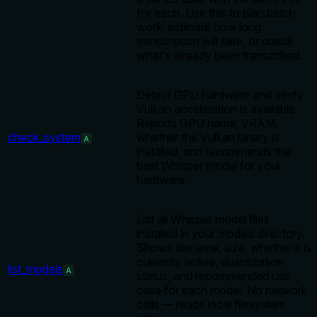
for each. Use this to plan batch
work, estimate how long
transcription will take, or check
what's already been transcribed.
Detect GPU hardware and verify
Vulkan acceleration is available.
Reports GPU name, VRAM,
check_system
whether the Vulkan binary is
A
installed, and recommends the
best Whisper model for your
hardware.
List all Whisper model files
installed in your models directory.
Shows filename, size, whether it is
currently active, quantization
list_models
A
status, and recommended use
case for each model. No network
calls — reads local filesystem