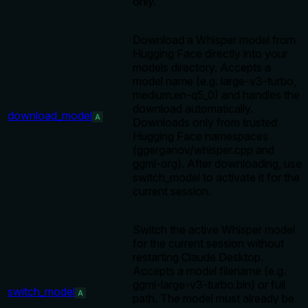
only.
Download a Whisper model from
Hugging Face directly into your
models directory. Accepts a
model name (e.g. large-v3-turbo,
medium.en-q5_0) and handles the
download automatically.
download_model
A
Downloads only from trusted
Hugging Face namespaces
(ggerganov/whisper.cpp and
ggml-org). After downloading, use
switch_model to activate it for the
current session.
Switch the active Whisper model
for the current session without
restarting Claude Desktop.
Accepts a model filename (e.g.
ggml-large-v3-turbo.bin) or full
switch_model
A
path. The model must already be