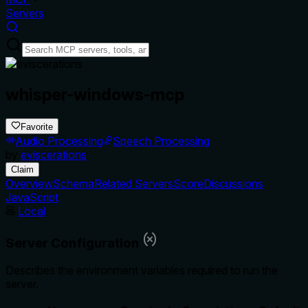
Servers
whisper-windows-mcp
Favorite
Audio Processing
Speech Processing
by
eviscerations
Claim
Overview
Schema
Related Servers
Score
Discussions
JavaScript
Local
Server Configuration
Describes the environment variables required to run the
server.