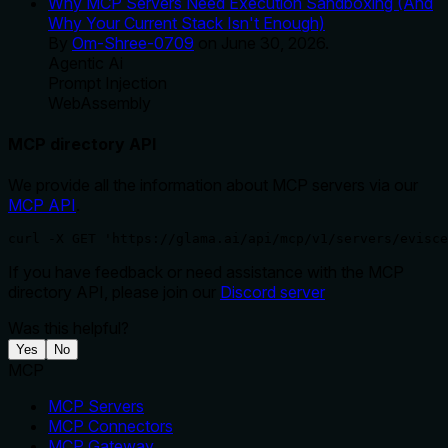
Why MCP Servers Need Execution Sandboxing (And
Why Your Current Stack Isn't Enough)
By
Om-Shree-0709
on
June 30, 2026
.
Agentic Ai
Prompt Injection
WebAssembly
MCP directory API
We provide all the information about MCP servers via our
MCP API
.
curl -X GET 'https://glama.ai/api/mcp/v1/servers/evisce
If you have feedback or need assistance with the MCP
directory API, please join our
Discord server
Was this helpful?
Yes
No
MCP
MCP Servers
MCP Connectors
MCP Gateway