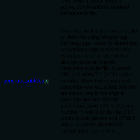
only. When privacy mode is
active, confirmation is required
before each file.
Generate subtitle files for an audio
or video file using whisper.cpp.
Set language='auto' to detect the
spoken language automatically.
Set translate_to_english=true to
also generate an English
translation subtitle file. Supports
SRT and WebVTT (VTT) output
generate_subtitles
formats. When both native and
A
translation are requested, two files
are saved: one in the original
language and one English
translation. Load SRT in VLC via
Subtitle → Add Subtitle File. VTT
works in web players and HTML5
video. Supports all standard
formats plus .3gp and .ts.