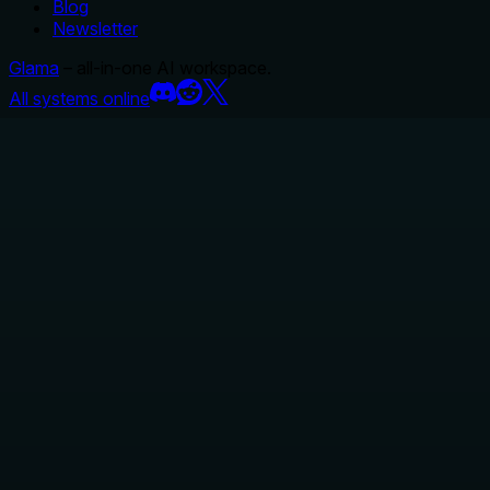
Blog
Newsletter
Glama
– all-in-one AI workspace.
All systems online