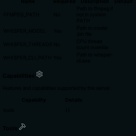
Name
Required
Description
Default
Path to ffmpeg if
FFMPEG_PATH
No
not in system
PATH
Path to model
WHISPER_MODEL
Yes
.bin file
CPU thread
WHISPER_THREADS
No
count override
Path to whisper-
WHISPER_CLI_PATH
Yes
cli.exe
Capabilities
Features and capabilities supported by this server
Capability
Details
tools
{}
Tools