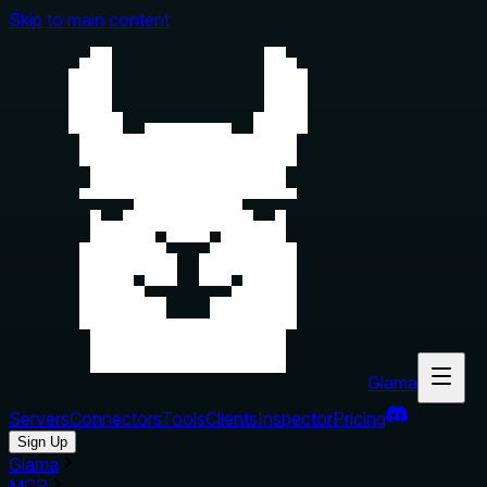
Skip to main content
Glama
Servers
Connectors
Tools
Clients
Inspector
Pricing
Sign Up
Glama
MCP