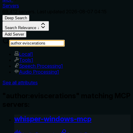
Servers
69,412
servers. Last updated
2026-08-07 04:15
Deep Search
Search Relevance ↓
Add Server
Local
1
Tools
1
Speech Processing
1
Audio Processing
1
See all attributes
"author:eviscerations" matching MCP
servers:
whisper-windows-mcp