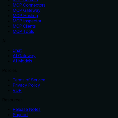
MCP Connectors
MCP Gateway
MCP Hosting
MCP Inspector
MCP Clients
MCP Tools
AI
Chat
AI Gateway
AI Models
Policies
Terms of Service
Privacy Policy
VDP
Resources
Release Notes
Support