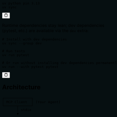
uv python pin 3.13

uv sync
Runtime dependencies stay lean; dev dependencies
(pytest, etc.) are available via the
extra:
dev
# Install with dev dependencies

uv sync --group dev

# Run tests

uv run pytest

# Or run without installing dev dependencies permanentl
uv run --with pytest pytest
Architecture
┌─────────────┐

│ MCP Client  │ (Your Agent)

└──────┬──────┘

       │ stdio

       ▼
