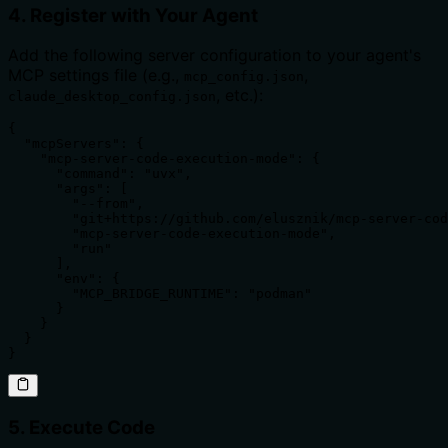
4. Register with Your Agent
Add the following server configuration to your agent's
MCP settings file (e.g.,
,
mcp_config.json
, etc.):
claude_desktop_config.json
{

  "mcpServers": {

    "mcp-server-code-execution-mode": {

      "command": "uvx",

      "args": [

        "--from",

        "git+https://github.com/elusznik/mcp-server-cod
        "mcp-server-code-execution-mode",

        "run"

      ],

      "env": {

        "MCP_BRIDGE_RUNTIME": "podman"

      }

    }

  }

}
5. Execute Code