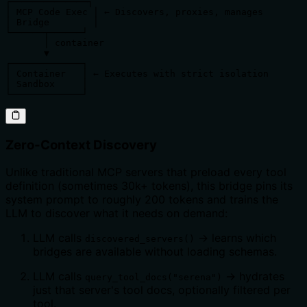
┌──────────────┐

│ MCP Code Exec │ ← Discovers, proxies, manages

│ Bridge        │

└──────┬──────┘

       │ container

       ▼

┌─────────────┐

│ Container   │ ← Executes with strict isolation

│ Sandbox     │

└─────────────┘
Zero-Context Discovery
Unlike traditional MCP servers that preload every tool
definition (sometimes 30k+ tokens), this bridge pins its
system prompt to roughly 200 tokens and trains the
LLM to discover what it needs on demand:
LLM calls
→ learns which
discovered_servers()
bridges are available without loading schemas.
LLM calls
→ hydrates
query_tool_docs("serena")
just that server's tool docs, optionally filtered per
tool.