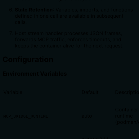
State Retention
: Variables, imports, and functions
defined in one call are available in subsequent
calls.
Host stream handler processes JSON frames,
forwards MCP traffic, enforces timeouts, and
keeps the container alive for the next request.
Configuration
Environment Variables
Variable
Default
Descripti
Container
auto
runtime
MCP_BRIDGE_RUNTIME
(podman/