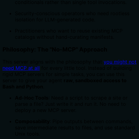
conditionals rather than single tool invocations.
Security-conscious operators who need rootless
isolation for LLM-generated code.
Practitioners who want to reuse existing MCP
catalogs without hand-curating manifests.
Philosophy: The "No-MCP" Approach
This server aligns with the philosophy that
you might not
need MCP at all
for every little tool. Instead of building
rigid MCP servers for simple tasks, you can use this
server to give your agent
raw, sandboxed access to
Bash and Python
.
Ad-Hoc Tools
: Need a script to scrape a site or
parse a file? Just write it and run it. No need to
deploy a new MCP server.
Composability
: Pipe outputs between commands,
save intermediate results to files, and use standard
Unix tools.