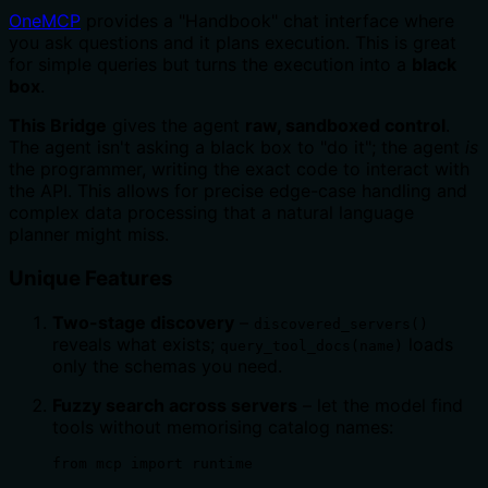
OneMCP
provides a "Handbook" chat interface where
you ask questions and it plans execution. This is great
for simple queries but turns the execution into a
black
box
.
This Bridge
gives the agent
raw, sandboxed control
.
The agent isn't asking a black box to "do it"; the agent
is
the programmer, writing the exact code to interact with
the API. This allows for precise edge-case handling and
complex data processing that a natural language
planner might miss.
Unique Features
Two-stage discovery
–
discovered_servers()
reveals what exists;
loads
query_tool_docs(name)
only the schemas you need.
Fuzzy search across servers
– let the model find
tools without memorising catalog names:
from mcp import runtime
