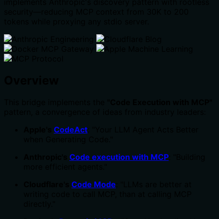
implements Anthropic's discovery pattern with rootless
security—reducing MCP context from 30K to 200
tokens while proxying any stdio server.
Overview
This bridge implements the
"Code Execution with MCP"
pattern, a convergence of ideas from industry leaders:
Apple's
CodeAct
: "Your LLM Agent Acts Better
when Generating Code."
Anthropic's
Code execution with MCP
: "Building
more efficient agents."
Cloudflare's
Code Mode
: "LLMs are better at
writing code to call MCP, than at calling MCP
directly."