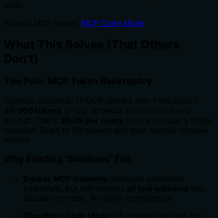
code.
Related MCP server:
MCP Code Mode
What This Solves (That Others
Don't)
The Pain: MCP Token Bankruptcy
Connect Claude to 11 MCP servers with ~100 tools =
30,000 tokens
of tool schemas loaded into every
prompt. That's
$0.09 per query
before you ask a single
question. Scale to 50 servers and your context window
breaks
.
Why Existing "Solutions" Fail
Docker MCP Gateway
: Manages containers
beautifully, but still streams
all tool schemas
into
Claude's context. No token optimization.
Cloudflare Code Mode
: V8 isolates are fast, but