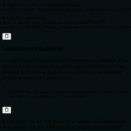
# Use MCP tools in sandboxed code

result = await mcp_filesystem.read_file(path='/tmp/test
# Complex workflows

data = await mcp_search.search(query="TODO")

await mcp_github.create_issue(repo='owner/repo', title=
Load Servers Explicitly
only loads the MCP servers you request. Pass
run_python
them via the
array when you invoke the tool so
servers
proxies such as
or
become
mcp_serena
mcp_filesystem
available inside the sandbox:
{

  "code": "print(await mcp_serena.search(query='latest 
  "servers": ["serena", "filesystem"]

}
If you omit the list the discovery helpers still enumerate
everything, but any RPC call that targets an unloaded