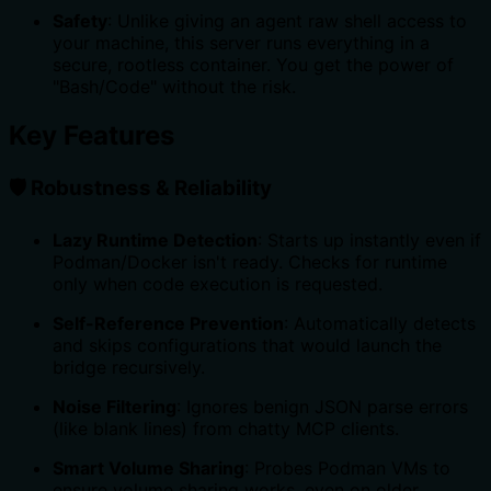
Safety
: Unlike giving an agent raw shell access to
your machine, this server runs everything in a
secure, rootless container. You get the power of
"Bash/Code" without the risk.
Key Features
🛡️ Robustness & Reliability
Lazy Runtime Detection
: Starts up instantly even if
Podman/Docker isn't ready. Checks for runtime
only when code execution is requested.
Self-Reference Prevention
: Automatically detects
and skips configurations that would launch the
bridge recursively.
Noise Filtering
: Ignores benign JSON parse errors
(like blank lines) from chatty MCP clients.
Smart Volume Sharing
: Probes Podman VMs to
ensure volume sharing works, even on older