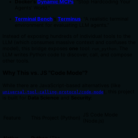
Docker's
Dynamic MCPs
: "Stop Hardcoding Your
Agents’ World."
Terminal Bench
's
Terminus
: "A realistic terminal
environment for evaluating LLM agents."
Instead of exposing hundreds of individual tools to the
LLM (which consumes massive context and confuses the
model), this bridge exposes
one
tool:
. The
run_python
LLM writes Python code to discover, call, and compose
other tools.
Why This vs. JS "Code Mode"?
While there are JavaScript-based alternatives (like
), this project
universal-tool-calling-protocol/code-mode
is built for
Data Science
and
Security
:
JS Code Mode
Feature
This Project (Python)
(Node.js)