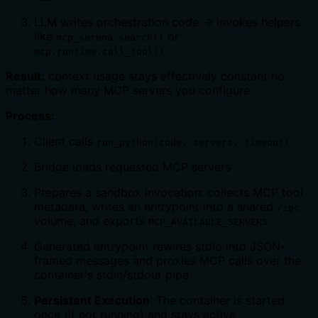
LLM writes orchestration code → invokes helpers
like
or
mcp_serena.search()
.
mcp.runtime.call_tool()
Result:
context usage stays effectively constant no
matter how many MCP servers you configure.
Process:
Client calls
run_python(code, servers, timeout)
Bridge loads requested MCP servers
Prepares a sandbox invocation: collects MCP tool
metadata, writes an entrypoint into a shared
/ipc
volume, and exports
MCP_AVAILABLE_SERVERS
Generated entrypoint rewires stdio into JSON-
framed messages and proxies MCP calls over the
container's stdin/stdout pipe
Persistent Execution
: The container is started
once (if not running) and stays active.