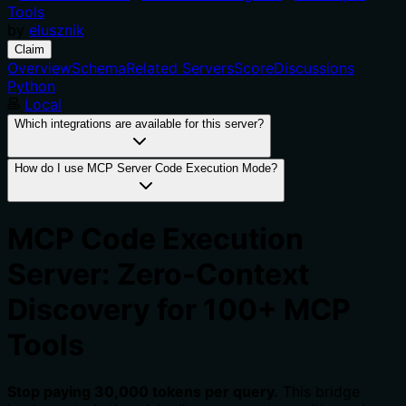
Tools
by
elusznik
Claim
Overview
Schema
Related Servers
Score
Discussions
Python
Local
Which integrations are available for this server?
How do I use MCP Server Code Execution Mode?
MCP Code Execution
Server: Zero-Context
Discovery for 100+ MCP
Tools
Stop paying 30,000 tokens per query.
This bridge