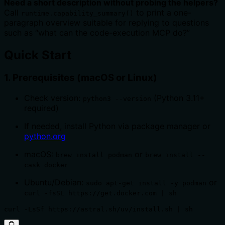
Need a short description without probing the helpers?
Call
to print a one-
runtime.capability_summary()
paragraph overview suitable for replying to questions
such as “what can the code-execution MCP do?”
Quick Start
1. Prerequisites (macOS or Linux)
Check version:
(Python 3.11+
python3 --version
required)
If needed, install Python via package manager or
python.org
macOS:
or
brew install podman
brew install --
cask docker
Ubuntu/Debian:
or
sudo apt-get install -y podman
curl -fsSL https://get.docker.com | sh
curl -LsSf https://astral.sh/uv/install.sh | sh