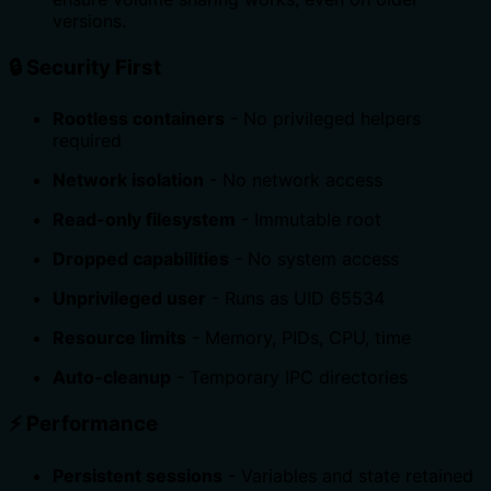
versions.
🔒 Security First
Rootless containers
- No privileged helpers
required
Network isolation
- No network access
Read-only filesystem
- Immutable root
Dropped capabilities
- No system access
Unprivileged user
- Runs as UID 65534
Resource limits
- Memory, PIDs, CPU, time
Auto-cleanup
- Temporary IPC directories
⚡ Performance
Persistent sessions
- Variables and state retained