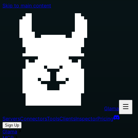
Skip to main content
Glama
Servers
Connectors
Tools
Clients
Inspector
Pricing
Sign Up
Glama
MCP