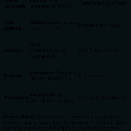
Native
Python
(The
TypeScript/JavaScript
Language
language of AI/ML)
Data
Native
(
,
,
pandas
numpy
Impossible / Hacky
Science
)
scikit-learn
Hard
Isolation
(Podman/Docker
Soft (Node.js VM)
Containers)
Enterprise
(Rootless,
Security
Process-level
No Net, Read-Only)
Infrastructure
Philosophy
Library (Embeddable)
(Standalone Bridge)
Choose this if:
You want your agent to analyze data,
generate charts, use scientific libraries, or if you require
strict container-based isolation for running untrusted