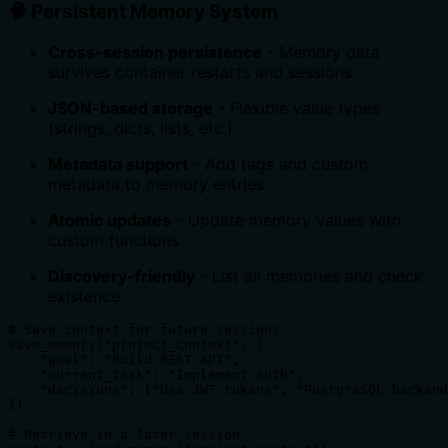
🧠 Persistent Memory System
Cross-session persistence
- Memory data
survives container restarts and sessions
JSON-based storage
- Flexible value types
(strings, dicts, lists, etc.)
Metadata support
- Add tags and custom
metadata to memory entries
Atomic updates
- Update memory values with
custom functions
Discovery-friendly
- List all memories and check
existence
# Save context for future sessions

save_memory("project_context", {

    "goal": "Build REST API",

    "current_task": "Implement auth",

    "decisions": ["Use JWT tokens", "PostgreSQL backend
})

# Retrieve in a later session
