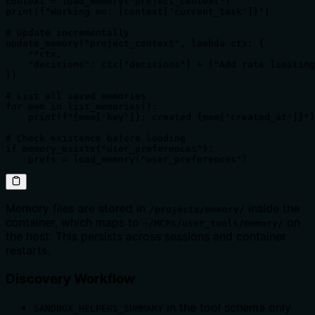
context = load_memory("project_context")

print(f"Working on: {context['current_task']}")

# Update incrementally

update_memory("project_context", lambda ctx: {

    **ctx,

    "decisions": ctx["decisions"] + ["Add rate limiting
})

# List all saved memories

for mem in list_memories():

    print(f"{mem['key']}: created {mem['created_at']}")

# Check existence before loading

if memory_exists("user_preferences"):

    prefs = load_memory("user_preferences")
Memory files are stored in
inside the
/projects/memory/
container, which maps to
on
~/MCPs/user_tools/memory/
the host. This persists across sessions and container
restarts.
Discovery Workflow
in the tool schema only
SANDBOX_HELPERS_SUMMARY