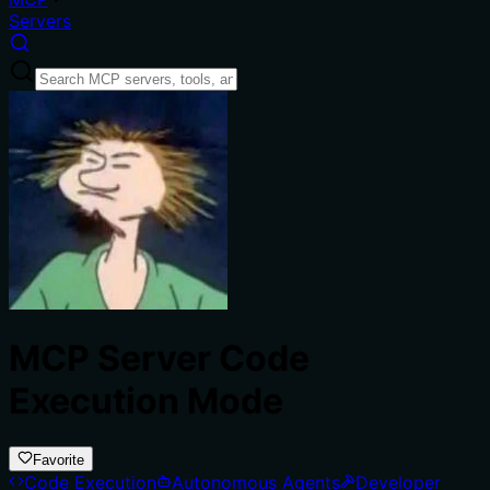
Servers
MCP Server Code
Execution Mode
Favorite
Code Execution
Autonomous Agents
Developer