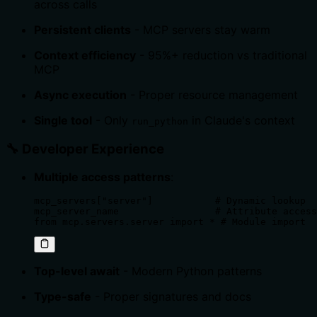
across calls
Persistent clients
- MCP servers stay warm
Context efficiency
- 95%+ reduction vs traditional
MCP
Async execution
- Proper resource management
Single tool
- Only
in Claude's context
run_python
🔧 Developer Experience
Multiple access patterns
:
mcp_servers["server"]           # Dynamic lookup

mcp_server_name                 # Attribute access

from mcp.servers.server import * # Module import
Top-level await
- Modern Python patterns
Type-safe
- Proper signatures and docs