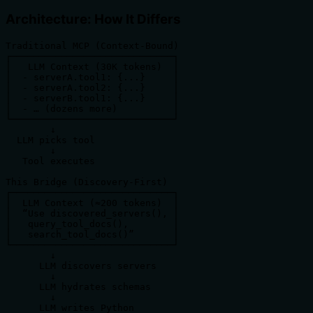
Architecture: How It Differs
Traditional MCP (Context-Bound)

┌─────────────────────────────┐

│   LLM Context (30K tokens)  │

│  - serverA.tool1: {...}     │

│  - serverA.tool2: {...}     │

│  - serverB.tool1: {...}     │

│  - … (dozens more)          │

└─────────────────────────────┘

        ↓

  LLM picks tool

        ↓

   Tool executes

This Bridge (Discovery-First)

┌─────────────────────────────┐

│  LLM Context (≈200 tokens)  │

│  “Use discovered_servers(), │

│   query_tool_docs(),        │

│   search_tool_docs()”       │

└─────────────────────────────┘

        ↓

      LLM discovers servers

        ↓

      LLM hydrates schemas

        ↓

      LLM writes Python
