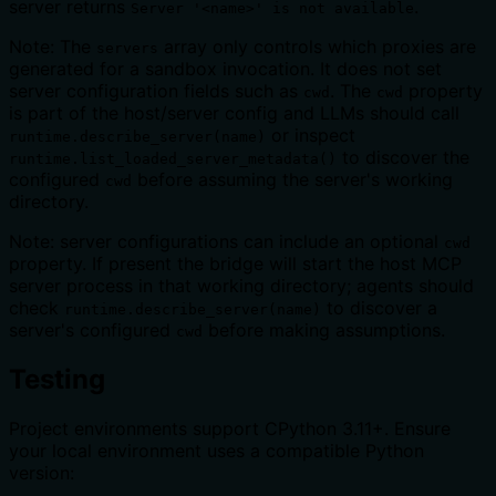
server returns
.
Server '<name>' is not available
Note: The
array only controls which proxies are
servers
generated for a sandbox invocation. It does not set
server configuration fields such as
. The
property
cwd
cwd
is part of the host/server config and LLMs should call
or inspect
runtime.describe_server(name)
to discover the
runtime.list_loaded_server_metadata()
configured
before assuming the server's working
cwd
directory.
Note: server configurations can include an optional
cwd
property. If present the bridge will start the host MCP
server process in that working directory; agents should
check
to discover a
runtime.describe_server(name)
server's configured
before making assumptions.
cwd
Testing
Project environments support CPython 3.11+. Ensure
your local environment uses a compatible Python
version: