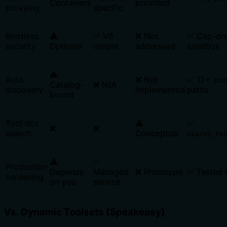
Containers
provided
proxying
specific
Rootless
⚠️
✅ V8
❌ Not
✅ Cap-dr
security
Optional
isolate
addressed
sandbox
⚠️
Auto-
❌ Not
✅ 12+ con
Catalog-
❌ N/A
discovery
implemented
paths
bound
Tool doc
⚠️
✅
❌
❌
search
Conceptual
search_to
⚠️
✅
Production
Depends
Managed
❌ Prototype
✅ Tested 
hardening
on you
service
Vs. Dynamic Toolsets (Speakeasy)