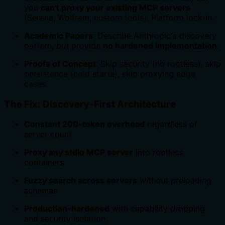
you
can't proxy your existing MCP servers
(Serena, Wolfram, custom tools). Platform lock-in.
Academic Papers
: Describe Anthropic's discovery
pattern, but provide
no hardened implementation
.
Proofs of Concept
: Skip security (no rootless), skip
persistence (cold starts), skip proxying edge
cases.
The Fix: Discovery-First Architecture
Constant 200-token overhead
regardless of
server count
Proxy any stdio MCP server
into rootless
containers
Fuzzy search across servers
without preloading
schemas
Production-hardened
with capability dropping
and security isolation