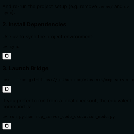
And re-run the project setup (e.g. remove
and
.venv/
uv
).
sync
2. Install Dependencies
Use uv to sync the project environment:
uv sync
3. Launch Bridge
uvx --from git+https://github.com/elusznik/mcp-server-c
If you prefer to run from a local checkout, the equivalent
command is:
uv run python mcp_server_code_execution_mode.py