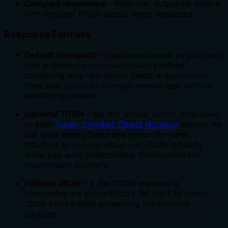
Compact responses
- Plain-text output by default
with optional TOON blocks when requested
Response Formats
Default (compact)
– responses render as plain text
plus a minimal
payload
structuredContent
containing only non-empty fields.
/
stdout
stderr
lines stay intact, so prompts remain lean without
sacrificing content.
Optional TOON
– set
MCP_BRIDGE_OUTPUT_MODE=toon
to emit
Token-Oriented Object Notation
blocks. We
still drop empty fields and mirror the same
structure in
; TOON is handy
structuredContent
when you want deterministic tokenisation for
downstream prompts.
Fallback JSON
– if the TOON encoder is
unavailable we automatically fall back to pretty
JSON blocks while preserving the trimmed
payload.