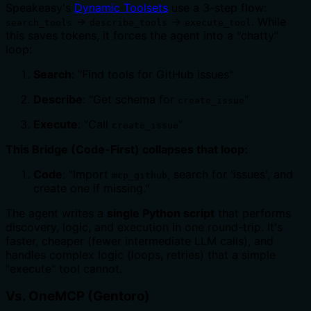
Speakeasy's
Dynamic Toolsets
use a 3-step flow:
→
→
. While
search_tools
describe_tools
execute_tool
this saves tokens, it forces the agent into a "chatty"
loop:
Search
: "Find tools for GitHub issues"
Describe
: "Get schema for
"
create_issue
Execute
: "Call
"
create_issue
This Bridge (Code-First) collapses that loop:
Code
: "Import
, search for 'issues', and
mcp_github
create one if missing."
The agent writes a
single Python script
that performs
discovery, logic, and execution in one round-trip. It's
faster, cheaper (fewer intermediate LLM calls), and
handles complex logic (loops, retries) that a simple
"execute" tool cannot.
Vs. OneMCP (Gentoro)