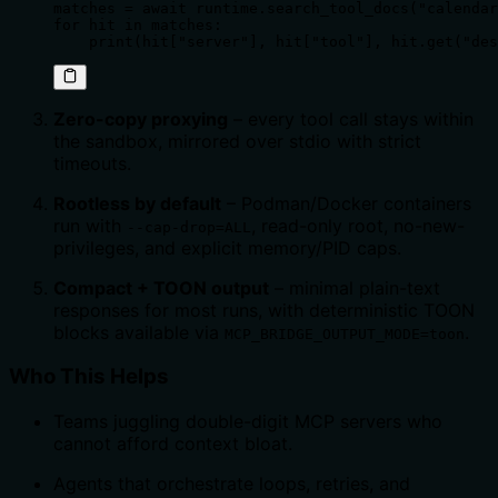
matches = await runtime.search_tool_docs("calendar
for hit in matches:

    print(hit["server"], hit["tool"], hit.get("des
Zero-copy proxying
– every tool call stays within
the sandbox, mirrored over stdio with strict
timeouts.
Rootless by default
– Podman/Docker containers
run with
, read-only root, no-new-
--cap-drop=ALL
privileges, and explicit memory/PID caps.
Compact + TOON output
– minimal plain-text
responses for most runs, with deterministic TOON
blocks available via
.
MCP_BRIDGE_OUTPUT_MODE=toon
Who This Helps
Teams juggling double-digit MCP servers who
cannot afford context bloat.
Agents that orchestrate loops, retries, and