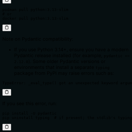
podman pull python:3.13-slim

# or

docker pull python:3.13-slim
Note on Pydantic compatibility:
If you use Python 3.14+, ensure you have a modern
Pydantic release installed (for example,
pydantic >=
). Some older Pydantic versions or
2.12.0
environments that install a separate
typing
package from PyPI may raise errors such as:
TypeError: _eval_type() got an unexpected keyword argum
If you see this error, run:
pip install -U pydantic

pip uninstall typing  # if present; the stdlib's typing