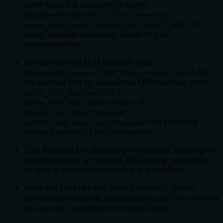
advertises the discovery helpers
(
,
,
discovered_servers()
list_servers()
,
, etc.). It
query_tool_docs()
search_tool_docs()
never includes individual server or tool
documentation.
On first use the LLM typically calls
(or
for
discovered_servers()
list_servers_sync()
the cached list) to enumerate MCP servers, then
/
query_tool_docs(server)
or
query_tool_docs_sync(server)
/
search_tool_docs("keyword")
to fetch the
search_tool_docs_sync("keyword")
relevant subset of documentation.
Tool metadata is streamed on demand, keeping the
system prompt at roughly 200 tokens regardless
of how many servers or tools are installed.
Once the LLM has the docs it needs, it writes
Python that uses the generated
proxies
mcp_<alias>
or
helpers to invoke tools.
mcp.runtime