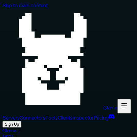
Skip to main content
Glama
Servers
Connectors
Tools
Clients
Inspector
Pricing
Sign Up
Glama
MCP