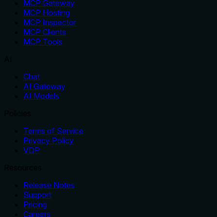
MCP Gateway
MCP Hosting
MCP Inspector
MCP Clients
MCP Tools
AI
Chat
AI Gateway
AI Models
Policies
Terms of Service
Privacy Policy
VDP
Resources
Release Notes
Support
Pricing
Careers