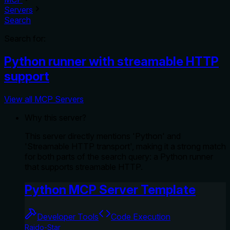
Servers
Search
Search for:
Python runner with streamable HTTP
support
View all MCP Servers
Why this server?
This server directly mentions 'Python' and
'Streamable HTTP transport', making it a strong match
for both parts of the search query: a Python runner
that supports streamable HTTP.
Python MCP Server Template
Developer Tools
Code Execution
Raido-Star