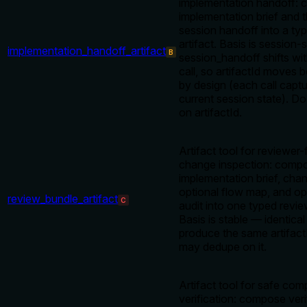
implementation handoff:
implementation brief and t
session handoff into a ty
artifact. Basis is sessio
implementation_handoff_artifact
B
session_handoff shifts wit
call, so artifactId moves 
by design (each call captu
current session state). D
on artifactId.
Artifact tool for reviewer-
change inspection: comp
implementation brief, chan
optional flow map, and op
review_bundle_artifact
C
audit into one typed revie
Basis is stable — identical
produce the same artifactI
may dedupe on it.
Artifact tool for safe com
verification: compose veri