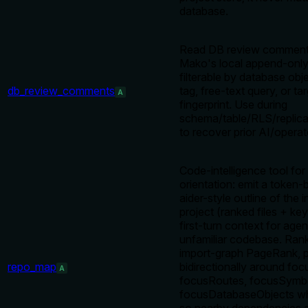
database.
Read DB review comment
Mako's local append-only 
filterable by database obj
db_review_comments
tag, free-text query, or ta
A
fingerprint. Use during
schema/table/RLS/replica
to recover prior AI/operat
Code-intelligence tool for
orientation: emit a token
aider-style outline of the 
project (ranked files + ke
first-turn context for age
unfamiliar codebase. Ran
import-graph PageRank, p
repo_map
bidirectionally around foc
A
focusRoutes, focusSymbo
focusDatabaseObjects wh