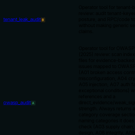
Operator tool for tenant
review: audit tenant-keye
tenant_leak_audit
posture, and RPC/code to
B
without making generic se
claims.
Operator tool for OWASP
(2025) review: scan inde
files for evidence-backed
issues mapped to OWASP
(A01 broken access contr
misconfiguration, A04 cryp
A05 injection, A07 auth fa
exceptional conditions) 
references and a
owasp_audit
direct_evidence/weak_sig
A
strength. Always returns a 
category coverage section,
naming categories it does 
check (A03 supply chain,
design, A08 integrity, A09