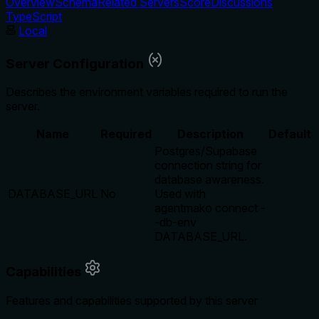
Overview
Schema
Related Servers
Score
Discussions
TypeScript
Local
Server Configuration
Describes the environment variables required to run the
server.
Name
Required
Description
Default
Postgres/Supabase
connection string for
database awareness.
DATABASE_URL
No
Used with
agentmako connect -
-db-env
DATABASE_URL.
Capabilities
Features and capabilities supported by this server