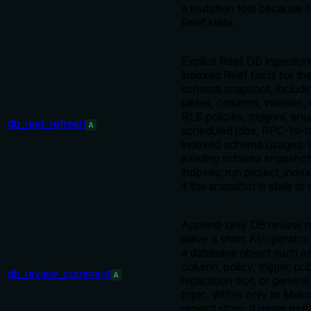
a mutation tool because it
Reef state.
Explicit Reef DB ingestion
indexed Reef facts for the
schema snapshot, includi
tables, columns, indexes, 
RLS policies, triggers, e
db_reef_refresh
A
scheduled jobs, RPC-to-ta
indexed schema usages. 
existing schema snapsho
indexes; run project_index_
if the snapshot is stale or 
Append-only DB review no
leave a short AI/operato
a database object such as
column, policy, trigger, pub
db_review_comment
A
replication slot, or general
topic. Writes only to Mako
project store; it never mut