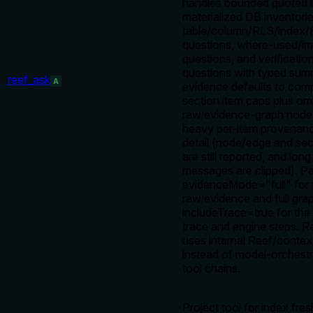
handles bounded quoted li
materialized DB inventorie
table/column/RLS/index/F
questions, where-used/i
questions, and verificatio
questions with typed sum
reef_ask
A
evidence defaults to comp
section item caps plus om
raw evidence-graph node
heavy per-item provenanc
detail (node/edge and sec
are still reported, and long
messages are clipped). P
evidenceMode="full" for
raw evidence and full grap
includeTrace=true for the
trace and engine steps. R
uses internal Reef/conte
instead of model-orches
tool chains.
Project tool for index fre