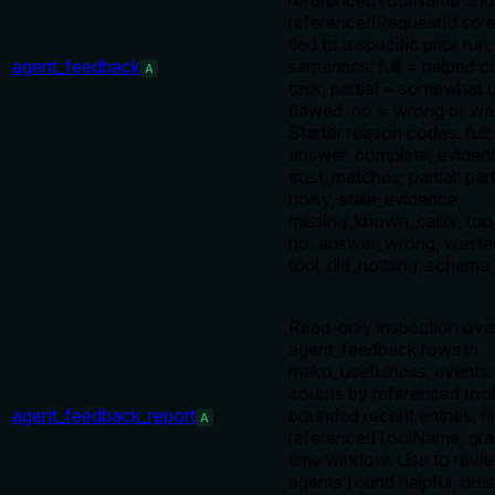
referencedToolName and
referencedRequestId so e
tied to a specific prior run
agent_feedback
semantics: full = helped 
A
task, partial = somewhat u
flawed, no = wrong or was
Starter reason codes: full:
answer_complete, evidenc
trust_matches; partial: par
noisy, stale_evidence,
missing_known_caller, top
no: answer_wrong, wasted
tool_did_nothing, schema_
Read-only inspection ove
agent_feedback rows in
mako_usefulness_events: 
counts by referenced tool
agent_feedback_report
bounded recent entries, fi
A
referencedToolName, gra
time window. Use to revi
agents found helpful, nois