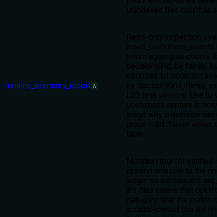
freshness refreshes defen
unindexed files count as s
Read-only inspection ove
mako_usefulness_events (
return aggregate counts (
decisionKind, by family, b
bounded list of recent even
runtime_telemetry_report
by decisionKind, family, r
A
ISO time window. Use to v
usefulness capture is flow
triage why a decision site
grade it did. Never writes 
table.
Mutation tool for verified
append one row to the fi
ledger so subsequent ast_
lint_files callers that opt 
category filter the match 
is caller-owned (for lint fi