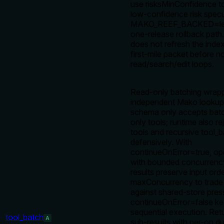
use risksMinConfidence t
low-confidence risk specu
MAKO_REEF_BACKED=leg
one-release rollback path
does not refresh the inde
first-mile packet before 
read/search/edit loops.
Read-only batching wrapp
independent Mako lookups
schema only accepts batc
only tools; runtime also r
tools and recursive tool_b
defensively. With
continueOnError=true, op
with bounded concurrenc
results preserve input orde
maxConcurrency to trade
against shared-store pres
continueOnError=false kee
sequential execution. Ret
tool_batch
A
sub-results with per-op du