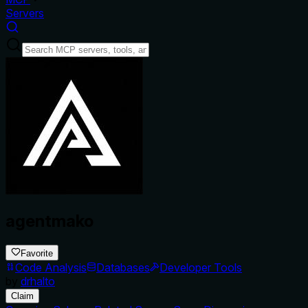
Servers
agentmako
Favorite
Code Analysis
Databases
Developer Tools
by
drhalto
Claim