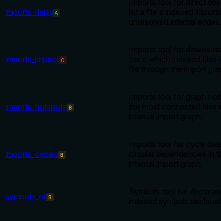
Imports tool for direct de
imports_deps
list a file's indexed import
A
unresolved internal edges
Imports tool for downstr
imports_impact
trace which indexed files
C
file through the import gra
Imports tool for graph hot
imports_hotspots
the most connected files 
B
internal import graph.
Imports tool for cycle det
imports_cycles
circular dependencies in 
B
internal import graph.
Symbols tool for declaratio
symbols_of
B
indexed symbols declared i