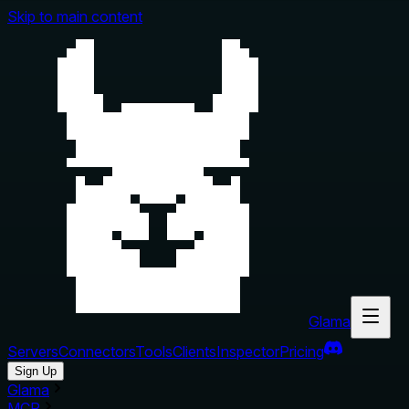
Skip to main content
Glama
Servers
Connectors
Tools
Clients
Inspector
Pricing
Sign Up
Glama
MCP