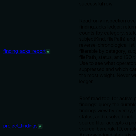
successful row.
Read-only inspection ove
finding_acks ledger: retur
counts (by category, stat
subjectKind, filePath) an
reverse-chronological list
finding_acks_report
filterable by category, sub
A
filePath, status, and ISO 
Use to see what operator
suppressed and which cat
the most weight. Never wr
ledger.
Reef read tool for active 
findings: query the durabl
findings view by overlay, 
status, and resolved inclu
source filter accepts a pr
project_findings
A
source, bare rule ID, or ru
Acknowledged status is d