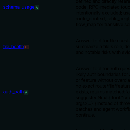
defined and directly refer
schema_usage
code. RPC-mediated touc
A
intentionally excluded; us
route_context, table_neig
flow_map for transitive s
Answer tool for file quest
file_health
summarize a file's role, d
C
and notable risks with evi
Answer tool for auth ques
likely auth boundaries for a
or feature without overcl
no exact route/file/featu
auth_path
exists, returns matched:fa
A
suggestedNext:{ tool:"cr
args:{...} } instead of thro
batches and agent workf
continue.