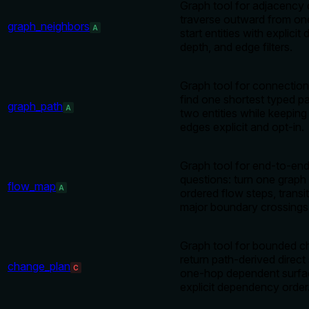
Graph tool for adjacency 
traverse outward from on
graph_neighbors
A
start entities with explicit 
depth, and edge filters.
Graph tool for connection
find one shortest typed 
graph_path
A
two entities while keeping 
edges explicit and opt-in.
Graph tool for end-to-end
questions: turn one graph 
flow_map
A
ordered flow steps, transi
major boundary crossings
Graph tool for bounded c
return path-derived direct
change_plan
C
one-hop dependent surfa
explicit dependency order