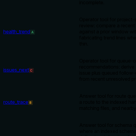
incomplete.
Operator tool for project-
review: compare a recent
health_trend
against a prior window wi
A
fabricating trend lines whe
thin.
Operator tool for queue-o
recommendations: derive 
issues_next
C
issue plus queued follow-
from recent unresolved pr
Answer tool for route que
route_trace
a route to the indexed han
B
matching files, and nearb
Answer tool for schema qu
where an indexed schema 