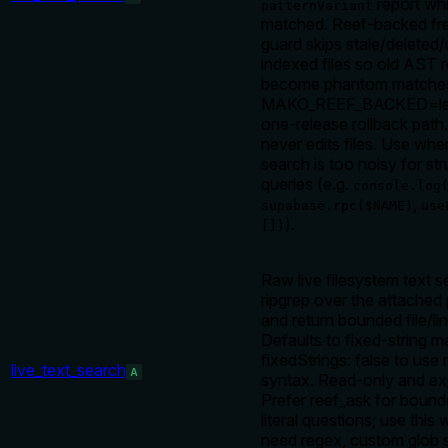
report wh
patternVariant
matched. Reef-backed fr
guard skips stale/delete
indexed files so old AST 
become phantom matches
MAKO_REEF_BACKED=leg
one-release rollback path
never edits files. Use wh
search is too noisy for str
queries (e.g.
console.log
,
supabase.rpc($NAME)
use
).
[])
Raw live filesystem text s
ripgrep over the attached 
and return bounded file/li
Defaults to fixed-string m
fixedStrings: false to use 
live_text_search
A
syntax. Read-only and expli
Prefer reef_ask for boun
literal questions; use thi
need regex, custom glob 