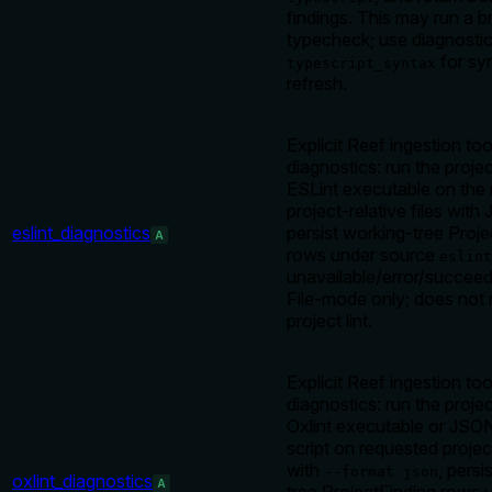
findings. This may run a 
typecheck; use diagnostic
for sy
typescript_syntax
refresh.
Explicit Reef ingestion too
diagnostics: run the projec
ESLint executable on the
project-relative files wit
eslint_diagnostics
persist working-tree Proje
A
rows under source
eslint
unavailable/error/succeed
File-mode only; does not 
project lint.
Explicit Reef ingestion too
diagnostics: run the projec
Oxlint executable or JSO
script on requested project
with
, persi
--format json
oxlint_diagnostics
A