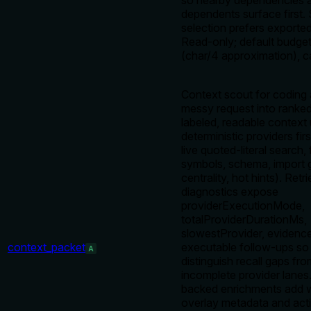
so nearby dependencies 
dependents surface first.
selection prefers exported
Read-only; default budge
(char/4 approximation), 
Context scout for coding 
messy request into ranked
labeled, readable context
deterministic providers fi
live quoted-literal search, 
symbols, schema, import 
centrality, hot hints). Retri
diagnostics expose
providerExecutionMode,
totalProviderDurationMs,
slowestProvider, evidence
context_packet
executable follow-ups so
A
distinguish recall gaps fr
incomplete provider lanes
backed enrichments add w
overlay metadata and acti