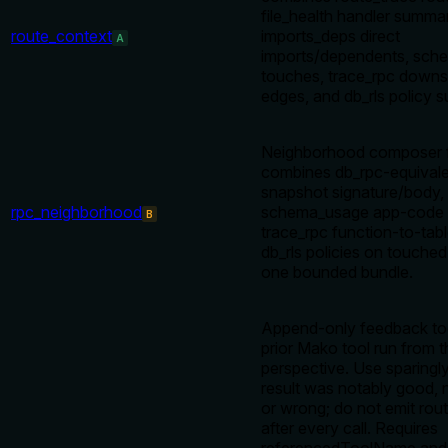
file_health handler summa
route_context
imports_deps direct
A
imports/dependents, sch
touches, trace_rpc downs
edges, and db_rls policy s
Neighborhood composer 
combines db_rpc-equival
snapshot signature/body,
rpc_neighborhood
schema_usage app-code c
B
trace_rpc function-to-tabl
db_rls policies on touched
one bounded bundle.
Append-only feedback tool
prior Mako tool run from 
perspective. Use sparingl
result was notably good, 
or wrong; do not emit rou
after every call. Requires