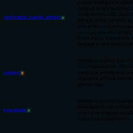
project-intelligence signal
optional tenant audit into
verification bundle. Basis 
verification_bundle_artifact
A
default; artifactId shifts a
only when
includeSessio
is set
includeIssuesNext
those inputs are session-
Dedupe is safe when both 
Workflow tool for tool-ch
recommendations: choos
suggest
canonical workflow or a s
B
sequence without executi
planner logic.
Workflow tool for bounde
investigation: run a short 
investigate
A
chain over shipped workf
return typed step history.