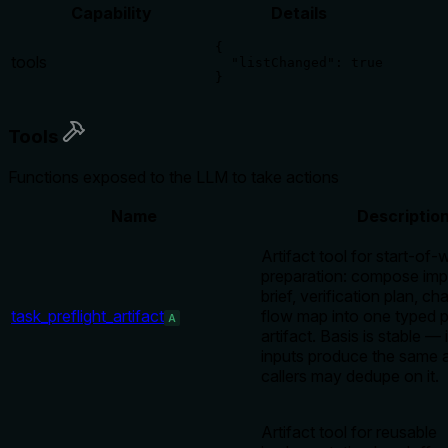
Capability
Details
{

tools
  "listChanged": true

}
Tools
Functions exposed to the LLM to take actions
Name
Descriptio
Artifact tool for start-of-
preparation: compose imp
brief, verification plan, c
task_preflight_artifact
flow map into one typed pr
A
artifact. Basis is stable — 
inputs produce the same ar
callers may dedupe on it.
Artifact tool for reusable