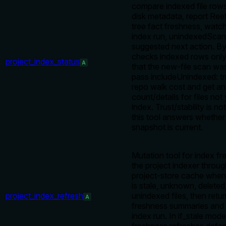
compare indexed file rows
disk metadata, report Ree
tree fact freshness, watch 
index run, unindexedScan 
suggested next action. By 
checks indexed rows only
project_index_status
A
that the new-file scan wa
pass includeUnindexed: tr
repo walk cost and get an
count/details for files not 
index. Trust/stability is no
this tool answers whether
snapshot is current.
Mutation tool for index fr
the project indexer throug
project-store cache when
is stale, unknown, deleted
project_index_refresh
unindexed files, then retu
A
freshness summaries and
index run. In if_stale mo