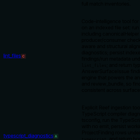
full match inventories.
Code-intelligence tool for
on an indexed file set: run
including canonicalHelper
producer/consumer check
aware and structural alig
diagnostics; persist index
lint_files
C
findings/run metadata un
; and return ty
lint_files
AnswerSurfaceIssue find
engine that powers the a
and review_bundle, so fin
consistent across surface
Explicit Reef ingestion to
TypeScript compiler diagn
tsconfig, run the TypeScr
with no emit, persist work
ProjectFinding rows unde
typescript_diagnostics
A
, and return b
typescript