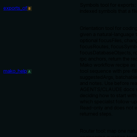
Symbols tool for exports: l
exports_of
B
indexed symbols that a fil
Orientation tool for codin
given a natural-language 
optional focusFiles, chan
focusRoutes, focusSymbo
focusDatabaseObjects, rou
rpc anchors, return the 
Mako workflow recipe as 
mako_help
tool sequence with pre-fil
A
suggestedArgs, batchable
and notes. Use before rea
AGENTS/CLAUDE docs 
deciding how to start wit
which specialist follow-up
Read-only and does not 
returned steps.
Router tool: map one nat