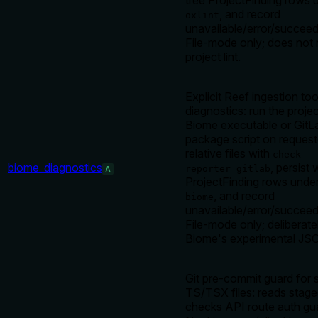
tree ProjectFinding rows 
, and record
oxlint
unavailable/error/succeed
File-mode only; does not 
project lint.
Explicit Reef ingestion to
diagnostics: run the projec
Biome executable or GitL
package script on request
relative files with
check --
biome_diagnostics
, persist
reporter=gitlab
A
ProjectFinding rows unde
, and record
biome
unavailable/error/succeed
File-mode only; deliberate
Biome's experimental JSO
Git pre-commit guard for 
TS/TSX files: reads stage
checks API route auth gu