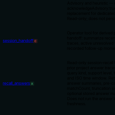
Advisory and heuristic — 
acknowledgeAdvisory:true
replacement for dedicat
Read-only; does not persis
Operator tool for derived 
handoff: summarize rece
session_handoff
C
traces, active unresolved
recorded follow-up mom
Read-only session-recall 
prior project answer trace
query kind, support level, t
and ISO time window. Re
recall_answers
answer summaries, pre-c
A
matchCount, truncation si
optional stored answer m
Does not run the answer l
freshness.