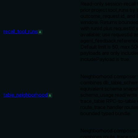
Read-only session-recall t
prior project tool_runs by
outcome, request id, and 
window. Returns bounde
with runId plus requestId
recall_tool_runs
A
available; use requestId a
agent_feedback.referenc
Default limit is 50, max 50
payloads are only includ
includePayload is true.
Neighborhood composer f
combines db_table_schem
equivalent schema snapsh
table_neighborhood
schema_usage read/write 
A
trace_table RPC-to-table
route_trace handler route
bounded typed bundle.
Neighborhood composer f
combines route_trace rout