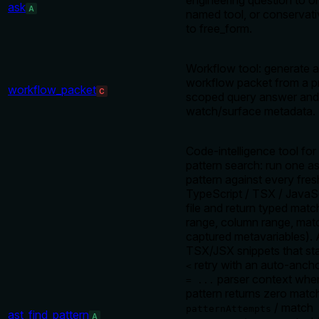
engineering question to o
ask
A
named tool, or conservativ
to free_form.
Workflow tool: generate 
workflow packet from a p
workflow_packet
C
scoped query answer an
watch/surface metadata.
Code-intelligence tool for 
pattern search: run one a
pattern against every fre
TypeScript / TSX / JavaSc
file and return typed matche
range, column range, matc
captured metavariables).
TSX/JSX snippets that sta
retry with an auto-anch
<
parser context when 
= ...
pattern returns zero matc
/ match
patternAttempts
ast_find_pattern
A