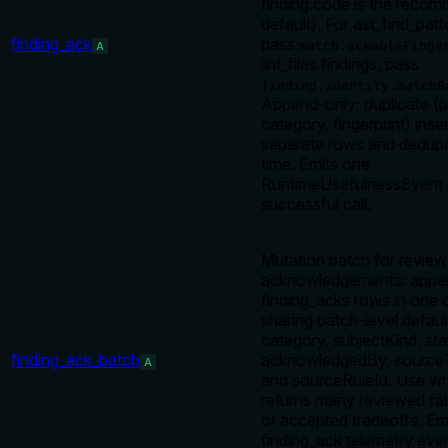
finding.code is the reco
default). For ast_find_pat
finding_ack
pass
match.ackableFinge
A
lint_files findings, pass
finding.identity.matchB
Append-only; duplicate (p
category, fingerprint) inser
separate rows and dedupe
time. Emits one
RuntimeUsefulnessEvent 
successful call.
Mutation batch for review
acknowledgements: app
finding_acks rows in one c
sharing batch-level defaul
category, subjectKind, sta
finding_ack_batch
acknowledgedBy, source
A
and sourceRuleId. Use w
returns many reviewed fal
or accepted tradeoffs. Em
finding_ack telemetry eve