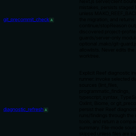
Next.js server/client boun
mistakes, persists staged 
unless MAKO_REEF_BACK
git_precommit_check
the migration, and returns
A
continue/stopReason out
discovered project-profile
guards/server-only modul
optional .mako/git-guard.
allowlists. Never edits the
worktree.
Explicit Reef diagnostic i
runner: invoke selected d
sources (lint_files,
programmatic_findings,
typescript_syntax, TypeScr
Oxlint, Biome, or git_pre
diagnostic_refresh
persist their Reef diagnost
A
runs/findings through the 
tools, and return a compa
summary. File-mode sour
skipped unless files are sup