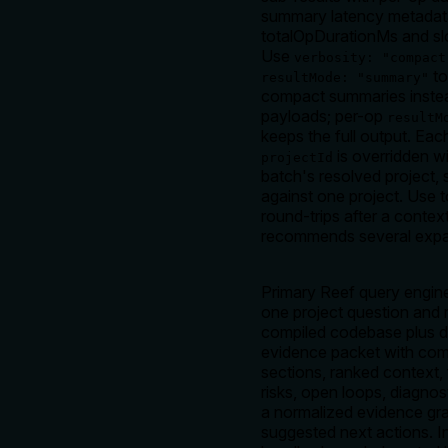
summary latency metadata
totalOpDurationMs and s
Use
verbosity: "compact
to
resultMode: "summary"
compact summaries instead
payloads; per-op
resultM
keeps the full output. Ea
is overridden wi
projectId
batch's resolved project, s
against one project. Use 
round-trips after a conte
recommends several expa
Primary Reef query engin
one project question and 
compiled codebase plus 
evidence packet with co
sections, ranked context, 
risks, open loops, diagnos
a normalized evidence gr
suggested next actions. In