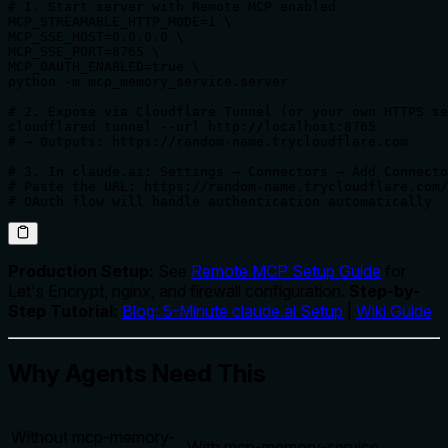
# 1. Start server with Remote MCP enabled

MCP_STREAMABLE_HTTP_MODE=1 \

MCP_SSE_HOST=0.0.0.0 \

MCP_SSE_PORT=8765 \

MCP_OAUTH_ENABLED=true \

python -m mcp_memory_service.server

# 2. Expose via Cloudflare Tunnel (or your own HTTPS se
cloudflared tunnel --url http://localhost:8765

# → Outputs: https://random-name.trycloudflare.com

# 3. In claude.ai: Settings → Connectors → Add Connecto
# Paste the URL: https://random-name.trycloudflare.com/
# OAuth flow will handle authentication automatically
Production Setup:
See
Remote MCP Setup Guide
for
Let's Encrypt, nginx, and firewall configuration.
Step-by-
Step Tutorial:
Blog: 5-Minute claude.ai Setup
|
Wiki Guide
Why Agents Need This
Without mcp-memory-
With mcp-memory-service