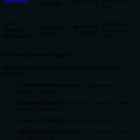
cloudflare
(bge-small)
multi-device
Vectorize
sync
mcp-
Desktop AI
SQLite-vec /
MiniLM-L6-
memory-
assistants
Hybrid
v2 (ONNX)
service
(this)
(MCP)
Unified Schema Support
All SHODH implementations share the same memory
schema:
✅
Emotional Metadata
:
,
,
emotion
emotional_valence
emotional_arousal
✅
Episodic Memory
:
,
,
episode_id
sequence_number
preceding_memory_id
✅
Source Tracking
:
,
source_type
credibility
✅
Quality Scoring
:
,
,
quality_score
access_count
last_accessed_at