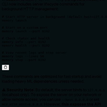
CLI now includes server lifecycle commands for
background HTTP management:
# Start HTTP server in background (default host=127.0.0
memory launch

# Start on a custom port

memory launch --port 8192

# Check status and health

memory info --port 8192

memory health --port 8192

# View recent logs and stop server

memory logs --lines 50

memory stop --port 8192
These commands are optimized for fast startup and avoid
loading heavy ML dependencies unless needed.
⚠️
Security Note
: By default, the server binds to
127.0.0.1
(localhost only). To expose the server on your network or
allow remote access, you can use
or set
--host 0.0.0.0
. However,
this exposes the API
MCP_HTTP_HOST=0.0.0.0