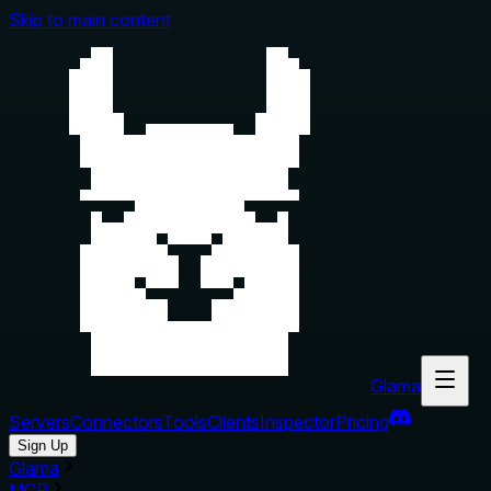
Skip to main content
Glama
Servers
Connectors
Tools
Clients
Inspector
Pricing
Sign Up
Glama
MCP