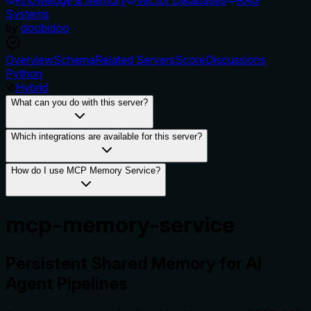
Systems
by
doobidoo
Overview
Schema
Related Servers
Score
Discussions
Python
Hybrid
What can you do with this server?
Which integrations are available for this server?
How do I use MCP Memory Service?
mcp-memory-service
Persistent Shared Memory for AI
Agent Pipelines