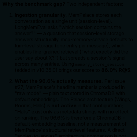
Why the benchmark gap?
Two independent factors:
Ingestion granularity.
MemPalace stores each
conversation as a single unit (session-level).
LongMemEval asks "which session contains the
answer?" — a question that session-level storage
answers structurally. mcp-memory-service defaults to
turn-level storage (one entry per message), which
enables fine-grained retrieval ("what exactly did the
user say about X?") but spreads a session's signal
across many entries. Using
memory_store_session
(added in v10.35.0) brings our score to
86.0% R@5
.
What the 96.6% actually measures.
Per Issue
#27, MemPalace's headline number is produced in
"raw mode" — plain text stored in ChromaDB with
default embeddings. The Palace architecture (Wings,
Rooms, Halls) is
not active
in that configuration;
"Halls" exist only as metadata strings with no effect
on ranking. The 96.6% is therefore a ChromaDB +
default-embedding baseline, not a measurement of
MemPalace's structural retrieval features. A direct
"apples-to-apples" architectural comparison is not