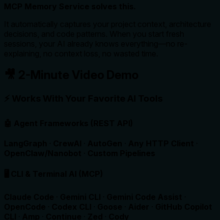
MCP Memory Service solves this.
It automatically captures your project context, architecture
decisions, and code patterns. When you start fresh
sessions, your AI already knows everything—no re-
explaining, no context loss, no wasted time.
🎥 2-Minute Video Demo
⚡ Works With Your Favorite AI Tools
🤖 Agent Frameworks (REST API)
LangGraph
·
CrewAI
·
AutoGen
·
Any HTTP Client
·
OpenClaw/Nanobot
·
Custom Pipelines
🖥️ CLI & Terminal AI (MCP)
Claude Code
·
Gemini CLI
·
Gemini Code Assist
·
OpenCode
·
Codex CLI
·
Goose
·
Aider
·
GitHub Copilot
CLI
·
Amp
·
Continue
·
Zed
·
Cody