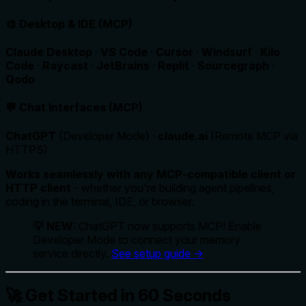
🎨 Desktop & IDE (MCP)
Claude Desktop
·
VS Code
·
Cursor
·
Windsurf
·
Kilo
Code
·
Raycast
·
JetBrains
·
Replit
·
Sourcegraph
·
Qodo
💬 Chat Interfaces (MCP)
ChatGPT
(Developer Mode) ·
claude.ai
(Remote MCP via
HTTPS)
Works seamlessly with any MCP-compatible client or
HTTP client
- whether you're building agent pipelines,
coding in the terminal, IDE, or browser.
💡 NEW
: ChatGPT now supports MCP! Enable
Developer Mode to connect your memory
service directly.
See setup guide →
🚀 Get Started in 60 Seconds