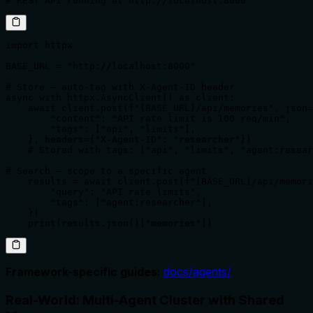
# REST API running at http://localhost:8000
import httpx

BASE_URL = "http://localhost:8000"

# Store — auto-tag with X-Agent-ID header

async with httpx.AsyncClient() as client:

    await client.post(f"{BASE_URL}/api/memories", json=
        "content": "API rate limit is 100 req/min",

        "tags": ["api", "limits"],

    }, headers={"X-Agent-ID": "researcher"})

    # Stored with tags: ["api", "limits", "agent:resear
# Search — scope to a specific agent

    results = await client.post(f"{BASE_URL}/api/memori
        "query": "API rate limits",

        "tags": ["agent:researcher"],

    })

    print(results.json()["memories"])
Framework-specific guides:
docs/agents/
Real-World: Multi-Agent Cluster with Shared