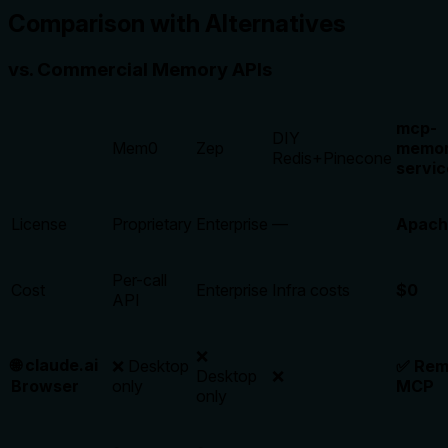
Comparison with Alternatives
vs. Commercial Memory APIs
mcp-
DIY
Mem0
Zep
memor
Redis+Pinecone
servic
License
Proprietary
Enterprise
—
Apach
Per-call
Cost
Enterprise
Infra costs
$0
API
❌
🌐 claude.ai
❌ Desktop
✅ Rem
Desktop
❌
Browser
only
MCP
only