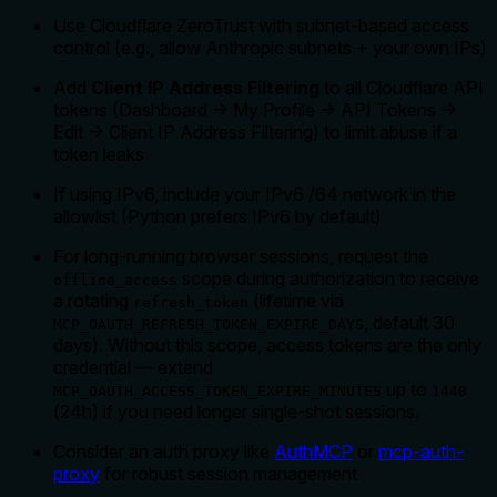
Use Cloudflare ZeroTrust with subnet-based access
control (e.g., allow Anthropic subnets + your own IPs)
Add
Client IP Address Filtering
to all Cloudflare API
tokens (Dashboard → My Profile → API Tokens →
Edit → Client IP Address Filtering) to limit abuse if a
token leaks
If using IPv6, include your IPv6 /64 network in the
allowlist (Python prefers IPv6 by default)
For long-running browser sessions, request the
scope during authorization to receive
offline_access
a rotating
(lifetime via
refresh_token
, default 30
MCP_OAUTH_REFRESH_TOKEN_EXPIRE_DAYS
days). Without this scope, access tokens are the only
credential — extend
up to
MCP_OAUTH_ACCESS_TOKEN_EXPIRE_MINUTES
1440
(24h) if you need longer single-shot sessions.
Consider an auth proxy like
AuthMCP
or
mcp-auth-
proxy
for robust session management