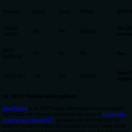
Privacy
Cloud
Cloud
Partial
100% l
Hybrid
Yes (
No
Yes
Manual
search
vector
MCP
No
No
No
Yes
protocol
Yes (7
REST API
Yes
Yes
Manual
endpoi
vs. MCP-Native Alternatives
MemPalace
is an MCP-native alternative that went viral in
April 2026 with strong LongMemEval claims. A
community
code review (Issue #27)
subsequently showed that the
headline numbers reflect the underlying vector store rather
than the advertised Palace architecture, and the maintainers