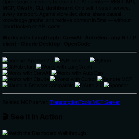
Open-source memory backend for AI agents —
REST API,
MCP, OAuth, CLI, dashboard
. One self-hosted service,
every transport. Agents store decisions, share causal
knowledge graphs, and retrieve context in 5ms — without
cloud lock-in or API costs.
Works with LangGraph · CrewAI · AutoGen · any HTTP
client · Claude Desktop · OpenCode
Related MCP server:
TranscriptionTools MCP Server
🎬 See It in Action