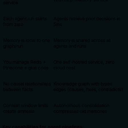
service
Each agent run starts
Agents retrieve prior decisions in
from zero
5ms
Memory is local to one
Memory is shared across all
graph/run
agents and runs
You manage Redis +
One self-hosted service, zero
Pinecone + glue code
cloud cost
No causal relationships
Knowledge graph with typed
between facts
edges (causes, fixes, contradicts)
Context window limits
Autonomous consolidation
create amnesia
compresses old memories
Key capabilities for agent pipelines: