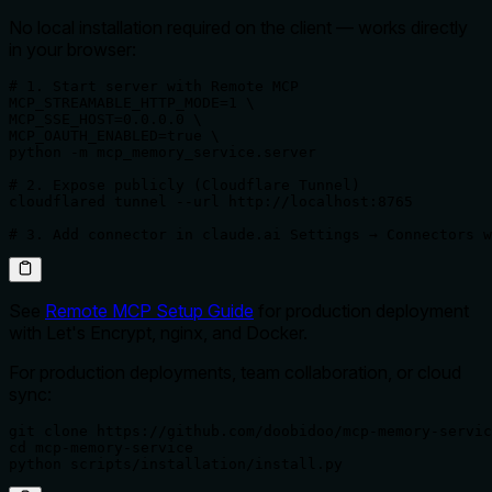
No local installation required on the client — works directly
in your browser:
# 1. Start server with Remote MCP

MCP_STREAMABLE_HTTP_MODE=1 \

MCP_SSE_HOST=0.0.0.0 \

MCP_OAUTH_ENABLED=true \

python -m mcp_memory_service.server

# 2. Expose publicly (Cloudflare Tunnel)

cloudflared tunnel --url http://localhost:8765

# 3. Add connector in claude.ai Settings → Connectors w
See
Remote MCP Setup Guide
for production deployment
with Let's Encrypt, nginx, and Docker.
For production deployments, team collaboration, or cloud
sync:
git clone https://github.com/doobidoo/mcp-memory-servic
cd mcp-memory-service

python scripts/installation/install.py