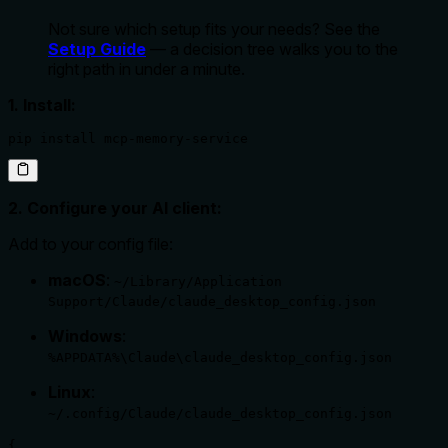
Not sure which setup fits your needs? See the
Setup Guide
— a decision tree walks you to the
right path in under a minute.
1. Install:
pip install mcp-memory-service
2. Configure your AI client:
Add to your config file:
macOS
:
~/Library/Application
Support/Claude/claude_desktop_config.json
Windows
:
%APPDATA%\Claude\claude_desktop_config.json
Linux
:
~/.config/Claude/claude_desktop_config.json
{
