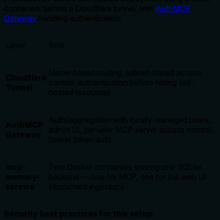
containers behind a Cloudflare tunnel, with
AuthMCP
Gateway
handling authentication:
Layer
Role
Name-based routing, subnet-based access
Cloudflare
control, authentication before hitting self-
Tunnel
hosted resources
Auth/aggregation with locally managed users,
AuthMCP
admin UI, per-user MCP server access control,
Gateway
bearer token auth
mcp-
Two Docker containers sharing one SQLite
memory-
backend — one for MCP, one for the web UI
service
(document ingestion)
Security best practices for this setup: