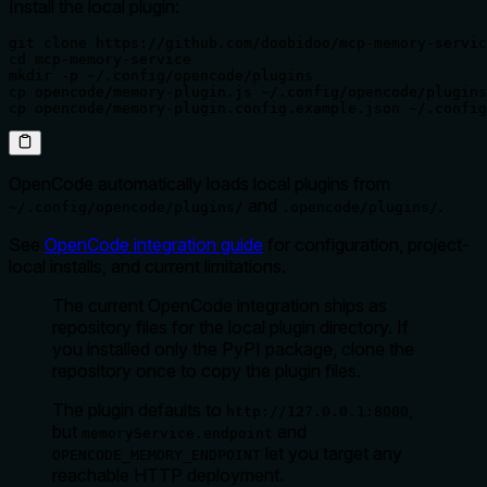
Install the local plugin:
git clone https://github.com/doobidoo/mcp-memory-servic
cd mcp-memory-service

mkdir -p ~/.config/opencode/plugins

cp opencode/memory-plugin.js ~/.config/opencode/plugins
cp opencode/memory-plugin.config.example.json ~/.config
OpenCode automatically loads local plugins from
and
.
~/.config/opencode/plugins/
.opencode/plugins/
See
OpenCode integration guide
for configuration, project-
local installs, and current limitations.
The current OpenCode integration ships as
repository files for the local plugin directory. If
you installed only the PyPI package, clone the
repository once to copy the plugin files.
The plugin defaults to
,
http://127.0.0.1:8000
but
and
memoryService.endpoint
let you target any
OPENCODE_MEMORY_ENDPOINT
reachable HTTP deployment.