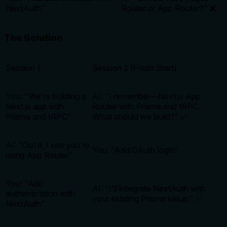
NextAuth"
Router or App Router?" ❌
The Solution
Session 1
Session 2 (Fresh Start)
You: "We're building a
AI: "I remember—Next.js App
Next.js app with
Router with Prisma and tRPC.
Prisma and tRPC"
What should we build?" ✅
AI: "Got it, I see you're
You: "Add OAuth login"
using App Router"
You: "Add
AI: "I'll integrate NextAuth with
authentication with
your existing Prisma setup." ✅
NextAuth"