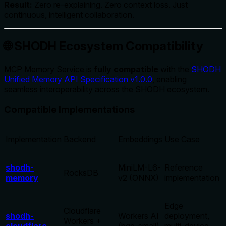
Result:
Zero re-explaining. Zero context loss. Just
continuous, intelligent collaboration.
🌐 SHODH Ecosystem Compatibility
MCP Memory Service is
fully compatible
with the
SHODH
Unified Memory API Specification v1.0.0
, enabling
seamless interoperability across the SHODH ecosystem.
Compatible Implementations
Implementation
Backend
Embeddings
Use Case
shodh-
MiniLM-L6-
Reference
RocksDB
memory
v2 (ONNX)
implementation
Edge
Cloudflare
shodh-
Workers AI
deployment,
Workers +