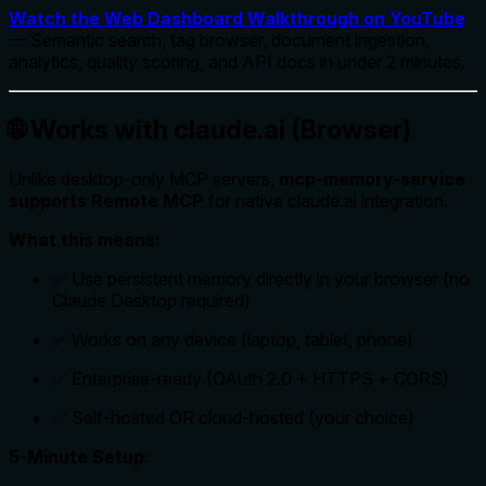
Watch the Web Dashboard Walkthrough on YouTube
— Semantic search, tag browser, document ingestion,
analytics, quality scoring, and API docs in under 2 minutes.
🌐 Works with claude.ai (Browser)
Unlike desktop-only MCP servers,
mcp-memory-service
supports Remote MCP
for native claude.ai integration.
What this means:
✅ Use persistent memory directly in your browser (no
Claude Desktop required)
✅ Works on any device (laptop, tablet, phone)
✅ Enterprise-ready (OAuth 2.0 + HTTPS + CORS)
✅ Self-hosted OR cloud-hosted (your choice)
5-Minute Setup: