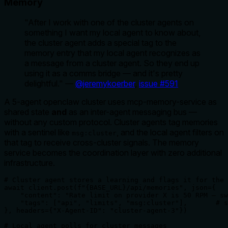
Memory
"After I work with one of the cluster agents on
something I want my local agent to know about,
the cluster agent adds a special tag to the
memory entry that my local agent recognizes as
a message from a cluster agent. So they end up
using it as a comms bridge — and it's pretty
delightful."
—
@jeremykoerber
,
issue #591
A 5-agent openclaw cluster uses mcp-memory-service as
shared state
and
as an inter-agent messaging bus —
without any custom protocol. Cluster agents tag memories
with a sentinel like
, and the local agent filters on
msg:cluster
that tag to receive cross-cluster signals. The memory
service becomes the coordination layer with zero additional
infrastructure.
# Cluster agent stores a learning and flags it for the 
await client.post(f"{BASE_URL}/api/memories", json={

    "content": "Rate limit on provider X is 50 RPM — sw
    "tags": ["api", "limits", "msg:cluster"],       # s
}, headers={"X-Agent-ID": "cluster-agent-3"})

# Local agent polls for cluster messages
