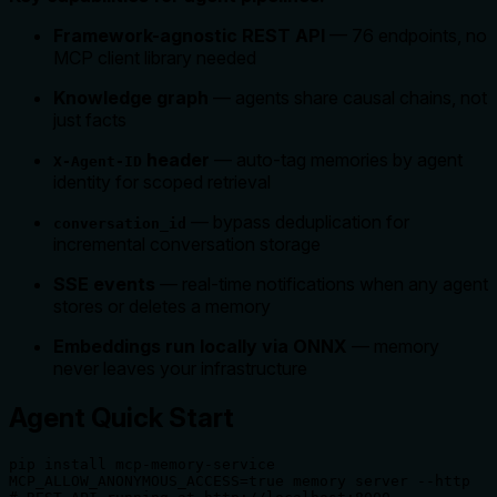
Framework-agnostic REST API
— 76 endpoints, no
MCP client library needed
Knowledge graph
— agents share causal chains, not
just facts
header
— auto-tag memories by agent
X-Agent-ID
identity for scoped retrieval
— bypass deduplication for
conversation_id
incremental conversation storage
SSE events
— real-time notifications when any agent
stores or deletes a memory
Embeddings run locally via ONNX
— memory
never leaves your infrastructure
Agent Quick Start
pip install mcp-memory-service

MCP_ALLOW_ANONYMOUS_ACCESS=true memory server --http
