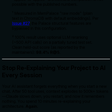
possible with the published numbers.
¹ Measured in MemPalace "raw mode" (plain
text in ChromaDB with default embeddings). Per
Issue #27
, the Palace structural features are
bypassed in this configuration.
² 100% result uses optional LLM reranking
(~500 API calls) on a partially tuned test set.
Clean held-out score (as reported by the
maintainers):
98.4% R@5
.
Stop Re-Explaining Your Project to AI
Every Session
Your AI assistant forgets everything when you start a new
chat. After 50 tool uses, context explodes to 500k+ tokens
—Claude slows down, you restart, and now it remembers
nothing. You spend 10 minutes re-explaining your
architecture.
Again.