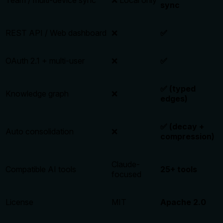
sync
REST API / Web dashboard
❌
✅
OAuth 2.1 + multi-user
❌
✅
✅ (typed
Knowledge graph
❌
edges)
✅ (decay +
Auto consolidation
❌
compression)
Claude-
Compatible AI tools
25+ tools
focused
License
MIT
Apache 2.0