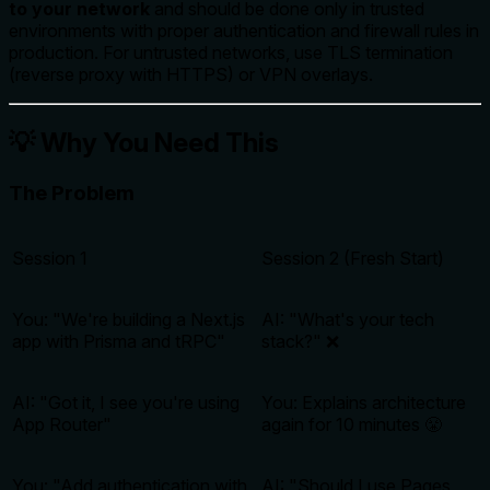
to your network
and should be done only in trusted
environments with proper authentication and firewall rules in
production. For untrusted networks, use TLS termination
(reverse proxy with HTTPS) or VPN overlays.
💡 Why You Need This
The Problem
Session 1
Session 2 (Fresh Start)
You: "We're building a Next.js
AI: "What's your tech
app with Prisma and tRPC"
stack?" ❌
AI: "Got it, I see you're using
You:
Explains architecture
App Router"
again for 10 minutes
😤
You: "Add authentication with
AI: "Should I use Pages