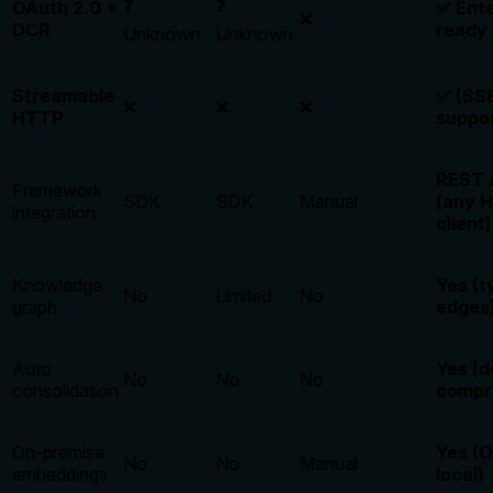
❓
❓
OAuth 2.0 +
✅ Ente
❌
DCR
ready
Unknown
Unknown
Streamable
✅ (SSE
❌
❌
❌
HTTP
suppo
REST 
Framework
SDK
SDK
Manual
(any 
integration
client)
Knowledge
Yes (t
No
Limited
No
graph
edges
Auto
Yes (d
No
No
No
consolidation
compr
On-premise
Yes (
No
No
Manual
embeddings
local)