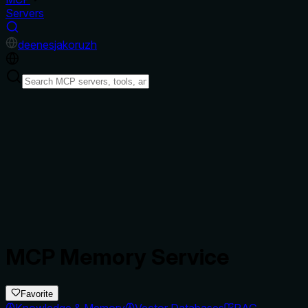
Servers
de
en
es
ja
ko
ru
zh
MCP Memory Service
Favorite
Knowledge & Memory
Vector Databases
RAG