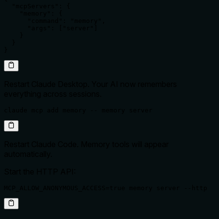
  "mcpServers": {

    "memory": {

      "command": "memory",

      "args": ["server"]

    }

  }

}
Restart Claude Desktop. Your AI now remembers
everything across sessions.
claude mcp add memory -- memory server
Restart Claude Code. Memory tools will appear
automatically.
Start the HTTP API:
MCP_ALLOW_ANONYMOUS_ACCESS=true memory server --http