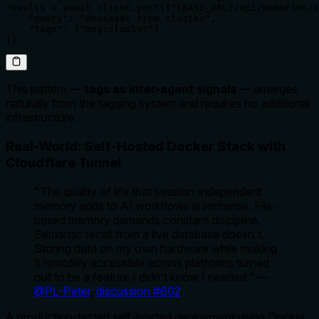
results = await client.post(f"{BASE_URL}/api/memories/s
    "query": "messages from cluster",

    "tags": ["msg:cluster"],

})
This pattern —
tags as inter-agent signals
— emerges
naturally from the tagging system and requires no additional
infrastructure.
Real-World: Self-Hosted Docker Stack with
Cloudflare Tunnel
"The quality of life that session-independent
memory adds to AI workflows is immense. File-
based memory demands constant discipline.
Semantic recall from a live database doesn't.
Storing data on my own hardware while making
it remotely accessible across platforms turned
out to be a feature I didn't know I needed."
—
@PL-Peter
,
discussion #602
A production-tested self-hosted deployment using Docker