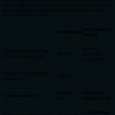
acknowledged most points. We keep the comparison here
for transparency, but readers should interpret the scores
with that context in mind.
mcp-memory-
MemPalace
service
86.0%
LongMemEval R@5 (raw
96.6%¹
(session) /
ChromaDB, zero LLM)
80.4% (turn)
LongMemEval R@5 (with
100%²
—
reranking)
Session-
Turn-level +
Storage granularity
level
session-level
✅ Cloudflare
Team / multi-device sync
❌ Local only