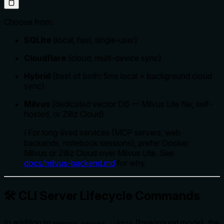
Choose from:
SQLite
(local, fast, single-user)
Cloudflare
(cloud, multi-device sync)
Hybrid
(best of both: 5ms local + background cloud
sync)
Milvus
(dedicated vector DB — Milvus Lite file, self-
hosted, or Zilliz Cloud)
ℹ️ For long-lived services (MCP servers, web
backends, notebook sessions), prefer Docker
Milvus or Zilliz Cloud over Milvus Lite. See
docs/milvus-backend.md
for why.
🛠️ CLI Server Lifecycle Commands
In addition to
(foreground mode), the
memory server --http