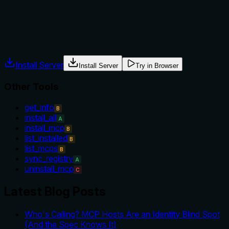
or alternatives are stated.
Agents often have multiple tools that could apply. Explicit
usage guidance like "use X instead of Y when Z" prevents
misuse.
Install Server
Install Server
Try in Browser
Other Tools
get_info
B
install_all
A
install_mcp
B
list_installed
B
list_mcps
B
sync_registry
A
uninstall_mcp
C
Latest Blog Posts
Who's Calling? MCP Hosts Are an Identity Blind Spot
(And the Spec Knows It)