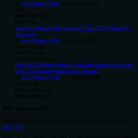
By
Om-Shree-0709
on
July 25, 2026
.
mcp
Agent Identity
OAuth 2.1
Your AI Chatbot Just Exposed Your CEO's Salary to
an Intern
By
Om-Shree-0709
on
July 2, 2026
.
Agent Identity
MCP Security
OAuth Delegation
Why MCP Servers Need Execution Sandboxing (And
Why Your Current Stack Isn't Enough)
By
Om-Shree-0709
on
June 30, 2026
.
Agentic Ai
Prompt Injection
WebAssembly
MCP directory API
We provide all the information about MCP servers via our
MCP API
.
curl -X GET 'https://glama.ai/api/mcp/v1/servers/daniel