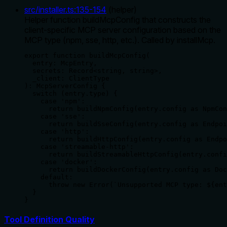
src/installer.ts
:
135
-
154
(
helper
)
Helper function buildMcpConfig that constructs the
client-specific MCP server configuration based on the
MCP type (npm, sse, http, etc.). Called by installMcp.
export function buildMcpConfig(

  entry: McpEntry,

  secrets: Record<string, string>,

  _client: ClientType

): McpServerConfig {

  switch (entry.type) {

    case 'npm':

      return buildNpmConfig(entry.config as NpmCon
    case 'sse':

      return buildSseConfig(entry.config as Endpoi
    case 'http':

      return buildHttpConfig(entry.config as Endpo
    case 'streamable-http':

      return buildStreamableHttpConfig(entry.confi
    case 'docker':

      return buildDockerConfig(entry.config as Doc
    default:

      throw new Error(`Unsupported MCP type: ${ent
  }

}
Tool Definition Quality