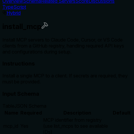
Overview
Schema
Related Servers
Score
Discussions
TypeScript
Hybrid
install_mcp
Install MCP servers to Claude Code, Cursor, or VS Code
clients from a GitHub registry, handling required API keys
and configurations during setup.
Instructions
Install a single MCP to a client. If secrets are required, they
must be provided.
Input Schema
Table
JSON Schema
Name
Required
Description
Default
MCP identifier from registry
mcp_id
Yes
(use list_mcps to see available
IDs)