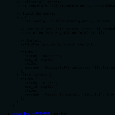
  // Collect all secrets

  const secrets = collectSecrets(entry, providedSe
  // Build the config

  try {

    const config = buildMcpConfig(entry, secrets, 
    // Verify client path exists (create if needed
    const clientInfo = getClientInfo(client);

    // Install

    setMcpConfig(client, mcpId, config);

    return {

      status: 'success',

      mcp_id: mcpId,

      client,

      message: `Successfully installed '${entry.na
    };

  } catch (error) {

    return {

      status: 'error',

      mcp_id: mcpId,

      client,

      message: `Failed to install '${mcpId}': ${er
    };

  }

}
src/index.ts
:
251
-
265
(
handler
)