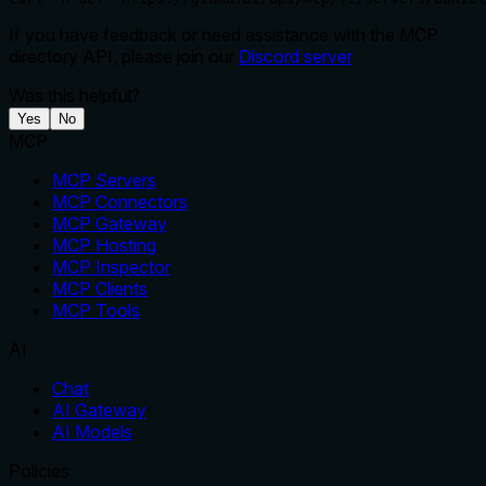
If you have feedback or need assistance with the MCP
directory API, please join our
Discord server
Was this helpful?
Yes
No
MCP
MCP Servers
MCP Connectors
MCP Gateway
MCP Hosting
MCP Inspector
MCP Clients
MCP Tools
AI
Chat
AI Gateway
AI Models
Policies