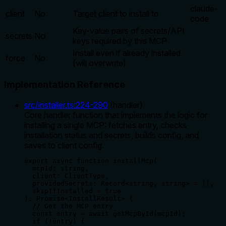
claude-
client
No
Target client to install to
code
Key-value pairs of secrets/API
secrets
No
keys required by this MCP
Install even if already installed
force
No
(will overwrite)
Implementation Reference
src/installer.ts
:
224
-
290
(
handler
)
Core handler function that implements the logic for
installing a single MCP: fetches entry, checks
installation status and secrets, builds config, and
saves to client config.
export async function installMcp(

  mcpId: string,

  client: ClientType,

  providedSecrets: Record<string, string> = {},

  skipIfInstalled = true

): Promise<InstallResult> {

  // Get the MCP entry

  const entry = await getMcpById(mcpId);

  if (!entry) {
