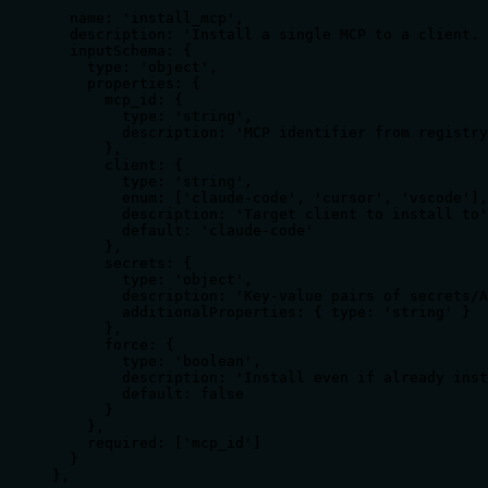
  name: 'install_mcp',

  description: 'Install a single MCP to a client. 
  inputSchema: {

    type: 'object',

    properties: {

      mcp_id: {

        type: 'string',

        description: 'MCP identifier from registry
      },

      client: {

        type: 'string',

        enum: ['claude-code', 'cursor', 'vscode'],

        description: 'Target client to install to'
        default: 'claude-code'

      },

      secrets: {

        type: 'object',

        description: 'Key-value pairs of secrets/A
        additionalProperties: { type: 'string' }

      },

      force: {

        type: 'boolean',

        description: 'Install even if already inst
        default: false

      }

    },

    required: ['mcp_id']

  }

},