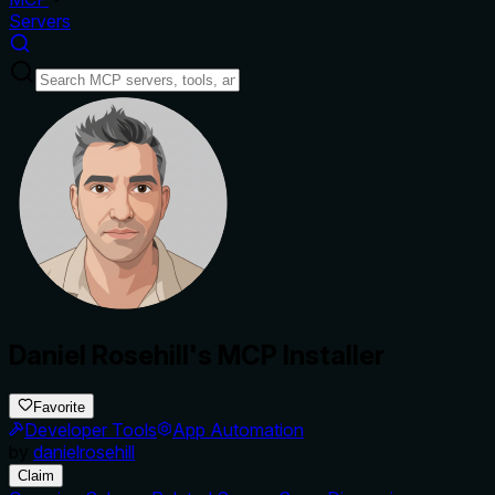
Servers
Daniel Rosehill's MCP Installer
Favorite
Developer Tools
App Automation
by
danielrosehill
Claim