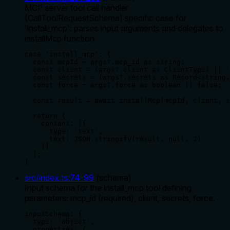
MCP server tool call handler
(CallToolRequestSchema) specific case for
'install_mcp': parses input arguments and delegates to
installMcp function.
case 'install_mcp': {

  const mcpId = args?.mcp_id as string;

  const client = (args?.client as ClientType) || '
  const secrets = (args?.secrets as Record<string,
  const force = args?.force as boolean || false;

  const result = await installMcp(mcpId, client, s
  return {

    content: [{

      type: 'text',

      text: JSON.stringify(result, null, 2)

    }]

  };

}
src/index.ts
:
74
-
99
(
schema
)
Input schema for the install_mcp tool defining
parameters: mcp_id (required), client, secrets, force.
inputSchema: {

  type: 'object',

  properties: {
