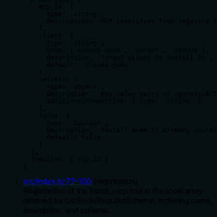
    mcp_id: {

      type: 'string',

      description: 'MCP identifier from registry (
    },

    client: {

      type: 'string',

      enum: ['claude-code', 'cursor', 'vscode'],

      description: 'Target client to install to',

      default: 'claude-code'

    },

    secrets: {

      type: 'object',

      description: 'Key-value pairs of secrets/API
      additionalProperties: { type: 'string' }

    },

    force: {

      type: 'boolean',

      description: 'Install even if already instal
      default: false

    }

  },

  required: ['mcp_id']

}
src/index.ts
:
72
-
100
(
registration
)
Registration of the install_mcp tool in the tools array
returned by ListToolsRequestSchema, including name,
description, and schema.