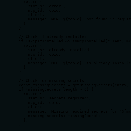
    return {

      status: 'error',

      mcp_id: mcpId,

      client,

      message: `MCP '${mcpId}' not found in regist
    };

  }

  // Check if already installed

  if (skipIfInstalled && isMcpInstalled(client, mc
    return {

      status: 'already_installed',

      mcp_id: mcpId,

      client,

      message: `MCP '${mcpId}' is already installe
    };

  }

  // Check for missing secrets

  const missingSecrets = getMissingSecrets(entry, 
  if (missingSecrets.length > 0) {

    return {

      status: 'secrets_required',

      mcp_id: mcpId,

      client,

      message: `Missing required secrets for '${mc
      missing_secrets: missingSecrets

    };

  }
