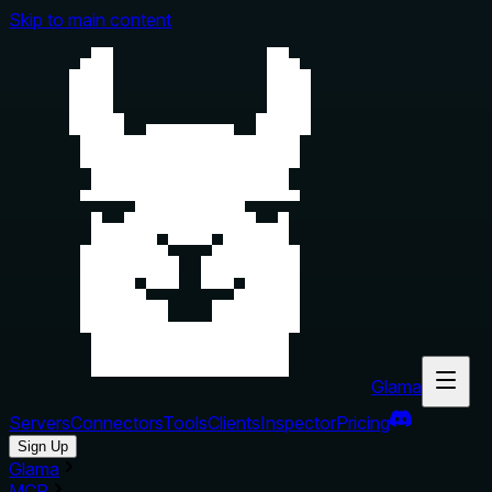
Skip to main content
Glama
Servers
Connectors
Tools
Clients
Inspector
Pricing
Sign Up
Glama
MCP