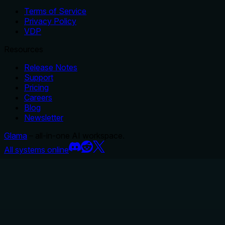
Terms of Service
Privacy Policy
VDP
Resources
Release Notes
Support
Pricing
Careers
Blog
Newsletter
Glama
– all-in-one AI workspace.
All systems online