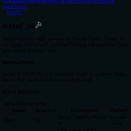
Overview
Schema
Related Servers
Score
Discussions
TypeScript
Hybrid
install_all
Install multiple MCP servers to Claude Code, Cursor, or
VS Code clients with optional filtering for essential tools
and secret management.
Instructions
Install all MCPs (or just essential ones) to a client. Skips
MCPs that need secrets unless provided.
Input Schema
Table
JSON Schema
Name
Required
Description
Default
Target client to install
claude-
client
No
to
code
Only install MCPs