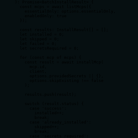
): Promise<BatchInstallResult> {

  const mcps = await listMcps({

    essentialOnly: options.essentialOnly,

    enabledOnly: true

  });

  const results: InstallResult[] = [];

  let installed = 0;

  let skipped = 0;

  let failed = 0;

  let secretsRequired = 0;

  for (const mcp of mcps) {

    const result = await installMcp(

      mcp.id,

      client,

      options.providedSecrets || {},

      options.skipExisting !== false

    );

    results.push(result);

    switch (result.status) {

      case 'success':

        installed++;

        break;

      case 'already_installed':

        skipped++;

        break;

      case 'secrets_required':
