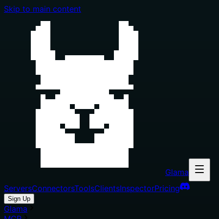
Skip to main content
Glama
Servers
Connectors
Tools
Clients
Inspector
Pricing
Sign Up
Glama
MCP