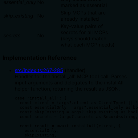
essential_only
No
marked as essential
Skip MCPs that are
skip_existing
No
already installed
Key-value pairs of
secrets for all MCPs
secrets
No
(keys should match
what each MCP needs)
Implementation Reference
src/index.ts
:
267
-
285
(
handler
)
Handler for the 'install_all' MCP tool call. Parses
input arguments and delegates to the installAll
helper function, returning the result as JSON.
case 'install_all': {

  const client = (args?.client as ClientType) || '
  const essentialOnly = args?.essential_only as bo
  const skipExisting = args?.skip_existing as bool
  const secrets = (args?.secrets as Record<string,
  const result = await installAll(client, {

    essentialOnly,

    skipExisting,
