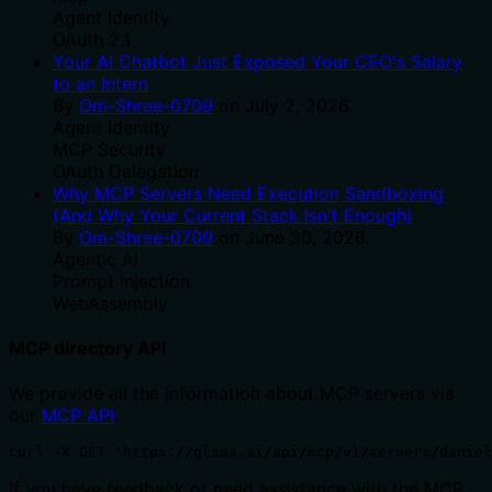
Agent Identity
OAuth 2.1
Your AI Chatbot Just Exposed Your CEO's Salary
to an Intern
By
Om-Shree-0709
on
July 2, 2026
.
Agent Identity
MCP Security
OAuth Delegation
Why MCP Servers Need Execution Sandboxing
(And Why Your Current Stack Isn't Enough)
By
Om-Shree-0709
on
June 30, 2026
.
Agentic Ai
Prompt Injection
WebAssembly
MCP directory API
We provide all the information about MCP servers via
our
MCP API
.
curl -X GET 'https://glama.ai/api/mcp/v1/servers/daniel
If you have feedback or need assistance with the MCP