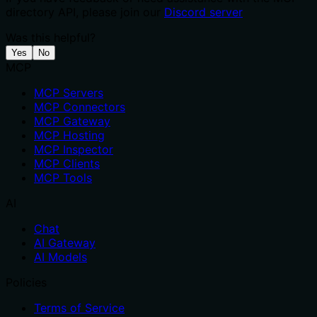
directory API, please join our
Discord server
Was this helpful?
Yes
No
MCP
MCP Servers
MCP Connectors
MCP Gateway
MCP Hosting
MCP Inspector
MCP Clients
MCP Tools
AI
Chat
AI Gateway
AI Models
Policies
Terms of Service