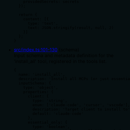
    providedSecrets: secrets

  });

  return {

    content: [{

      type: 'text',

      text: JSON.stringify(result, null, 2)

    }]

  };

}
src/index.ts
:
101
-
130
(
schema
)
Input schema and metadata definition for the
'install_all' tool, registered in the tools list.
{

  name: 'install_all',

  description: 'Install all MCPs (or just essentia
  inputSchema: {

    type: 'object',

    properties: {

      client: {

        type: 'string',

        enum: ['claude-code', 'cursor', 'vscode'],

        description: 'Target client to install to'
        default: 'claude-code'

      },

      essential_only: {

        type: 'boolean',
