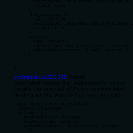
        description: 'Only install MCPs marked as 
        default: false

      },

      skip_existing: {

        type: 'boolean',

        description: 'Skip MCPs that are already i
        default: true

      },

      secrets: {

        type: 'object',

        description: 'Key-value pairs of secrets f
        additionalProperties: { type: 'string' }

      }

    }

  }

},
src/installer.ts
:
295
-
348
(
helper
)
Core helper function that implements the logic to
install all (or essential) MCPs to a specified client,
handling secrets, skips, and aggregating results.
export async function installAll(

  client: ClientType,

  options: {

    essentialOnly?: boolean;

    skipExisting?: boolean;

    providedSecrets?: Record<string, string>;

  } = {}
