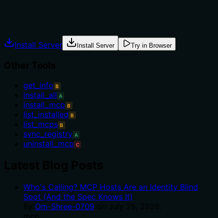
Agents often have multiple tools that could apply.
Explicit usage guidance like "use X instead of Y when Z"
prevents misuse.
Install Server
Install Server
Try in Browser
Other Tools
get_info
B
install_all
A
install_mcp
B
list_installed
B
list_mcps
B
sync_registry
A
uninstall_mcp
C
Latest Blog Posts
Who's Calling? MCP Hosts Are an Identity Blind
Spot (And the Spec Knows It)
By
Om-Shree-0709
on
July 25, 2026
.
mcp