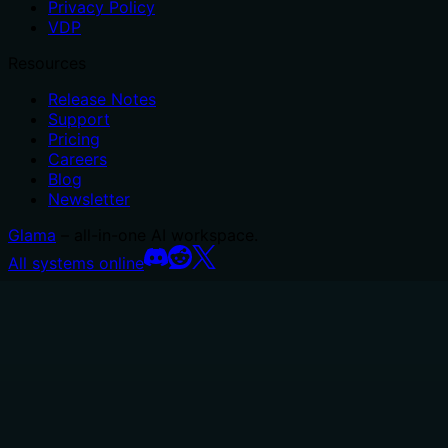
Privacy Policy
VDP
Resources
Release Notes
Support
Pricing
Careers
Blog
Newsletter
Glama
– all-in-one AI workspace.
All systems online