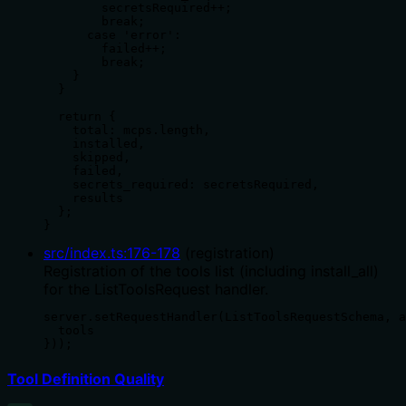
        secretsRequired++;

        break;

      case 'error':

        failed++;

        break;

    }

  }

  return {

    total: mcps.length,

    installed,

    skipped,

    failed,

    secrets_required: secretsRequired,

    results

  };

}
src/index.ts
:
176
-
178
(
registration
)
Registration of the tools list (including install_all)
for the ListToolsRequest handler.
server.setRequestHandler(ListToolsRequestSchema, a
  tools

}));
Tool Definition Quality