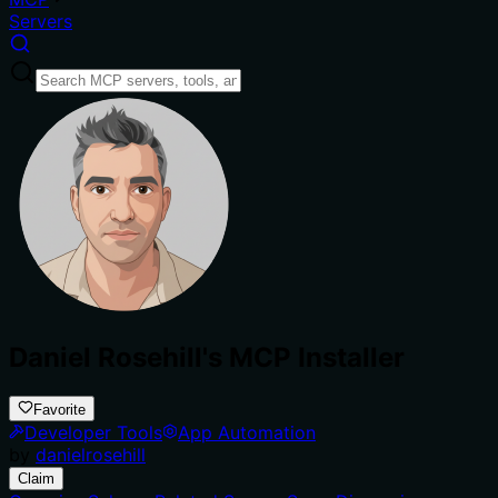
Servers
Daniel Rosehill's MCP Installer
Favorite
Developer Tools
App Automation
by
danielrosehill
Claim