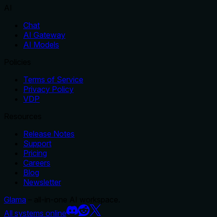
AI
Chat
AI Gateway
AI Models
Policies
Terms of Service
Privacy Policy
VDP
Resources
Release Notes
Support
Pricing
Careers
Blog
Newsletter
Glama
– all-in-one AI workspace.
All systems online