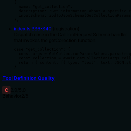
{

  name: "get_collection",

  description: "Get information about a specific c
  inputSchema: zodToJsonSchema(GetCollectionParams
},
index.ts
:
336
-
340
(
registration
)
Dispatch case in the CallToolRequestSchema handler
that invokes the getCollection function.
case "get_collection": {

  const args = GetCollectionParamsSchema.parse(req
  const collection = await getCollection(args.coll
  return { content: [{ type: "text", text: JSON.st
}
Tool Definition Quality
C
2.9
/5.0
Behavior
2
/5
Does the description disclose side effects, auth
requirements, rate limits, or destructive behavior?
With no annotations provided, the description carries the full
burden of behavioral disclosure. It states this is a read