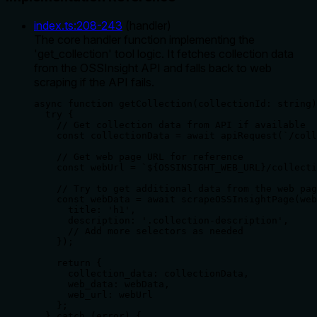
index.ts
:
208
-
243
(
handler
)
The core handler function implementing the
'get_collection' tool logic. It fetches collection data
from the OSSInsight API and falls back to web
scraping if the API fails.
async function getCollection(collectionId: string)
  try {

    // Get collection data from API if available

    const collectionData = await apiRequest(`/coll
    // Get web page URL for reference

    const webUrl = `${OSSINSIGHT_WEB_URL}/collecti
    // Try to get additional data from the web pag
    const webData = await scrapeOSSInsightPage(web
      title: 'h1',

      description: '.collection-description',

      // Add more selectors as needed

    });

    return {

      collection_data: collectionData,

      web_data: webData,

      web_url: webUrl

    };

  } catch (error) {
