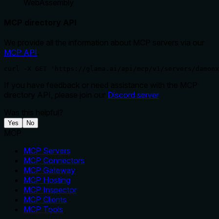
WebAssembly
MCP directory API
We provide all the information about MCP servers via our
MCP API
.
curl -X GET 'https://glama.ai/api/mcp/v1/servers/damonx
If you have feedback or need assistance with the MCP
directory API, please join our
Discord server
Was this helpful?
Yes
No
MCP
MCP Servers
MCP Connectors
MCP Gateway
MCP Hosting
MCP Inspector
MCP Clients
MCP Tools