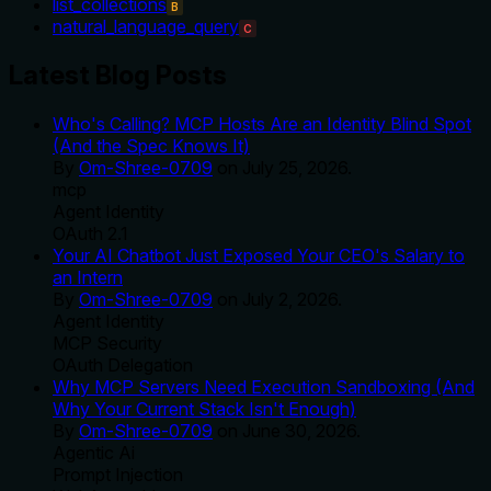
list_collections
B
natural_language_query
C
Latest Blog Posts
Who's Calling? MCP Hosts Are an Identity Blind Spot
(And the Spec Knows It)
By
Om-Shree-0709
on
July 25, 2026
.
mcp
Agent Identity
OAuth 2.1
Your AI Chatbot Just Exposed Your CEO's Salary to
an Intern
By
Om-Shree-0709
on
July 2, 2026
.
Agent Identity
MCP Security
OAuth Delegation
Why MCP Servers Need Execution Sandboxing (And
Why Your Current Stack Isn't Enough)
By
Om-Shree-0709
on
June 30, 2026
.
Agentic Ai
Prompt Injection