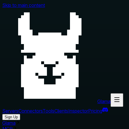
Skip to main content
Glama
Servers
Connectors
Tools
Clients
Inspector
Pricing
Sign Up
Glama
MCP