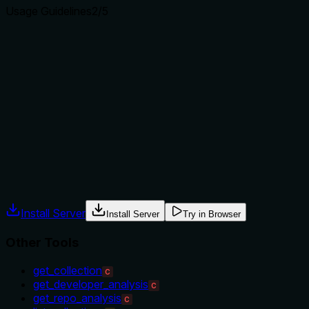
Usage Guidelines
2
/5
Does the description explain when to use this tool, when
not to, or what alternatives exist?
The description provides no guidance on when to use this
tool versus alternatives. It doesn't mention the sibling
'list_collections' for browsing collections or
'get_repo_analysis' for repository-level details, nor does it
specify prerequisites like needing a collection ID first.
Agents often have multiple tools that could apply. Explicit
usage guidance like "use X instead of Y when Z" prevents
misuse.
Install Server
Install Server
Try in Browser
Other Tools
get_collection
C
get_developer_analysis
C
get_repo_analysis
C