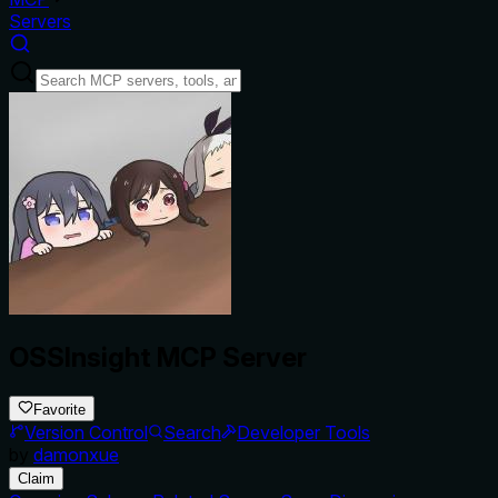
Servers
OSSInsight MCP Server
Favorite
Version Control
Search
Developer Tools
by
damonxue
Claim