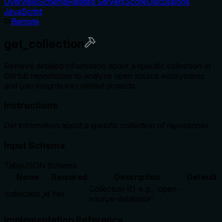
Overview
Schema
Related Servers
Score
Discussions
JavaScript
Remote
get_collection
Retrieve detailed information about a specific collection of
GitHub repositories to analyze open source ecosystems
and gain insights into related projects.
Instructions
Get information about a specific collection of repositories
Input Schema
Table
JSON Schema
Name
Required
Description
Default
Collection ID, e.g., 'open-
collection_id
Yes
source-database'
Implementation Reference