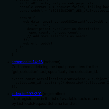
    // If API fails, rely on web page data

    console.error(`API request failed, falling bac
    const webUrl = `${OSSINSIGHT_WEB_URL}/collecti
    return {

      web_data: await scrapeOSSInsightPage(webUrl,
        title: 'h1',

        description: '.collection-description',

        repos_count: '.repos-count',

        // Add more selectors as needed

      }),

      web_url: webUrl

    };

  }

}
schemas.ts
:
14
-
16
(
schema
)
Zod schema defining the input parameters for the
'get_collection' tool, specifically the collection_id.
export const GetCollectionParamsSchema = z.object(
  collection_id: z.string().describe("Collection I
});
index.ts
:
297
-
301
(
registration
)
Tool registration in the list of available tools returned
by ListToolsRequestSchema handler.