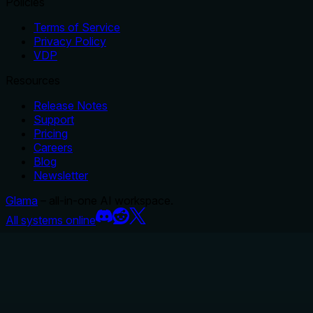
Policies
Terms of Service
Privacy Policy
VDP
Resources
Release Notes
Support
Pricing
Careers
Blog
Newsletter
Glama
– all-in-one AI workspace.
All systems online