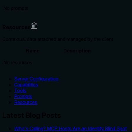
No prompts
Resources
Contextual data attached and managed by the client
Name
Description
No resources
Server Configuration
Capabilities
Tools
Prompts
Resources
Latest Blog Posts
Who's Calling? MCP Hosts Are an Identity Blind Spot