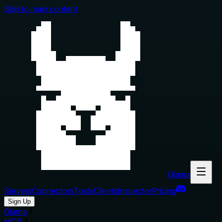
Skip to main content
Glama
Servers
Connectors
Tools
Clients
Inspector
Pricing
Sign Up
Glama
MCP