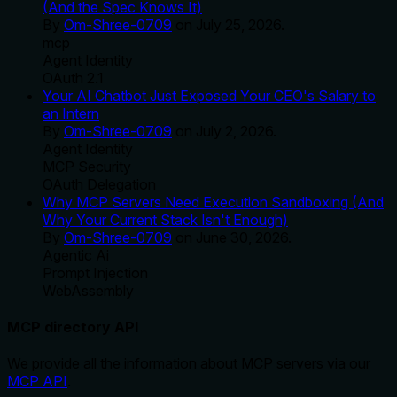
(And the Spec Knows It)
By
Om-Shree-0709
on
July 25, 2026
.
mcp
Agent Identity
OAuth 2.1
Your AI Chatbot Just Exposed Your CEO's Salary to
an Intern
By
Om-Shree-0709
on
July 2, 2026
.
Agent Identity
MCP Security
OAuth Delegation
Why MCP Servers Need Execution Sandboxing (And
Why Your Current Stack Isn't Enough)
By
Om-Shree-0709
on
June 30, 2026
.
Agentic Ai
Prompt Injection
WebAssembly
MCP directory API
We provide all the information about MCP servers via our
MCP API
.