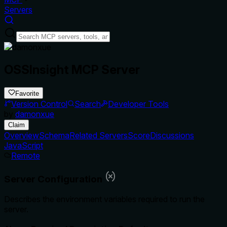
Servers
OSSInsight MCP Server
Favorite
Version Control
Search
Developer Tools
by
damonxue
Claim
Overview
Schema
Related Servers
Score
Discussions
JavaScript
Remote
Server Configuration
Describes the environment variables required to run the
server.