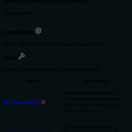
Name
Required
Description
Default
No arguments
Capabilities
Server capabilities have not been inspected yet.
Tools
Functions exposed to the LLM to take actions
Name
Description
Get detailed analysis of a
GitHub repository, including
get_repo_analysis
C
activity, stars, issues, and
other metrics.
Get detailed analysis of a