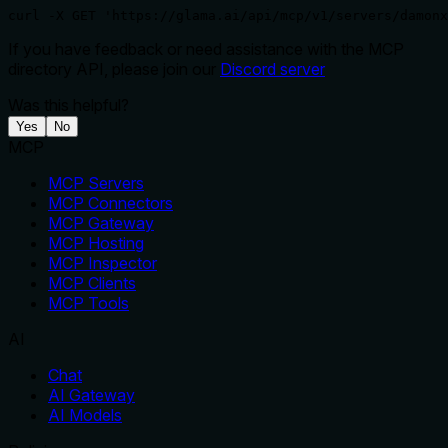
curl -X GET 'https://glama.ai/api/mcp/v1/servers/damonx
If you have feedback or need assistance with the MCP
directory API, please join our
Discord server
Was this helpful?
Yes
No
MCP
MCP Servers
MCP Connectors
MCP Gateway
MCP Hosting
MCP Inspector
MCP Clients
MCP Tools
AI
Chat
AI Gateway
AI Models