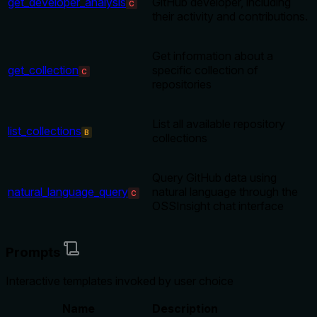
get_developer_analysis
GitHub developer, including
C
their activity and contributions.
Get information about a
get_collection
specific collection of
C
repositories
List all available repository
list_collections
B
collections
Query GitHub data using
natural_language_query
natural language through the
C
OSSInsight chat interface
Prompts
Interactive templates invoked by user choice
Name
Description