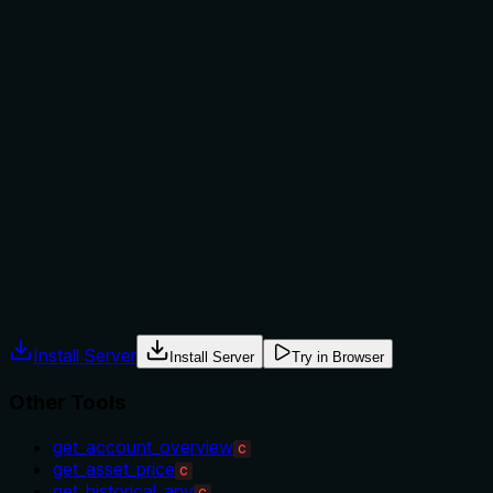
Does the description explain when to use this tool, when
not to, or what alternatives exist?
The description provides no guidance on when to use this
tool versus alternatives. It doesn't mention prerequisites
(e.g., needing a valid market key), exclusions, or how it
differs from siblings like 'get_asset_price' (which might
provide price data without oracle metadata). Usage is
implied only by the name and description, with no explicit
context or alternatives named.
Agents often have multiple tools that could apply. Explicit
usage guidance like "use X instead of Y when Z" prevents
misuse.
Install Server
Install Server
Try in Browser
Other Tools
get_account_overview
C
get_asset_price
C
get_historical_apy
C