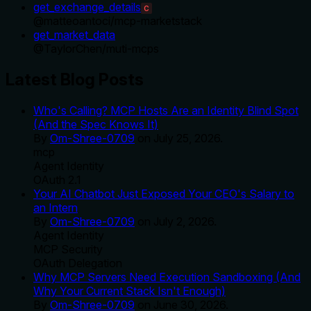
get_exchange_details
C
@
matteoantoci
/
mcp-marketstack
get_market_data
@
TaylorChen
/
muti-mcps
Latest Blog Posts
Who's Calling? MCP Hosts Are an Identity Blind Spot
(And the Spec Knows It)
By
Om-Shree-0709
on
July 25, 2026
.
mcp
Agent Identity
OAuth 2.1
Your AI Chatbot Just Exposed Your CEO's Salary to
an Intern
By
Om-Shree-0709
on
July 2, 2026
.
Agent Identity
MCP Security
OAuth Delegation
Why MCP Servers Need Execution Sandboxing (And
Why Your Current Stack Isn't Enough)
By
Om-Shree-0709
on
June 30, 2026
.