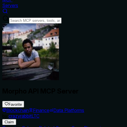
Servers
Morpho API MCP Server
Favorite
Blockchain
Finance
Data Platforms
by
crazyrabbitLTC
Claim