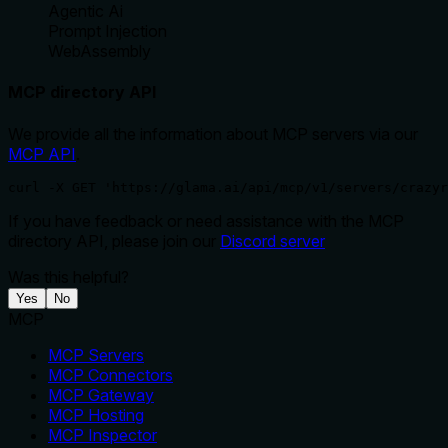
Agentic Ai
Prompt Injection
WebAssembly
MCP directory API
We provide all the information about MCP servers via our
MCP API
.
curl -X GET 'https://glama.ai/api/mcp/v1/servers/crazyr
If you have feedback or need assistance with the MCP
directory API, please join our
Discord server
Was this helpful?
Yes
No
MCP
MCP Servers
MCP Connectors
MCP Gateway
MCP Hosting
MCP Inspector