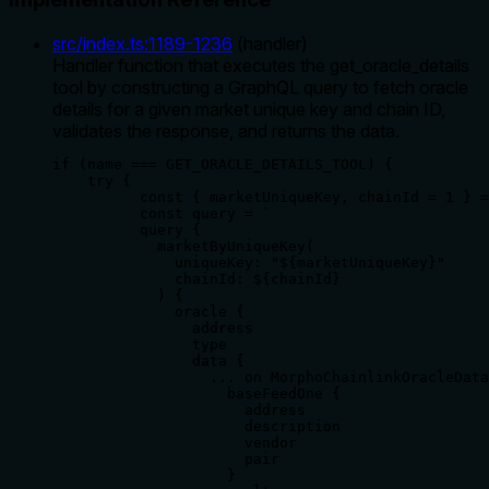
src/index.ts
:
1189
-
1236
(
handler
)
Handler function that executes the get_oracle_details
tool by constructing a GraphQL query to fetch oracle
details for a given market unique key and chain ID,
validates the response, and returns the data.
if (name === GET_ORACLE_DETAILS_TOOL) {

    try {

          const { marketUniqueKey, chainId = 1 } =
          const query = `

          query {

            marketByUniqueKey(

              uniqueKey: "${marketUniqueKey}"

              chainId: ${chainId}

            ) {

              oracle {

                address

                type

                data {

                  ... on MorphoChainlinkOracleData
                    baseFeedOne {

                      address

                      description

                      vendor

                      pair

                    }
