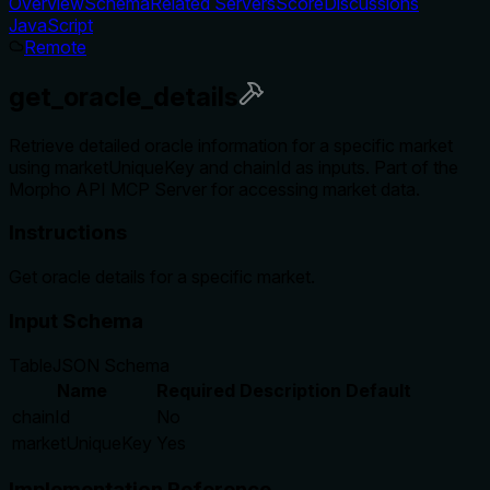
Overview
Schema
Related Servers
Score
Discussions
JavaScript
Remote
get_oracle_details
Retrieve detailed oracle information for a specific market
using marketUniqueKey and chainId as inputs. Part of the
Morpho API MCP Server for accessing market data.
Instructions
Get oracle details for a specific market.
Input Schema
Table
JSON Schema
Name
Required
Description
Default
chainId
No
marketUniqueKey
Yes
Implementation Reference