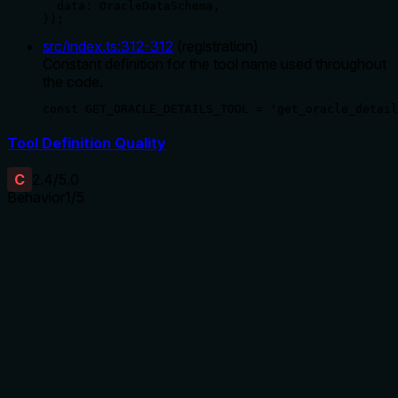
  data: OracleDataSchema,

});
src/index.ts
:
312
-
312
(
registration
)
Constant definition for the tool name used throughout
the code.
const GET_ORACLE_DETAILS_TOOL = 'get_oracle_detail
Tool Definition Quality
C
2.4
/5.0
Behavior
1
/5
Does the description disclose side effects, auth
requirements, rate limits, or destructive behavior?
No annotations are provided, so the description carries the
full burden of behavioral disclosure. It only states what the
tool does ('Get oracle details') without describing any
behavioral traits such as read-only vs. mutative nature, error
handling, rate limits, authentication needs, or what the
output looks like. This is a significant gap for a tool with no
annotation coverage.