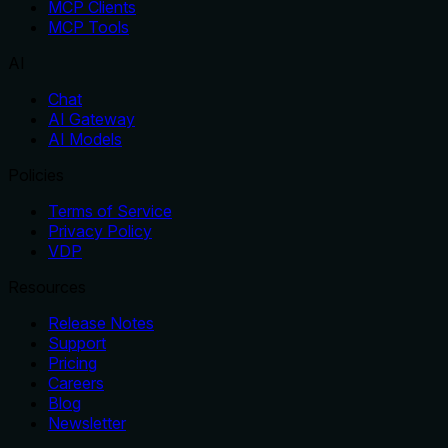
MCP Clients
MCP Tools
AI
Chat
AI Gateway
AI Models
Policies
Terms of Service
Privacy Policy
VDP
Resources
Release Notes
Support
Pricing
Careers
Blog
Newsletter