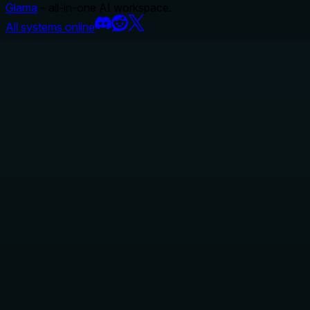
Glama
– all-in-one AI workspace.
All systems online