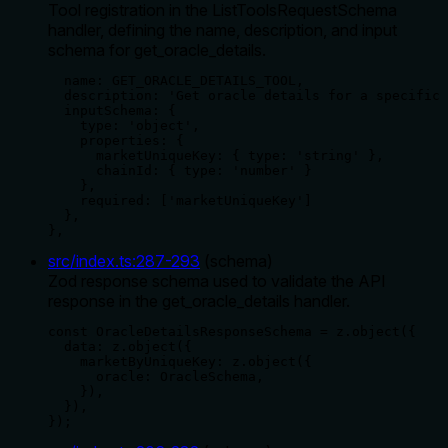
Tool registration in the ListToolsRequestSchema
handler, defining the name, description, and input
schema for get_oracle_details.
  name: GET_ORACLE_DETAILS_TOOL,

  description: 'Get oracle details for a specific 
  inputSchema: {

    type: 'object',

    properties: {

      marketUniqueKey: { type: 'string' },

      chainId: { type: 'number' }

    },

    required: ['marketUniqueKey']

  },

},
src/index.ts
:
287
-
293
(
schema
)
Zod response schema used to validate the API
response in the get_oracle_details handler.
const OracleDetailsResponseSchema = z.object({

  data: z.object({

    marketByUniqueKey: z.object({

      oracle: OracleSchema,

    }),

  }),

});