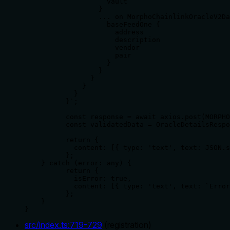
                    vault

                  }

                  ... on MorphoChainlinkOracleV2Da
                    baseFeedOne {

                      address

                      description

                      vendor

                      pair

                    }

                  }

                }

              }

            }

          }`;

          const response = await axios.post(MORPHO
          const validatedData = OracleDetailsRespo
          return {

            content: [{ type: 'text', text: JSON.s
          };

    } catch (error: any) {

          return {

            isError: true,

            content: [{ type: 'text', text: `Error
          };

    }

}
src/index.ts
:
719
-
729
(
registration
)