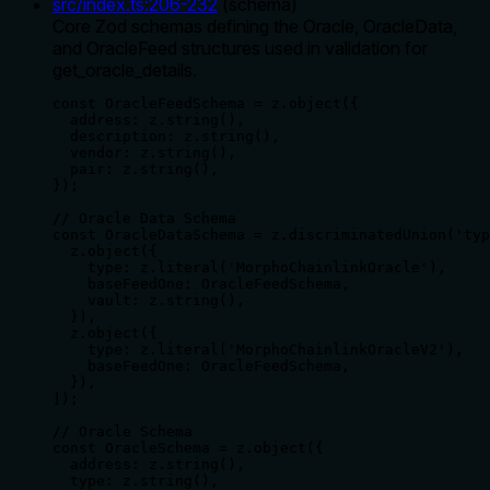
src/index.ts
:
206
-
232
(
schema
)
Core Zod schemas defining the Oracle, OracleData,
and OracleFeed structures used in validation for
get_oracle_details.
const OracleFeedSchema = z.object({

  address: z.string(),

  description: z.string(),

  vendor: z.string(),

  pair: z.string(),

});

// Oracle Data Schema

const OracleDataSchema = z.discriminatedUnion('typ
  z.object({

    type: z.literal('MorphoChainlinkOracle'),

    baseFeedOne: OracleFeedSchema,

    vault: z.string(),

  }),

  z.object({

    type: z.literal('MorphoChainlinkOracleV2'),

    baseFeedOne: OracleFeedSchema,

  }),

]);

// Oracle Schema

const OracleSchema = z.object({

  address: z.string(),

  type: z.string(),
