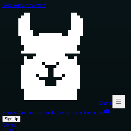
Skip to main content
Glama
Servers
Connectors
Tools
Clients
Inspector
Pricing
Sign Up
Glama
MCP