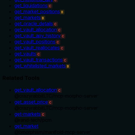
get_liquidations
C
get_market_positions
B
get_markets
B
get_oracle_details
C
get_vault_allocation
C
get_vault_apy_history
C
get_vault_positions
C
get_vault_reallocates
C
get_vaults
C
get_vault_transactions
C
get_whitelisted_markets
B
Related Tools
get_vault_allocation
C
@
crazyrabbitLTC
/
mcp-morpho-server
get_asset_price
C
@
crazyrabbitLTC
/
mcp-morpho-server
get-markets
C
@
rand-tech
/
pcm
get_market
@
bmorphism
/
manifold-mcp-server