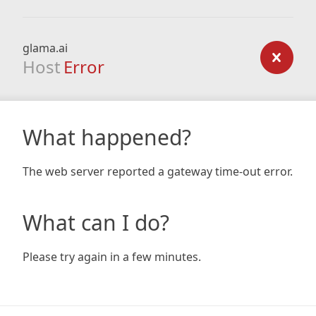
glama.ai
Host
Error
What happened?
The web server reported a gateway time-out error.
What can I do?
Please try again in a few minutes.