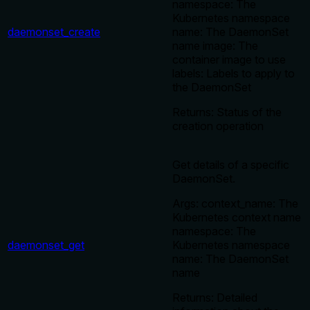
namespace: The
Kubernetes namespace
daemonset_create
name: The DaemonSet
name image: The
container image to use
labels: Labels to apply to
the DaemonSet
Returns: Status of the
creation operation
Get details of a specific
DaemonSet.
Args: context_name: The
Kubernetes context name
namespace: The
daemonset_get
Kubernetes namespace
name: The DaemonSet
name
Returns: Detailed