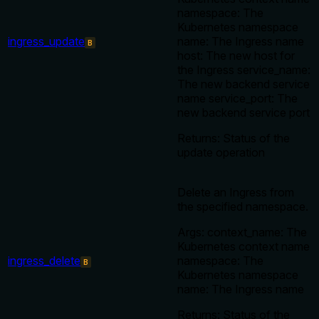
namespace: The
Kubernetes namespace
ingress_update
name: The Ingress name
B
host: The new host for
the Ingress service_name:
The new backend service
name service_port: The
new backend service port
Returns: Status of the
update operation
Delete an Ingress from
the specified namespace.
Args: context_name: The
Kubernetes context name
ingress_delete
namespace: The
B
Kubernetes namespace
name: The Ingress name
Returns: Status of the