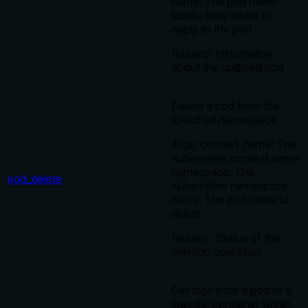
name: The pod name
labels: New labels to
apply to the pod
Returns: Information
about the updated pod
Delete a pod from the
specified namespace.
Args: context_name: The
Kubernetes context name
namespace: The
pod_delete
Kubernetes namespace
name: The pod name to
delete
Returns: Status of the
deletion operation
Get logs from a pod or a
specific container within