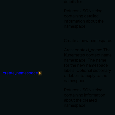
details for
Returns: JSON string
containing detailed
information about the
namespace
Create a new namespace.
Args: context_name: The
Kubernetes context name
namespace: The name
for the new namespace
labels: Optional dictionary
create_namespace
B
of labels to apply to the
namespace
Returns: JSON string
containing information
about the created
namespace