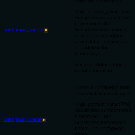
specified namespace.
Args: context_name: The
Kubernetes context name
namespace: The
configmap_update
Kubernetes namespace
B
name: The ConfigMap
name data: The new data
to update in the
ConfigMap
Returns: Status of the
update operation
Delete a ConfigMap from
the specified namespace.
Args: context_name: The
Kubernetes context name
namespace: The
configmap_delete
B
Kubernetes namespace
name: The ConfigMap
name