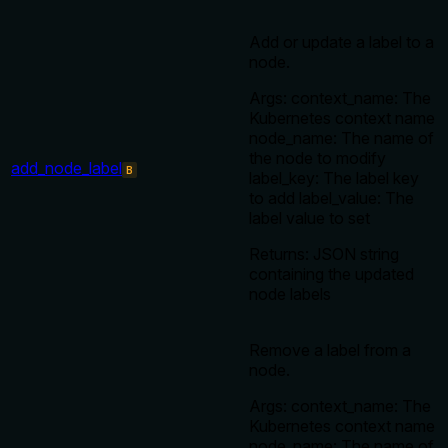
Add or update a label to a
node.
Args: context_name: The
Kubernetes context name
node_name: The name of
the node to modify
add_node_label
B
label_key: The label key
to add label_value: The
label value to set
Returns: JSON string
containing the updated
node labels
Remove a label from a
node.
Args: context_name: The
Kubernetes context name
node_name: The name of