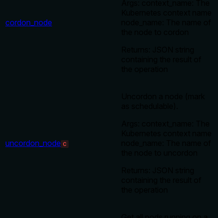
Args: context_name: The
Kubernetes context name
cordon_node
node_name: The name of
the node to cordon
Returns: JSON string
containing the result of
the operation
Uncordon a node (mark
as schedulable).
Args: context_name: The
Kubernetes context name
uncordon_node
node_name: The name of
C
the node to uncordon
Returns: JSON string
containing the result of
the operation
Get all pods running on a