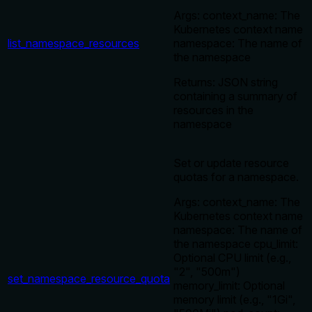
Args: context_name: The
Kubernetes context name
list_namespace_resources
namespace: The name of
the namespace
Returns: JSON string
containing a summary of
resources in the
namespace
Set or update resource
quotas for a namespace.
Args: context_name: The
Kubernetes context name
namespace: The name of
the namespace cpu_limit:
Optional CPU limit (e.g.,
"2", "500m")
set_namespace_resource_quota
memory_limit: Optional
memory limit (e.g., "1Gi",