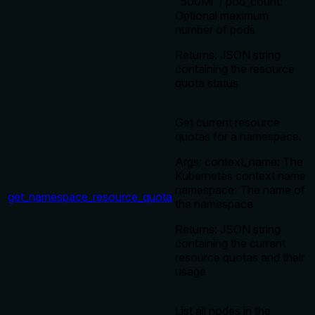
"500Mi") pod_count:
Optional maximum
number of pods
Returns: JSON string
containing the resource
quota status
Get current resource
quotas for a namespace.
Args: context_name: The
Kubernetes context name
namespace: The name of
get_namespace_resource_quota
the namespace
Returns: JSON string
containing the current
resource quotas and their
usage
List all nodes in the