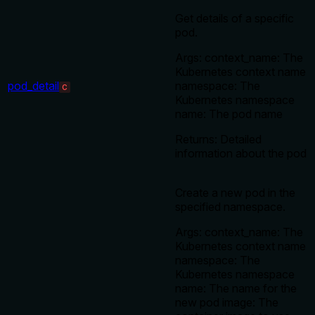
Get details of a specific
pod.
Args: context_name: The
Kubernetes context name
pod_detail
namespace: The
C
Kubernetes namespace
name: The pod name
Returns: Detailed
information about the pod
Create a new pod in the
specified namespace.
Args: context_name: The
Kubernetes context name
namespace: The
Kubernetes namespace
name: The name for the
new pod image: The