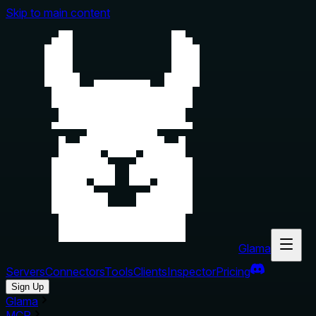
Skip to main content
Glama
Servers
Connectors
Tools
Clients
Inspector
Pricing
Sign Up
Glama
MCP