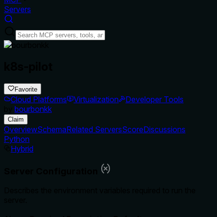
Servers
k8s-pilot
Favorite
Cloud Platforms
Virtualization
Developer Tools
by
bourbonkk
Claim
Overview
Schema
Related Servers
Score
Discussions
Python
Hybrid
Server Configuration
Describes the environment variables required to run the
server.