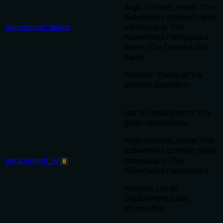
Args: context_name: The
Kubernetes context name
daemonset_delete
namespace: The
Kubernetes namespace
name: The DaemonSet
name
Returns: Status of the
deletion operation
List all Deployments in a
given namespace.
Args: context_name: The
Kubernetes context name
deployment_list
namespace: The
B
Kubernetes namespace
Returns: List of
Deployment basic
information