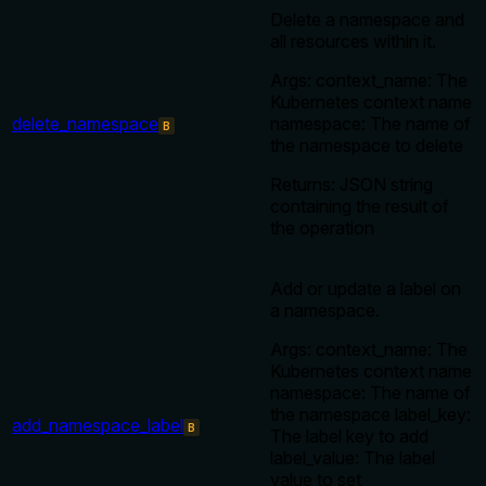
Delete a namespace and
all resources within it.
Args: context_name: The
Kubernetes context name
delete_namespace
namespace: The name of
B
the namespace to delete
Returns: JSON string
containing the result of
the operation
Add or update a label on
a namespace.
Args: context_name: The
Kubernetes context name
namespace: The name of
the namespace label_key:
add_namespace_label
B
The label key to add
label_value: The label
value to set