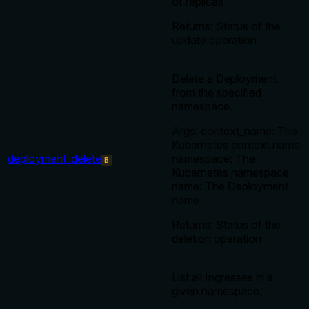
of replicas
Returns: Status of the
update operation
Delete a Deployment
from the specified
namespace.
Args: context_name: The
Kubernetes context name
deployment_delete
namespace: The
B
Kubernetes namespace
name: The Deployment
name
Returns: Status of the
deletion operation
List all Ingresses in a
given namespace.