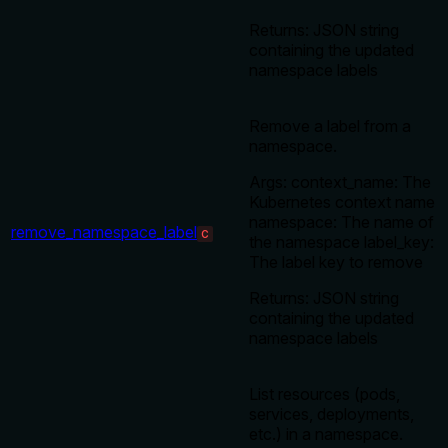
Returns: JSON string
containing the updated
namespace labels
Remove a label from a
namespace.
Args: context_name: The
Kubernetes context name
namespace: The name of
remove_namespace_label
C
the namespace label_key:
The label key to remove
Returns: JSON string
containing the updated
namespace labels
List resources (pods,
services, deployments,
etc.) in a namespace.