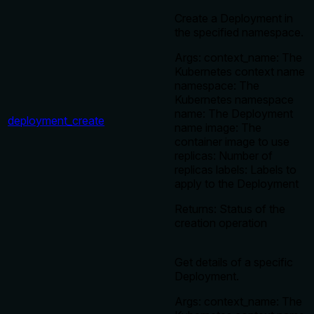
Create a Deployment in
the specified namespace.
Args: context_name: The
Kubernetes context name
namespace: The
Kubernetes namespace
name: The Deployment
deployment_create
name image: The
container image to use
replicas: Number of
replicas labels: Labels to
apply to the Deployment
Returns: Status of the
creation operation
Get details of a specific
Deployment.
Args: context_name: The