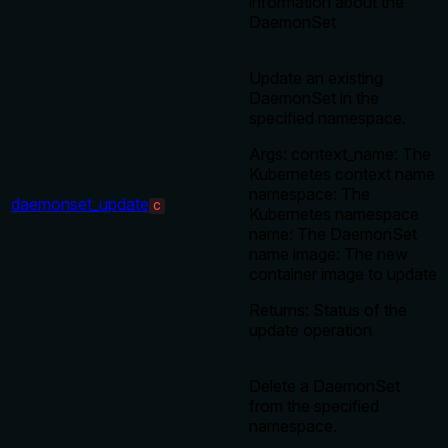
information about the
DaemonSet
Update an existing
DaemonSet in the
specified namespace.
Args: context_name: The
Kubernetes context name
namespace: The
daemonset_update
C
Kubernetes namespace
name: The DaemonSet
name image: The new
container image to update
Returns: Status of the
update operation
Delete a DaemonSet
from the specified
namespace.