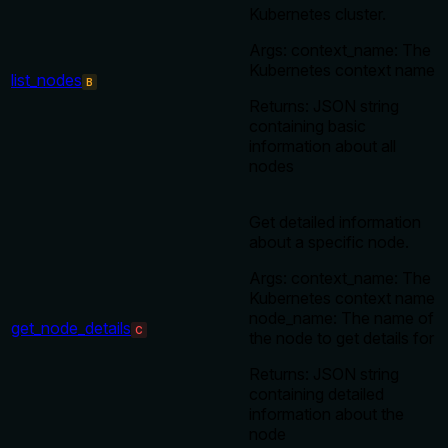
Kubernetes cluster.
Args: context_name: The
Kubernetes context name
list_nodes
B
Returns: JSON string
containing basic
information about all
nodes
Get detailed information
about a specific node.
Args: context_name: The
Kubernetes context name
node_name: The name of
get_node_details
C
the node to get details for
Returns: JSON string
containing detailed
information about the
node