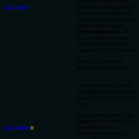
container image to use
pod_create
labels: Optional dictionary
of pod labels command:
Optional command to run
in the container args:
Optional arguments for
the command env_vars:
Optional environment
variables for the container
Returns: Information
about the created pod
Update an existing pod's
metadata (only labels can
be updated for an existing
pod).
Args: context_name: The
Kubernetes context name
pod_update
namespace: The
B
Kubernetes namespace