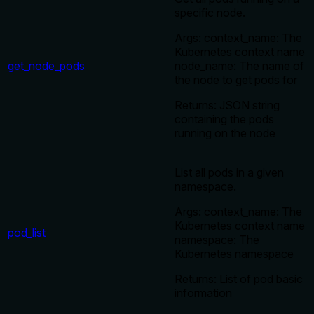
specific node.
Args: context_name: The
Kubernetes context name
get_node_pods
node_name: The name of
the node to get pods for
Returns: JSON string
containing the pods
running on the node
List all pods in a given
namespace.
Args: context_name: The
Kubernetes context name
pod_list
namespace: The
Kubernetes namespace
Returns: List of pod basic
information