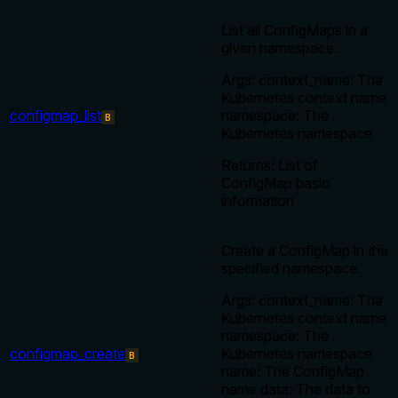
List all ConfigMaps in a
given namespace.
Args: context_name: The
Kubernetes context name
configmap_list
namespace: The
B
Kubernetes namespace
Returns: List of
ConfigMap basic
information
Create a ConfigMap in the
specified namespace.
Args: context_name: The
Kubernetes context name
namespace: The
configmap_create
Kubernetes namespace
B
name: The ConfigMap
name data: The data to