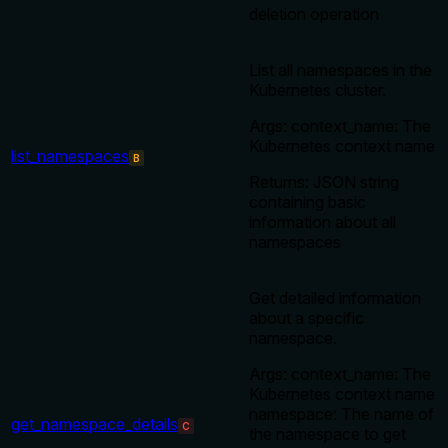
deletion operation
List all namespaces in the
Kubernetes cluster.
Args: context_name: The
Kubernetes context name
list_namespaces
B
Returns: JSON string
containing basic
information about all
namespaces
Get detailed information
about a specific
namespace.
Args: context_name: The
Kubernetes context name
namespace: The name of
get_namespace_details
C
the namespace to get