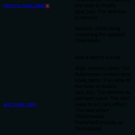
remove_node_label
the node to modify
C
label_key: The label key
to remove
Returns: JSON string
containing the updated
node labels
Add a taint to a node.
Args: context_name: The
Kubernetes context name
node_name: The name of
the node to modify
taint_key: The taint key to
add taint_value: The taint
add_node_taint
value to set taint_effect:
The taint effect
(NoSchedule,
PreferNoSchedule, or
NoExecute)