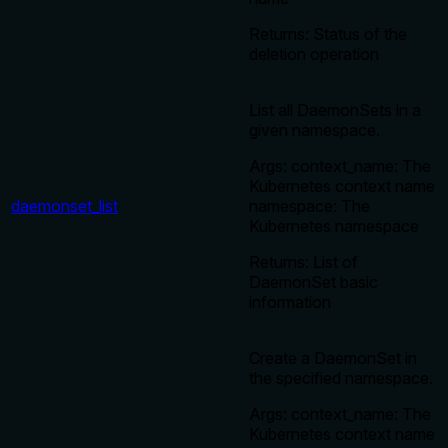
Returns: Status of the
deletion operation
List all DaemonSets in a
given namespace.
Args: context_name: The
Kubernetes context name
daemonset_list
namespace: The
Kubernetes namespace
Returns: List of
DaemonSet basic
information
Create a DaemonSet in
the specified namespace.
Args: context_name: The
Kubernetes context name