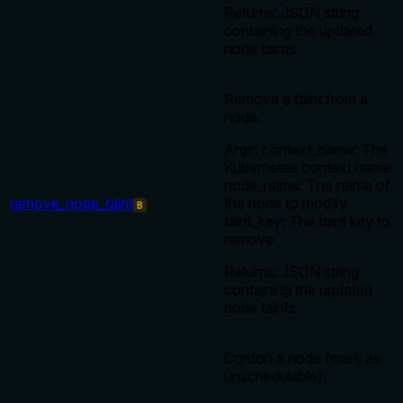
Returns: JSON string
containing the updated
node taints
Remove a taint from a
node.
Args: context_name: The
Kubernetes context name
node_name: The name of
remove_node_taint
the node to modify
B
taint_key: The taint key to
remove
Returns: JSON string
containing the updated
node taints
Cordon a node (mark as
unschedulable).