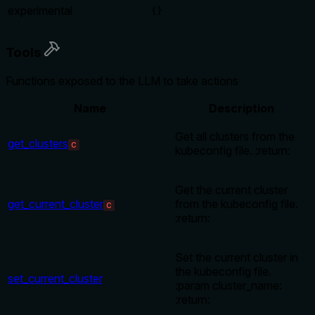
experimental
{}
Tools
Functions exposed to the LLM to take actions
Name
Description
Get all clusters from the
get_clusters
C
kubeconfig file. :return:
Get the current cluster
get_current_cluster
from the kubeconfig file.
C
:return:
Set the current cluster in
the kubeconfig file.
set_current_cluster
:param cluster_name:
:return: