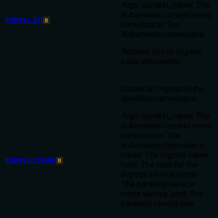
Args: context_name: The
Kubernetes context name
ingress_list
B
namespace: The
Kubernetes namespace
Returns: List of Ingress
basic information
Create an Ingress in the
specified namespace.
Args: context_name: The
Kubernetes context name
namespace: The
Kubernetes namespace
name: The Ingress name
ingress_create
B
host: The host for the
Ingress service_name:
The backend service
name service_port: The
backend service port