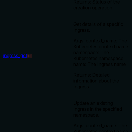
Returns: Status of the
creation operation
Get details of a specific
Ingress.
Args: context_name: The
Kubernetes context name
namespace: The
ingress_get
C
Kubernetes namespace
name: The Ingress name
Returns: Detailed
information about the
Ingress
Update an existing
Ingress in the specified
namespace.
Args: context_name: The
Kubernetes context name