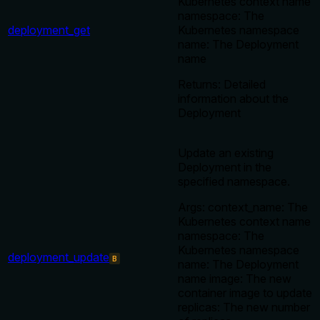
Kubernetes context name
namespace: The
deployment_get
Kubernetes namespace
name: The Deployment
name
Returns: Detailed
information about the
Deployment
Update an existing
Deployment in the
specified namespace.
Args: context_name: The
Kubernetes context name
namespace: The
Kubernetes namespace
deployment_update
B
name: The Deployment
name image: The new
container image to update
replicas: The new number