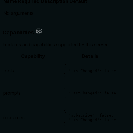
Name
Required
Description
Default
No arguments
Capabilities
Features and capabilities supported by this server
Capability
Details
{

tools
  "listChanged": false

}
{

prompts
  "listChanged": false

}
{

  "subscribe": false,

resources
  "listChanged": false

}