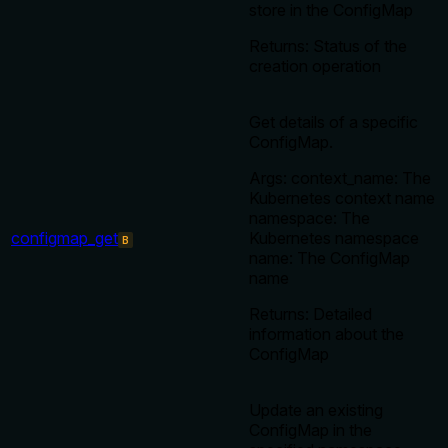
store in the ConfigMap
Returns: Status of the
creation operation
Get details of a specific
ConfigMap.
Args: context_name: The
Kubernetes context name
namespace: The
configmap_get
Kubernetes namespace
B
name: The ConfigMap
name
Returns: Detailed
information about the
ConfigMap
Update an existing
ConfigMap in the