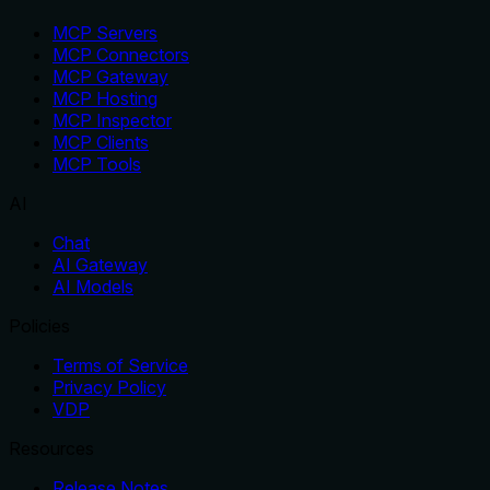
MCP Servers
MCP Connectors
MCP Gateway
MCP Hosting
MCP Inspector
MCP Clients
MCP Tools
AI
Chat
AI Gateway
AI Models
Policies
Terms of Service
Privacy Policy
VDP
Resources
Release Notes