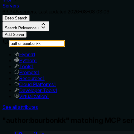
Servers
69,348
servers. Last updated
2026-08-08 03:09
Deep Search
Search Relevance ↓
Add Server
Hybrid
1
Python
1
Tools
1
Prompts
1
Resources
1
Cloud Platforms
1
Developer Tools
1
Virtualization
1
See all attributes
"author:bourbonkk" matching MCP ser