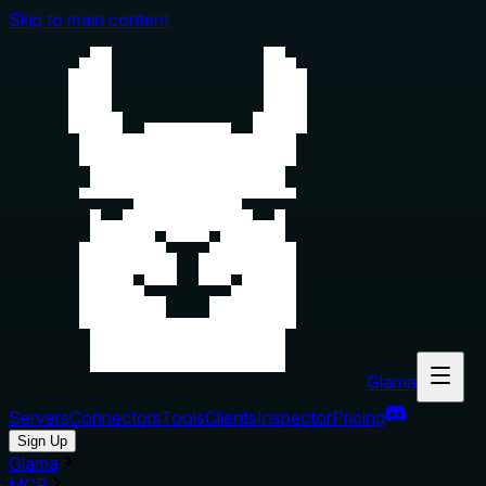
Skip to main content
Glama
Servers
Connectors
Tools
Clients
Inspector
Pricing
Sign Up
Glama
MCP