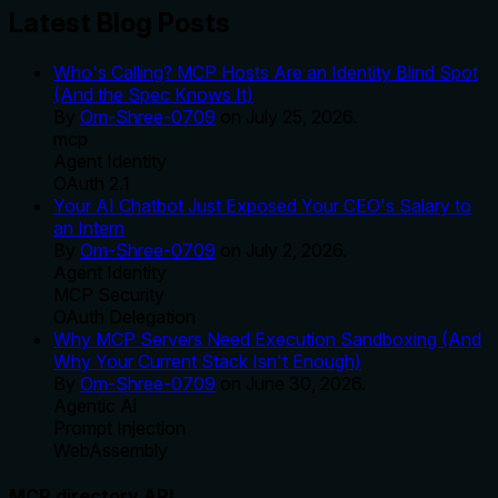
Latest Blog Posts
Who's Calling? MCP Hosts Are an Identity Blind Spot
(And the Spec Knows It)
By
Om-Shree-0709
on
July 25, 2026
.
mcp
Agent Identity
OAuth 2.1
Your AI Chatbot Just Exposed Your CEO's Salary to
an Intern
By
Om-Shree-0709
on
July 2, 2026
.
Agent Identity
MCP Security
OAuth Delegation
Why MCP Servers Need Execution Sandboxing (And
Why Your Current Stack Isn't Enough)
By
Om-Shree-0709
on
June 30, 2026
.
Agentic Ai
Prompt Injection
WebAssembly
MCP directory API