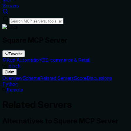
Servers
Square MCP Server
Favorite
App Automation
E-commerce & Retail
by
block
Claim
Overview
Schema
Related Servers
Score
Discussions
Python
Remote
Related Servers
Alternatives to
Square MCP Server