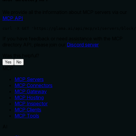
We provide all the information about MCP servers via our
MCP API
.
curl -X GET 'https://glama.ai/api/mcp/v1/servers/block/
If you have feedback or need assistance with the MCP
directory API, please join our
Discord server
Was this helpful?
Yes
No
MCP
MCP Servers
MCP Connectors
MCP Gateway
MCP Hosting
MCP Inspector
MCP Clients
MCP Tools
AI