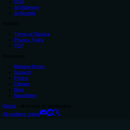
Chat
AI Gateway
AI Models
Policies
Terms of Service
Privacy Policy
VDP
Resources
Release Notes
Support
Pricing
Careers
Blog
Newsletter
Glama
– all-in-one AI workspace.
All systems online