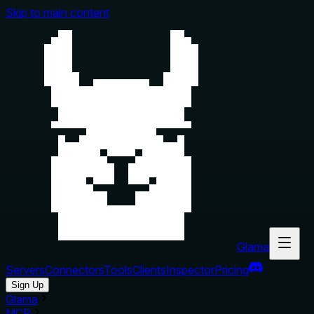
Skip to main content
Glama
Servers
Connectors
Tools
Clients
Inspector
Pricing
Sign Up
Glama
MCP