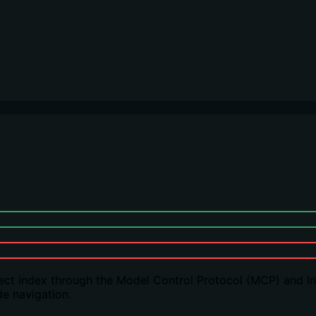
t index through the Model Control Protocol (MCP) and Inde
de navigation.