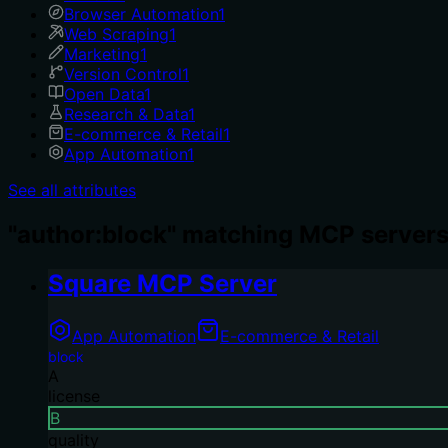
Browser Automation
1
Web Scraping
1
Marketing
1
Version Control
1
Open Data
1
Research & Data
1
E-commerce & Retail
1
App Automation
1
See all attributes
"author:block" matching MCP servers
Square MCP Server
App Automation
E-commerce & Retail
block
A
license
B
quality