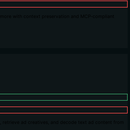
nd more with context preservation and MCP-compliant
 retrieve ad creatives, and decode text ad content from