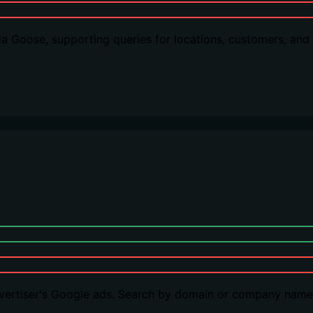
 via Goose, supporting queries for locations, customers, a
dvertiser's Google ads. Search by domain or company name,