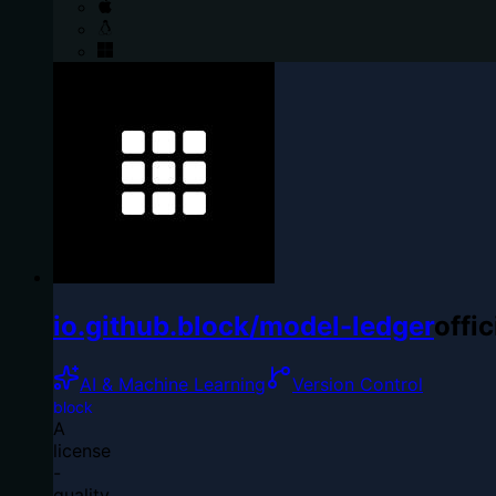
io.github.block/model-ledger
offic
AI & Machine Learning
Version Control
block
A
license
-
quality