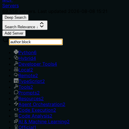
Servers
69,556
servers. Last updated
2026-08-08 15:21
Deep Search
Search Relevance ↓
Add Server
Python
6
Hybrid
4
Developer Tools
4
Local
2
Remote
2
TypeScript
2
Tools
2
Prompts
2
Resources
2
Agent Orchestration
2
Code Execution
2
Code Analysis
2
AI & Machine Learning
2
Official
1