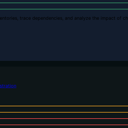
ventories, trace dependencies, and analyze the impact of 
stration