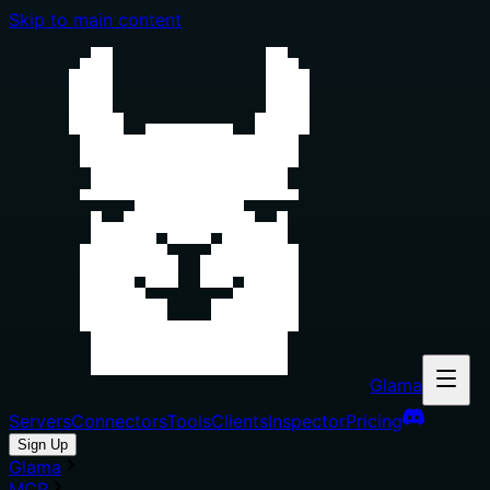
Skip to main content
Glama
Servers
Connectors
Tools
Clients
Inspector
Pricing
Sign Up
Glama
MCP