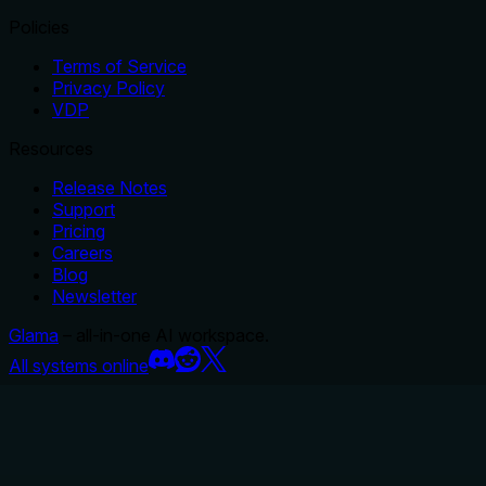
Policies
Terms of Service
Privacy Policy
VDP
Resources
Release Notes
Support
Pricing
Careers
Blog
Newsletter
Glama
– all-in-one AI workspace.
All systems online