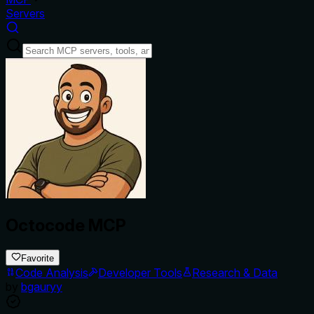
Servers
Octocode MCP
Favorite
Code Analysis
Developer Tools
Research & Data
by
bgauryy