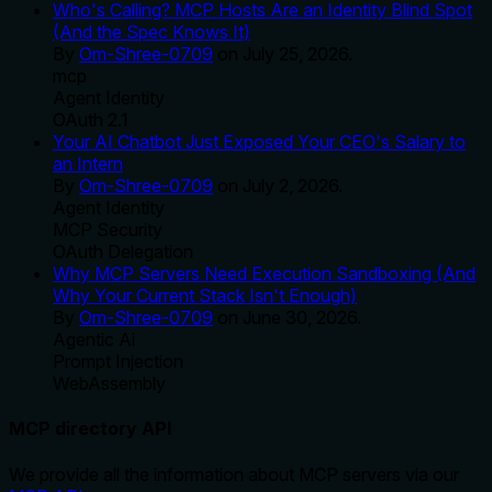
Who's Calling? MCP Hosts Are an Identity Blind Spot
(And the Spec Knows It)
By
Om-Shree-0709
on
July 25, 2026
.
mcp
Agent Identity
OAuth 2.1
Your AI Chatbot Just Exposed Your CEO's Salary to
an Intern
By
Om-Shree-0709
on
July 2, 2026
.
Agent Identity
MCP Security
OAuth Delegation
Why MCP Servers Need Execution Sandboxing (And
Why Your Current Stack Isn't Enough)
By
Om-Shree-0709
on
June 30, 2026
.
Agentic Ai
Prompt Injection
WebAssembly
MCP directory API
We provide all the information about MCP servers via our