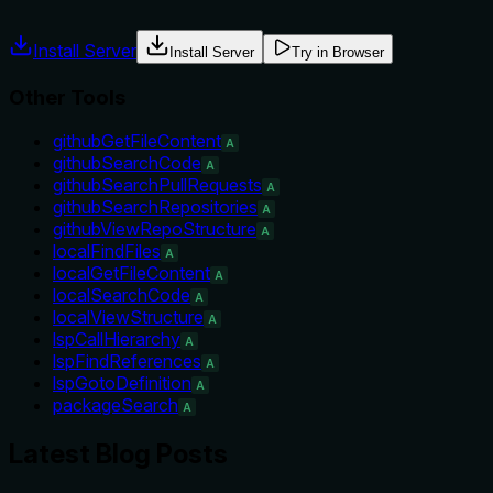
misuse.
Install Server
Install Server
Try in Browser
Other Tools
githubGetFileContent
A
githubSearchCode
A
githubSearchPullRequests
A
githubSearchRepositories
A
githubViewRepoStructure
A
localFindFiles
A
localGetFileContent
A
localSearchCode
A
localViewStructure
A
lspCallHierarchy
A
lspFindReferences
A
lspGotoDefinition
A
packageSearch
A
Latest Blog Posts