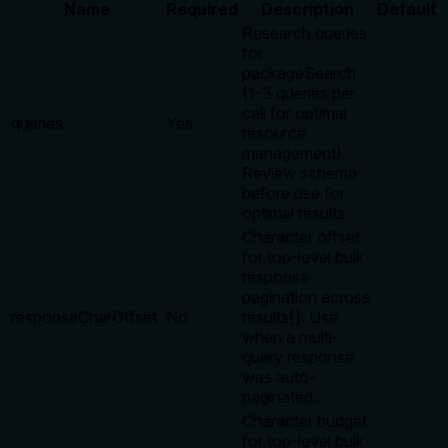
Name
Required
Description
Default
Research queries
for
packageSearch
(1-3 queries per
call for optimal
queries
Yes
resource
management).
Review schema
before use for
optimal results
Character offset
for top-level bulk
response
pagination across
responseCharOffset
No
results[]. Use
when a multi-
query response
was auto-
paginated.
Character budget
for top-level bulk