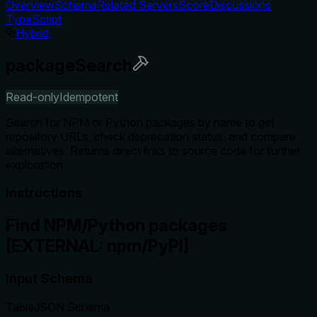
Overview
Schema
Related Servers
Score
Discussions
TypeScript
Hybrid
packageSearch
Read-only
Idempotent
Search for NPM or Python packages by name to get
repository URLs, check deprecation status, and compare
alternatives. Returns direct links to source code for further
exploration.
Instructions
Find NPM/Python packages
[EXTERNAL: npm/PyPI]
Input Schema
Table
JSON Schema