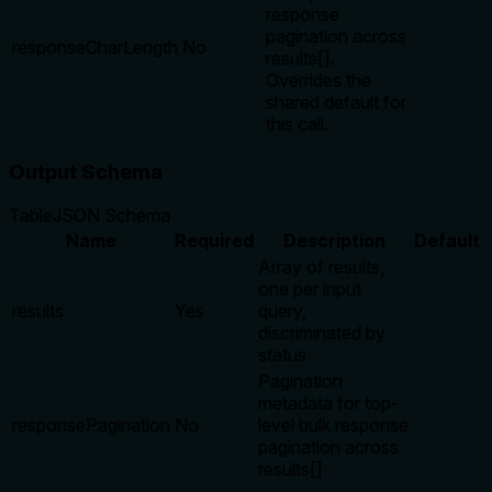
response
pagination across
responseCharLength
No
results[].
Overrides the
shared default for
this call.
Output Schema
Table
JSON Schema
Name
Required
Description
Default
Array of results,
one per input
results
Yes
query,
discriminated by
status
Pagination
metadata for top-
responsePagination
No
level bulk response
pagination across
results[]