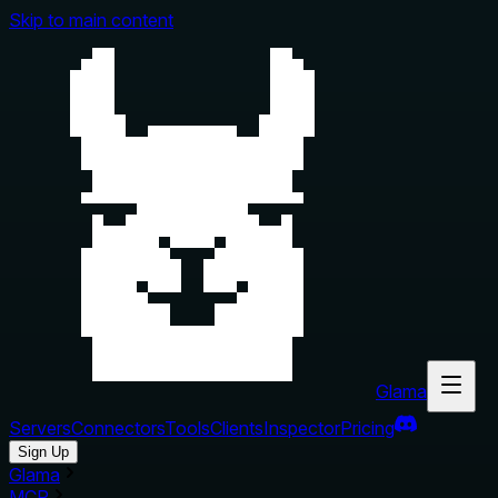
Skip to main content
Glama
Servers
Connectors
Tools
Clients
Inspector
Pricing
Sign Up
Glama
MCP