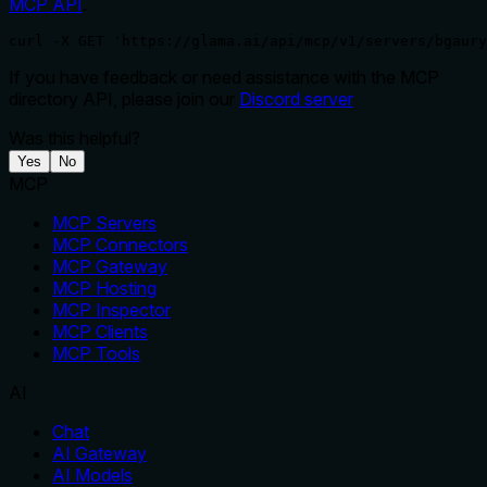
MCP API
.
curl -X GET 'https://glama.ai/api/mcp/v1/servers/bgaury
If you have feedback or need assistance with the MCP
directory API, please join our
Discord server
Was this helpful?
Yes
No
MCP
MCP Servers
MCP Connectors
MCP Gateway
MCP Hosting
MCP Inspector
MCP Clients
MCP Tools
AI
Chat
AI Gateway
AI Models