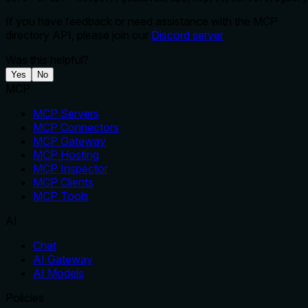
If you have feedback or need assistance with the MCP
directory API, please join our
Discord server
Was this helpful?
Yes
No
MCP
MCP Servers
MCP Connectors
MCP Gateway
MCP Hosting
MCP Inspector
MCP Clients
MCP Tools
AI
Chat
AI Gateway
AI Models
Policies