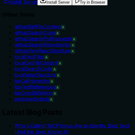
Install Server
Install Server
Try in Browser
Other Tools
githubGetFileContent
A
githubSearchCode
A
githubSearchPullRequests
A
githubSearchRepositories
A
githubViewRepoStructure
A
localFindFiles
A
localGetFileContent
A
localSearchCode
A
localViewStructure
A
lspCallHierarchy
A
lspFindReferences
A
lspGotoDefinition
A
packageSearch
A
Latest Blog Posts
Who's Calling? MCP Hosts Are an Identity Blind Spot
(And the Spec Knows It)