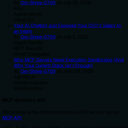
By
Om-Shree-0709
on
July 25, 2026
.
mcp
Agent Identity
OAuth 2.1
Your AI Chatbot Just Exposed Your CEO's Salary to
an Intern
By
Om-Shree-0709
on
July 2, 2026
.
Agent Identity
MCP Security
OAuth Delegation
Why MCP Servers Need Execution Sandboxing (And
Why Your Current Stack Isn't Enough)
By
Om-Shree-0709
on
June 30, 2026
.
Agentic Ai
Prompt Injection
WebAssembly
MCP directory API
We provide all the information about MCP servers via our
MCP API
.
curl -X GET 'https://glama.ai/api/mcp/v1/servers/bgaury