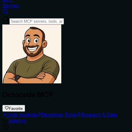
Servers
Octocode MCP
Favorite
Code Analysis
Developer Tools
Research & Data
by
bgauryy