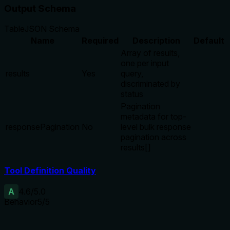
Output Schema
Table
JSON Schema
Name
Required
Description
Default
Array of results,
one per input
results
Yes
query,
discriminated by
status
Pagination
metadata for top-
responsePagination
No
level bulk response
pagination across
results[]
Tool Definition Quality
A
4.6
/5.0
Behavior
5
/5
Does the description disclose side effects, auth