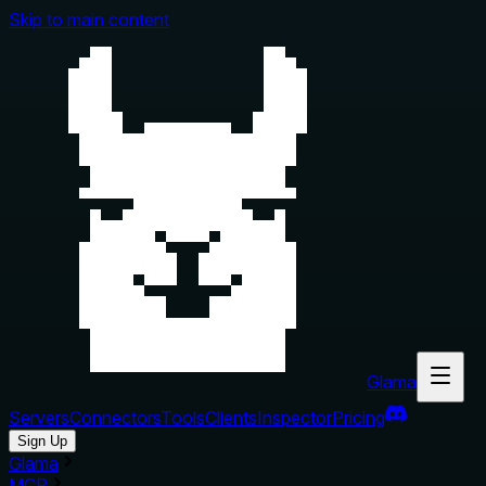
Skip to main content
Glama
Servers
Connectors
Tools
Clients
Inspector
Pricing
Sign Up
Glama
MCP