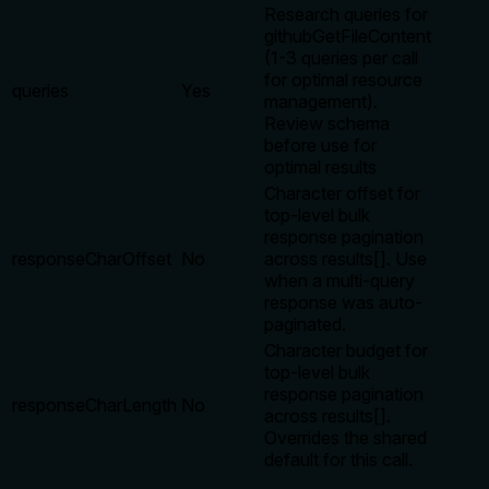
Research queries for
githubGetFileContent
(1-3 queries per call
for optimal resource
queries
Yes
management).
Review schema
before use for
optimal results
Character offset for
top-level bulk
response pagination
responseCharOffset
No
across results[]. Use
when a multi-query
response was auto-
paginated.
Character budget for
top-level bulk
response pagination
responseCharLength
No
across results[].
Overrides the shared
default for this call.