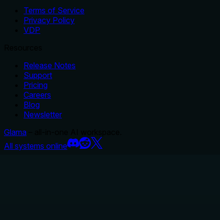
Terms of Service
Privacy Policy
VDP
Resources
Release Notes
Support
Pricing
Careers
Blog
Newsletter
Glama
– all-in-one AI workspace.
All systems online