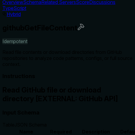
Overview
Schema
Related Servers
Score
Discussions
TypeScript
Hybrid
githubGetFileContent
Idempotent
Read file contents or download directories from GitHub
repositories to analyze code patterns, configs, or full source
context.
Instructions
Read GitHub file or download
directory [EXTERNAL: GitHub API]
Input Schema
Table
JSON Schema
Name
Required
Description
Defau