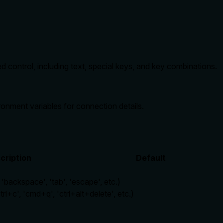
ontrol, including text, special keys, and key combinations.
nment variables for connection details.
cription
Default
 'backspace', 'tab', 'escape', etc.)
rl+c', 'cmd+q', 'ctrl+alt+delete', etc.)