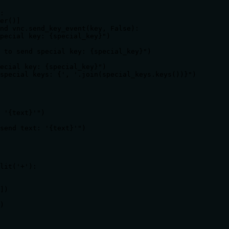
:

er()]

nd vnc.send_key_event(key, False):

pecial key: {special_key}")

 to send special key: {special_key}")

ecial key: {special_key}")

special keys: {', '.join(special_keys.keys())}")

 '{text}'")

send text: '{text}'")

lit('+'):

])

)
