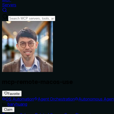
Servers
mcp-remote-macos-use
Favorite
OS Automation
Agent Orchestration
Autonomous Agen
by
baryhuang
Claim