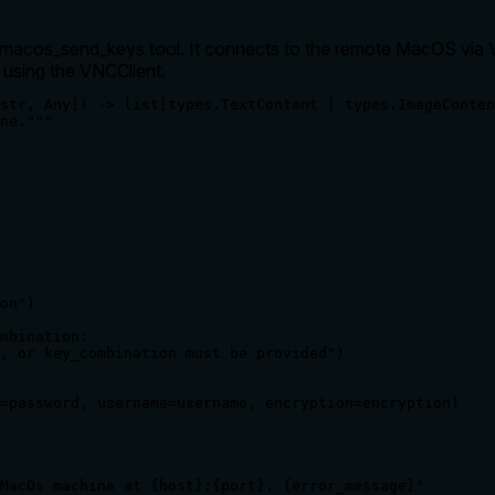
_macos_send_keys tool. It connects to the remote MacOS via VN
 using the VNCClient.
str, Any]) -> list[types.TextContent | types.ImageConten
ne."""

on")

mbination:

, or key_combination must be provided")

=password, username=username, encryption=encryption)

MacOs machine at {host}:{port}. {error_message}"
