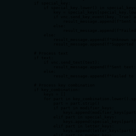
        if special_key:

            if special_key.lower() in special_keys
                key = special_keys[special_key.low
                if vnc.send_key_event(key, True) a
                    result_message.append(f"Sent s
                else:

                    result_message.append(f"Failed
            else:

                result_message.append(f"Unknown sp
                result_message.append(f"Supported 
        # Process text

        if text:

            if vnc.send_text(text):

                result_message.append(f"Sent text:
            else:

                result_message.append(f"Failed to 
        # Process key combination

        if key_combination:

            keys = []

            for part in key_combination.lower().sp
                part = part.strip()

                if part in modifier_keys:

                    keys.append(modifier_keys[part
                elif part in special_keys:

                    keys.append(special_keys[part]
                elif part in letter_keys:

                    keys.append(letter_keys[part])

                elif part in number_keys:
