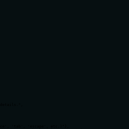
details.",

ce', 'tab', 'escape', etc.)"},
