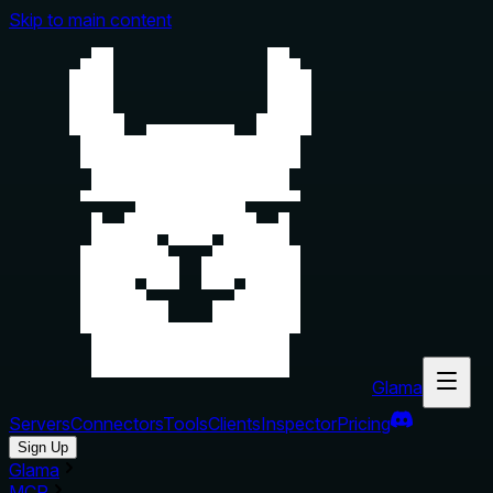
Skip to main content
Glama
Servers
Connectors
Tools
Clients
Inspector
Pricing
Sign Up
Glama
MCP