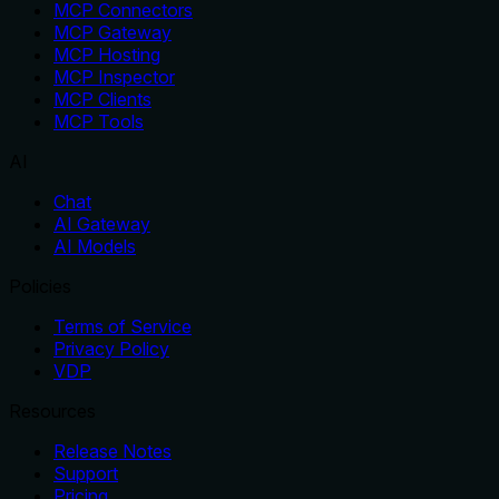
MCP Connectors
MCP Gateway
MCP Hosting
MCP Inspector
MCP Clients
MCP Tools
AI
Chat
AI Gateway
AI Models
Policies
Terms of Service
Privacy Policy
VDP
Resources
Release Notes
Support
Pricing