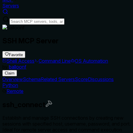
Servers
SSH MCP Server
Favorite
Shell Access
Command Line
OS Automation
by
balloonf
Claim
Overview
Schema
Related Servers
Score
Discussions
Python
Remote
ssh_connect
Establish and manage SSH connections by creating new
sessions with specified host, username, password, and port.
Ideal for remote server access and command execution