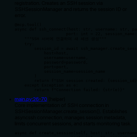
registration. Creates an SSH session via
SSHSessionManager and returns the session ID or
error.
@mcp.tool()

async def ssh_connect(host: str, username: str, pa
                     port: int = 22, session_name:
    """SSH 서버에 연결하여 새 세션 생성"""

    try:

        session_id = await ssh_manager.create_sess
            host=host,

            username=username, 

            password=password,

            port=port,

            session_name=session_name

        )

        return f"SSH session created: {session_id}
    except Exception as e:

        return f"Connection failed: {str(e)}"
main.py
:
26
-
70
(
helper
)
Core implementation of SSH connection in
SSHSessionManager.create_session(). Establishes
asyncssh connection, manages session metadata,
limits concurrent sessions, and starts monitoring task.
async def create_session(self, host: str, username