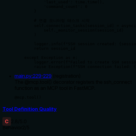
            'last_used': time.time(),

            'command_count': 0

        }

        # 연결 모니터링 태스크 시작

        self.connection_tasks[session_id] = asynci
            self._monitor_session(session_id)

        )

        logger.info(f"SSH session created: {sessio
        return session_id

    except Exception as e:

        logger.error(f"Failed to create SSH sessio
        raise Exception(f"SSH connection failed: {
main.py
:
229
-
229
(
registration
)
The @mcp.tool() decorator registers the ssh_connect
function as an MCP tool in FastMCP.
@mcp.tool()
Tool Definition Quality
C
2.8
/5.0
Behavior
2
/5