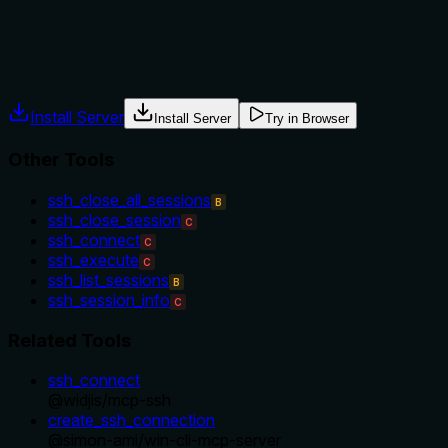
Agents often have multiple tools that could apply. Explicit
usage guidance like "use X instead of Y when Z" prevents
misuse.
Install Server
Install Server
Try in Browser
Other Tools
ssh_close_all_sessions
B
ssh_close_session
C
ssh_connect
C
ssh_execute
C
ssh_list_sessions
B
ssh_session_info
C
Related Tools
ssh_connect
@
widjis
/
mcp-ssh
create_ssh_connection
@
simon-ami
/
win-cli-mcp-server