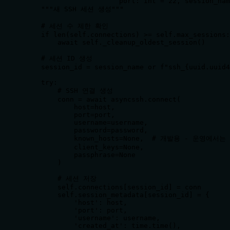
                       port: int = 22, session_nam
    """새 SSH 세션 생성"""

    # 세션 수 제한 확인

    if len(self.connections) >= self.max_sessions:

        await self._cleanup_oldest_session()

    # 세션 ID 생성

    session_id = session_name or f"ssh_{uuid.uuid4
    try:

        # SSH 연결 생성

        conn = await asyncssh.connect(

            host=host,

            port=port,

            username=username,

            password=password,

            known_hosts=None,  # 개발용 - 운영에
            client_keys=None,

            passphrase=None

        )

        # 세션 저장

        self.connections[session_id] = conn

        self.session_metadata[session_id] = {

            'host': host,

            'port': port,

            'username': username,

            'created_at': time.time(),
