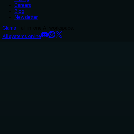
Careers
Blog
Newsletter
Glama
– all-in-one AI workspace.
All systems online