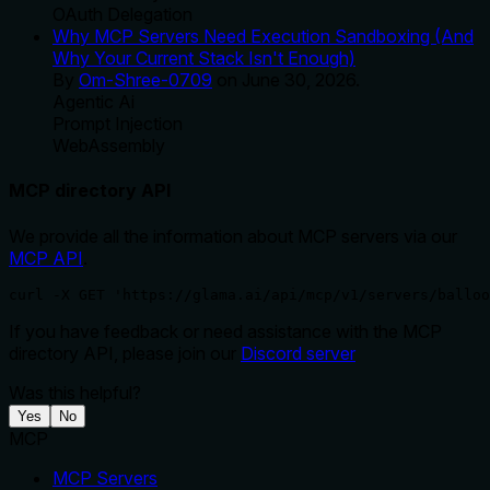
OAuth Delegation
Why MCP Servers Need Execution Sandboxing (And
Why Your Current Stack Isn't Enough)
By
Om-Shree-0709
on
June 30, 2026
.
Agentic Ai
Prompt Injection
WebAssembly
MCP directory API
We provide all the information about MCP servers via our
MCP API
.
curl -X GET 'https://glama.ai/api/mcp/v1/servers/balloo
If you have feedback or need assistance with the MCP
directory API, please join our
Discord server
Was this helpful?
Yes
No
MCP
MCP Servers