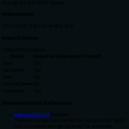
through the SSH MCP Server.
Instructions
SSH 서버에 연결하여 새 세션 생성
Input Schema
Table
JSON Schema
Name
Required
Description
Default
host
Yes
password
Yes
port
No
session_name
No
username
Yes
Implementation Reference
main.py
:
229
-
243
(
handler
)
The main handler function for the 'ssh_connect' MCP
tool. Decorated with @mcp.tool() for automatic