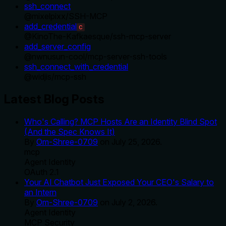
ssh_connect
@
mixelpixx
/
SSH-MCP
add_credential
C
@
KinoThe-Kafkaesque
/
ssh-mcp-server
add_server_config
@
nwnusun-cool
/
mcp-server-ssh-tools
ssh_connect_with_credential
@
widjis
/
mcp-ssh
Latest Blog Posts
Who's Calling? MCP Hosts Are an Identity Blind Spot
(And the Spec Knows It)
By
Om-Shree-0709
on
July 25, 2026
.
mcp
Agent Identity
OAuth 2.1
Your AI Chatbot Just Exposed Your CEO's Salary to
an Intern
By
Om-Shree-0709
on
July 2, 2026
.
Agent Identity
MCP Security