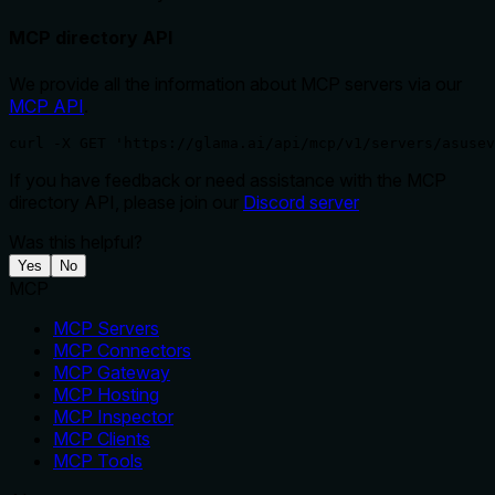
MCP directory API
We provide all the information about MCP servers via our
MCP API
.
curl -X GET 'https://glama.ai/api/mcp/v1/servers/asusev
If you have feedback or need assistance with the MCP
directory API, please join our
Discord server
Was this helpful?
Yes
No
MCP
MCP Servers
MCP Connectors
MCP Gateway
MCP Hosting
MCP Inspector
MCP Clients
MCP Tools