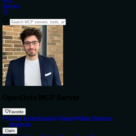
Servers
OpenDota MCP Server
Favorite
Games & Gamification
Search
Data Platforms
by
asusevski
Claim