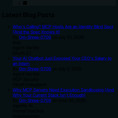
Latest Blog Posts
Who's Calling? MCP Hosts Are an Identity Blind Spot
(And the Spec Knows It)
By
Om-Shree-0709
on
July 25, 2026
.
mcp
Agent Identity
OAuth 2.1
Your AI Chatbot Just Exposed Your CEO's Salary to
an Intern
By
Om-Shree-0709
on
July 2, 2026
.
Agent Identity
MCP Security
OAuth Delegation
Why MCP Servers Need Execution Sandboxing (And
Why Your Current Stack Isn't Enough)
By
Om-Shree-0709
on
June 30, 2026
.
Agentic Ai
Prompt Injection
WebAssembly