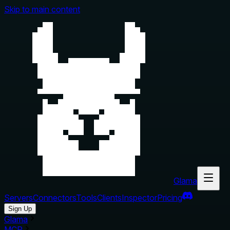
Skip to main content
Glama
Servers
Connectors
Tools
Clients
Inspector
Pricing
Sign Up
Glama
MCP