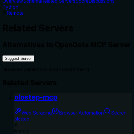
Overview
Schema
Related Servers
Score
Discussions
Python
Remote
Related Servers
Alternatives to
OpenDota MCP Server
Suggest Server
No user-submitted related servers found.
Related Servers
olostep-mcp
Web Scraping
Browser Automation
Search
olostep
A
license