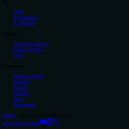
AI
Chat
AI Gateway
AI Models
Policies
Terms of Service
Privacy Policy
VDP
Resources
Release Notes
Support
Pricing
Careers
Blog
Newsletter
Glama
– all-in-one AI workspace.
All systems online