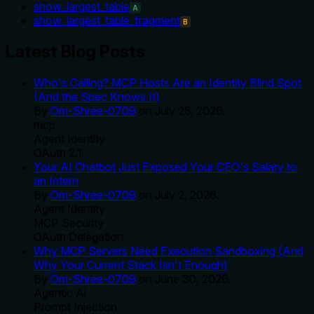
show_largest_table
A
show_largest_table_fragment
B
Latest Blog Posts
Who's Calling? MCP Hosts Are an Identity Blind Spot
(And the Spec Knows It)
By
Om-Shree-0709
on
July 25, 2026
.
mcp
Agent Identity
OAuth 2.1
Your AI Chatbot Just Exposed Your CEO's Salary to
an Intern
By
Om-Shree-0709
on
July 2, 2026
.
Agent Identity
MCP Security
OAuth Delegation
Why MCP Servers Need Execution Sandboxing (And
Why Your Current Stack Isn't Enough)
By
Om-Shree-0709
on
June 30, 2026
.
Agentic Ai
Prompt Injection