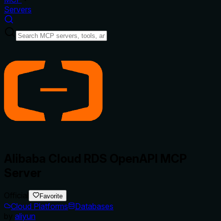
Servers
Alibaba Cloud RDS OpenAPI MCP
Server
Official
Favorite
Cloud Platforms
Databases
by
aliyun