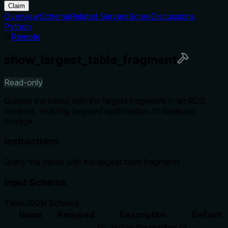
Claim
Overview
Schema
Related Servers
Score
Discussions
Python
Remote
show_largest_table_fragment
Read-only
Queries the tables with the largest fragments in an RDS
instance, enabling targeted optimization of database
storage.
Instructions
Query the tables with the largest table fragments
Input Schema
Table
JSON Schema
Name
Required
Description
Default
To display the number of