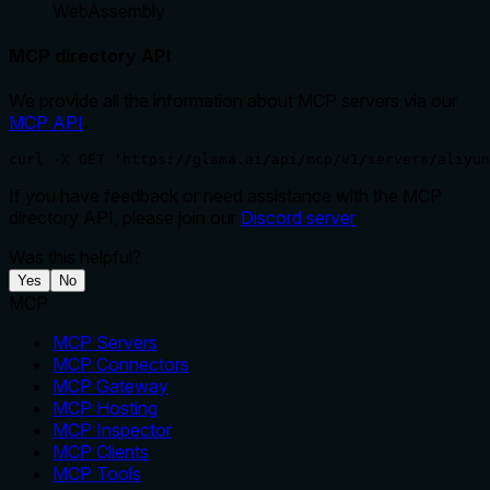
WebAssembly
MCP directory API
We provide all the information about MCP servers via our
MCP API
.
curl -X GET 'https://glama.ai/api/mcp/v1/servers/aliyun
If you have feedback or need assistance with the MCP
directory API, please join our
Discord server
Was this helpful?
Yes
No
MCP
MCP Servers
MCP Connectors
MCP Gateway
MCP Hosting
MCP Inspector
MCP Clients
MCP Tools