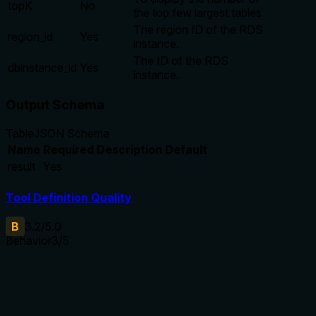
topK
No
the top few largest tables
The region ID of the RDS
region_id
Yes
instance.
The ID of the RDS
dbinstance_id
Yes
instance.
Output Schema
Table
JSON Schema
Name
Required
Description
Default
result
Yes
Tool Definition Quality
B
3.2
/5.0
Behavior
3
/5
Does the description disclose side effects, auth
requirements, rate limits, or destructive behavior?
Annotations already declare readOnlyHint=true, and the