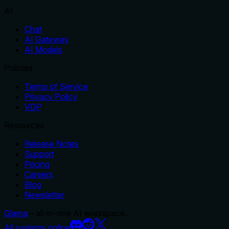
AI
Chat
AI Gateway
AI Models
Policies
Terms of Service
Privacy Policy
VDP
Resources
Release Notes
Support
Pricing
Careers
Blog
Newsletter
Glama
– all-in-one AI workspace.
All systems online