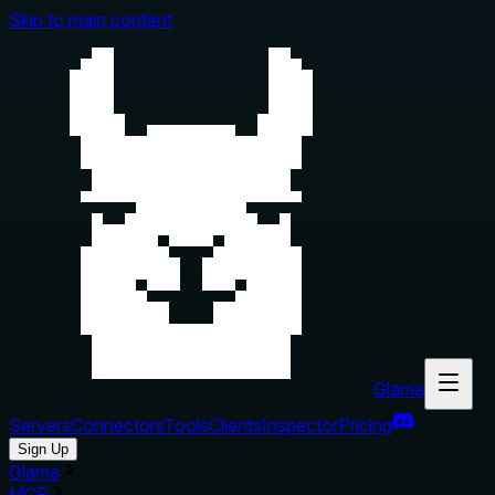
Skip to main content
Glama
Servers
Connectors
Tools
Clients
Inspector
Pricing
Sign Up
Glama
MCP