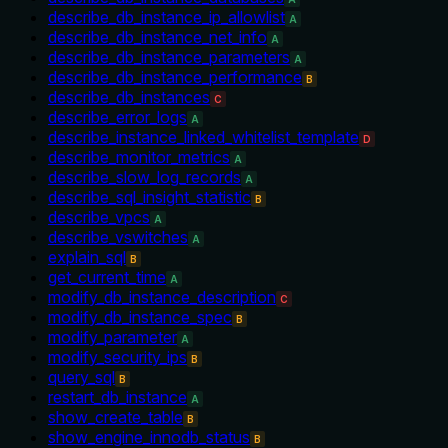
describe_db_instance_ip_allowlist
A
describe_db_instance_net_info
A
describe_db_instance_parameters
A
describe_db_instance_performance
B
describe_db_instances
C
describe_error_logs
A
describe_instance_linked_whitelist_template
D
describe_monitor_metrics
A
describe_slow_log_records
A
describe_sql_insight_statistic
B
describe_vpcs
A
describe_vswitches
A
explain_sql
B
get_current_time
A
modify_db_instance_description
C
modify_db_instance_spec
B
modify_parameter
A
modify_security_ips
B
query_sql
B
restart_db_instance
A
show_create_table
B
show_engine_innodb_status
B