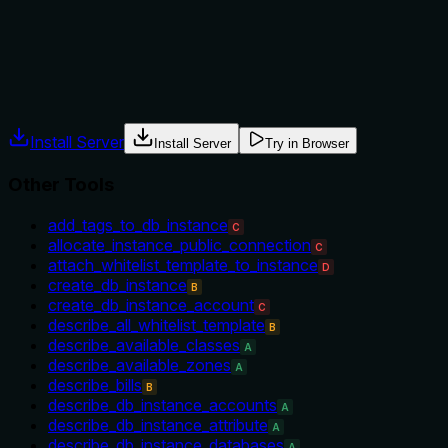
tool versus alternatives like 'show_largest_table' or others.
No prerequisites or usage context are given.
Agents often have multiple tools that could apply. Explicit
usage guidance like "use X instead of Y when Z" prevents
misuse.
Install Server
Install Server
Try in Browser
Other Tools
add_tags_to_db_instance
C
allocate_instance_public_connection
C
attach_whitelist_template_to_instance
D
create_db_instance
B
create_db_instance_account
C
describe_all_whitelist_template
B
describe_available_classes
A
describe_available_zones
A
describe_bills
B
describe_db_instance_accounts
A
describe_db_instance_attribute
A
describe_db_instance_databases
A