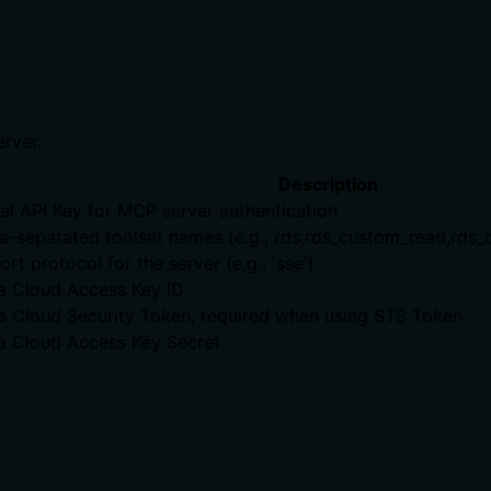
erver.
Description
al API Key for MCP server authentication
separated toolset names (e.g., rds,rds_custom_read,rds_cus
rt protocol for the server (e.g., 'sse')
a Cloud Access Key ID
a Cloud Security Token, required when using STS Token
a Cloud Access Key Secret