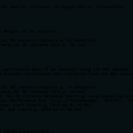
_id: queries instances in region id(e.g. cn-hangzhou)

e details of an instance.

_id: db instance region(e.g. cn-hangzhou)

tance_id: db instance id(e.g. rm-xxx)

e performance data of an instance using the RDS OpenAPI.

d provides performance data collected from the RDS servic
_id: db instance region(e.g. cn-hangzhou)

tance_id: db instance id(e.g. rm-xxx)

e: the db instance database type(e.g. mysql,pgsql,sqlserv
eys: Performance Key  (e.g. ["MemCpuUsage", "QPSTPS", "Se
time: start time(e.g. 2023-01-01 00:00)

 instance parameters.