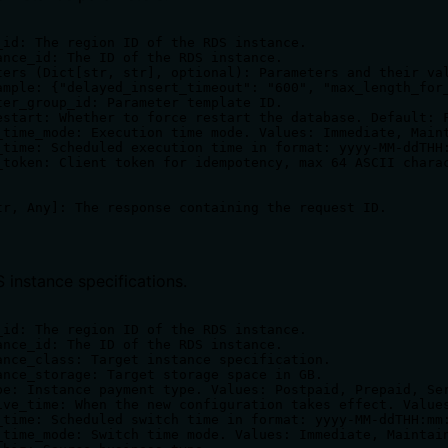
_id: The region ID of the RDS instance.

ance_id: The ID of the RDS instance.

ters (Dict[str, str], optional): Parameters and their val
ample: {"delayed_insert_timeout": "600", "max_length_for_
ter_group_id: Parameter template ID.

estart: Whether to force restart the database. Default: F
_time_mode: Execution time mode. Values: Immediate, Maint
_time: Scheduled execution time in format: yyyy-MM-ddTHH:
_token: Client token for idempotency, max 64 ASCII charac
 instance specifications.
_id: The region ID of the RDS instance.

ance_id: The ID of the RDS instance.

ance_class: Target instance specification.

ance_storage: Target storage space in GB.

pe: Instance payment type. Values: Postpaid, Prepaid, Ser
ive_time: When the new configuration takes effect. Values
_time: Scheduled switch time in format: yyyy-MM-ddTHH:mm:
_time_mode: Switch time mode. Values: Immediate, Maintain