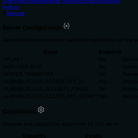
Overview
Schema
Related Servers
Score
Discussions
Python
Remote
Server Configuration
Describes the environment variables required to run the s
Name
Required
API_KEY
No
Option
MCP_TOOLSETS
No
Comma-
SERVER_TRANSPORT
No
Transpo
ALIBABA_CLOUD_ACCESS_KEY_ID
Yes
Alibab
ALIBABA_CLOUD_SECURITY_TOKEN
No
Alibab
ALIBABA_CLOUD_ACCESS_KEY_SECRET
Yes
Alibab
Capabilities
Features and capabilities supported by this server
Capability
Details