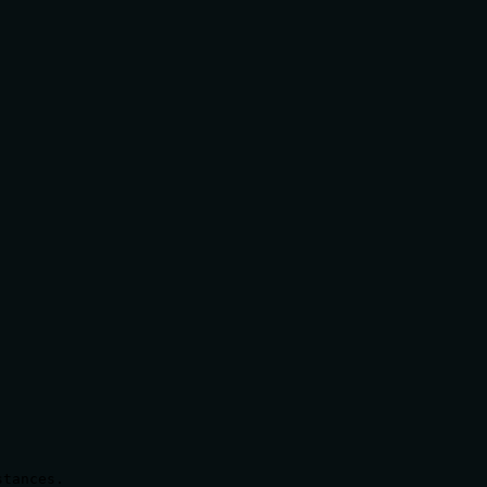
tances.
