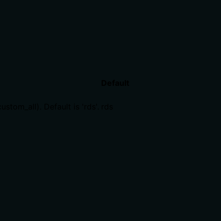
Default
tom_all). Default is 'rds'.
rds