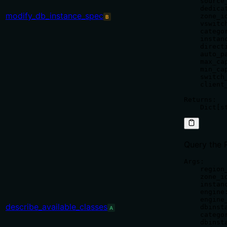
    source
    dedica
modify_db_instance_spec
    zone_id
B
    vswitch
    catego
    instan
    direct
    auto_p
    max_ca
    min_ca
    switch
    client
Returns:

Query the 
Args:

    region
    zone_i
    instan
    engine
    engine
describe_available_classes
    dbinst
A
    catego
    dbinst