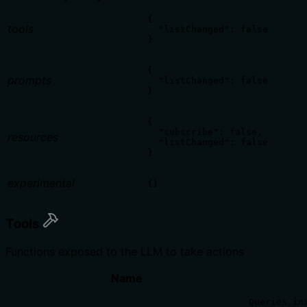
{

tools
  "listChanged": false

}
{

prompts
  "listChanged": false

}
{

  "subscribe": false,

resources
  "listChanged": false

}
experimental
{}
Tools
Functions exposed to the LLM to take actions
Name
Queries ins