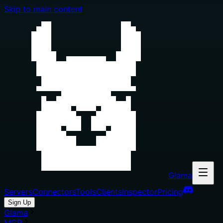
Skip to main content
Glama
Servers
Connectors
Tools
Clients
Inspector
Pricing
Sign Up
Glama
MCP