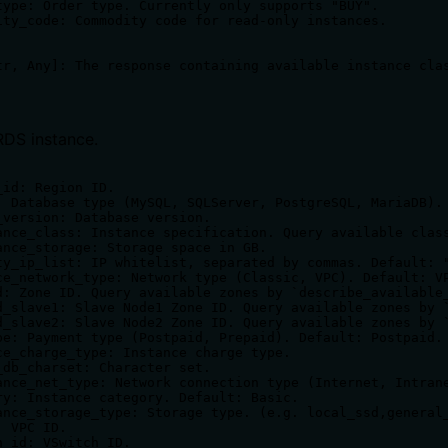
type: Order type. Currently only supports "BUY".

ity_code: Commodity code for read-only instances.

RDS instance.
id: Region ID.

: Database type (MySQL, SQLServer, PostgreSQL, MariaDB).

_version: Database version.

ance_class: Instance specification. Query available class
ance_storage: Storage space in GB.

ty_ip_list: IP whitelist, separated by commas. Default: "
ce_network_type: Network type (Classic, VPC). Default: VP
d: Zone ID. Query available zones by `describe_available_
d_slave1: Slave Node1 Zone ID. Query available zones by `
d_slave2: Slave Node2 Zone ID. Query available zones by `
pe: Payment type (Postpaid, Prepaid). Default: Postpaid.

ce_charge_type: Instance charge type.

_db_charset: Character set.

ance_net_type: Network connection type (Internet, Intrane
ry: Instance category. Default: Basic.

ance_storage_type: Storage type. (e.g. local_ssd,general_
 VPC ID.

_id: VSwitch ID.
