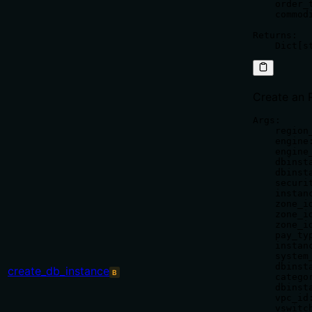
    order_
    commod
Returns:

Create an 
Args:

    region_
    engine
    engine
    dbinst
    dbinst
    securi
    instan
    zone_i
    zone_i
    zone_i
    pay_ty
    instan
    system
    dbinst
create_db_instance
B
    catego
    dbinst
    vpc_id:
    vswitch