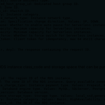
_biz: Source business type.

ted_host_group_id: Dedicated host group ID.

: Zone ID.

_id: VSwitch ID.

ry: Instance category.

ce_network_type: Instance network type.

ion: Specification change direction. Values: UP, DOWN.

ause: Whether to enable auto pause for Serverless instanc
pacity: Maximum capacity for Serverless instances.

pacity: Minimum capacity for Serverless instances.

_force: Whether to force switch for Serverless instances.
_token: Client token for idempotency, max 64 ASCII charac
RDS instance class_code and storage space that can be pur
_id: The region ID of the RDS instance.

d: The zone ID of the RDS instance. Query available zones
ce_charge_type: Instance payment type. Values: Prepaid, P
: Database engine type. Values: MySQL, SQLServer, Postgre
_version: Database version.

ance_storage_type: Storage type. Values: local_ssd,genera
ry: Instance category. Values: Basic, HighAvailability, c
ance_id: The ID of the RDS instance.
