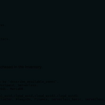
es.



ters.

chased in the inventory.
 by `describe_available_zones`.

ostpaid, Serverless.

SQL, MariaDB.

l_essd,cloud_essd,cloud_essd2,cloud_essd3

luster, AlwaysOn, Finance, serverless_basic, serverless_