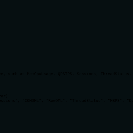
e, such as MemCpuUsage, QPSTPS, Sessions, ThreadStatus, 
er)

ssions", "COMDML", "RowDML", "ThreadStatus", "MBPS", "De