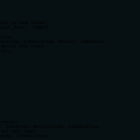
ues in JSON format.

sort_data": "2048"}

alse.

ainTime, ScheduleTime. Default: Immediate.

mm:ssZ (UTC time).

ters.

verless.

: Immediate, MaintainTime, ScheduleTime.

ssZ (UTC time).

Time, ScheduleTime.
