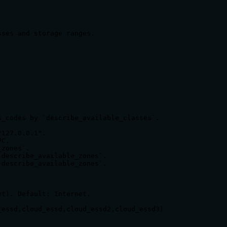
_codes by `describe_available_classes`.

127.0.0.1".

C.

zones`.

describe_available_zones`.

describe_available_zones`.

t). Default: Internet.

essd,cloud_essd,cloud_essd2,cloud_essd3)
