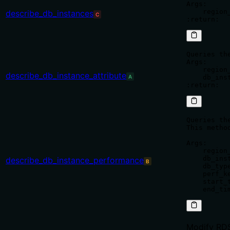
Args:

    region
describe_db_instances
C
Queries th
Args:

    region
describe_db_instance_attribute
A
    db_ins
Queries th
This metho
Args:

    region
    db_ins
describe_db_instance_performance
B
    db_typ
    perf_k
    start_
Modify RDS