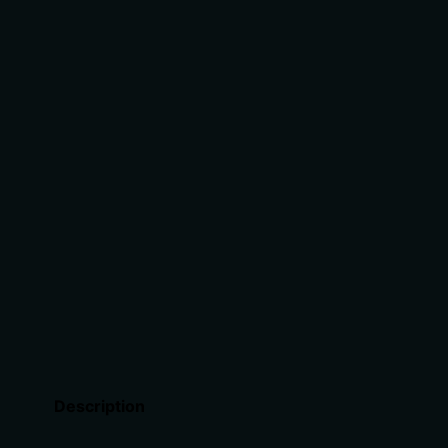
Description