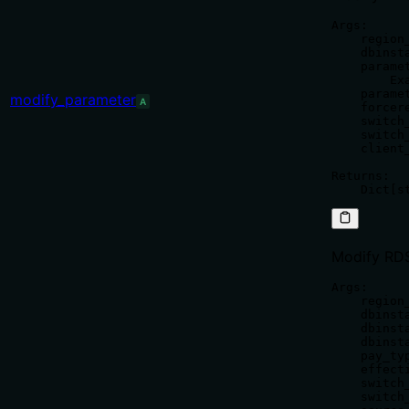
Args:

    region
    dbinst
    parame
        Ex
    parame
modify_parameter
A
    forcer
    switch
    switch
    client
Returns:

Modify RDS
Args:

    region
    dbinst
    dbinst
    dbinst
    pay_ty
    effect
    switch
    switch