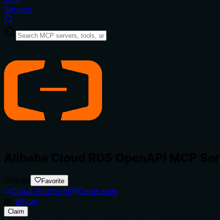
Servers
Alibaba Cloud RDS OpenAPI MCP Ser
Official
Favorite
Cloud Platforms
Databases
by
aliyun
Claim