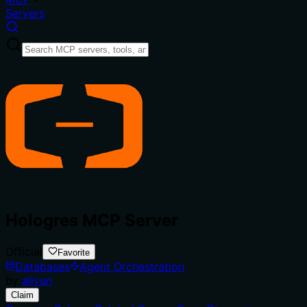
Servers
Hologres MCP Server
Official
Favorite
Databases
Agent Orchestration
by
aliyun
Claim