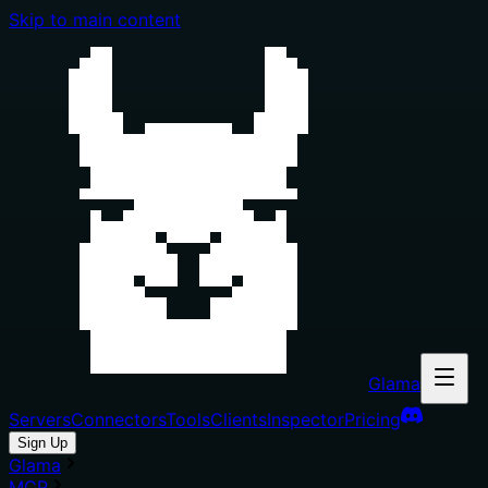
Skip to main content
Glama
Servers
Connectors
Tools
Clients
Inspector
Pricing
Sign Up
Glama
MCP