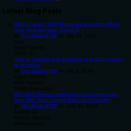
Latest Blog Posts
Who's Calling? MCP Hosts Are an Identity Blind
Spot (And the Spec Knows It)
By
Om-Shree-0709
on
July 25, 2026
.
mcp
Agent Identity
OAuth 2.1
Your AI Chatbot Just Exposed Your CEO's Salary
to an Intern
By
Om-Shree-0709
on
July 2, 2026
.
Agent Identity
MCP Security
OAuth Delegation
Why MCP Servers Need Execution Sandboxing
(And Why Your Current Stack Isn't Enough)
By
Om-Shree-0709
on
June 30, 2026
.
Agentic Ai
Prompt Injection
WebAssembly