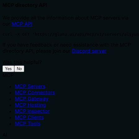
MCP directory API
We provide all the information about MCP servers via
our
MCP API
.
curl -X GET 'https://glama.ai/api/mcp/v1/servers/aliyu
If you have feedback or need assistance with the MCP
directory API, please join our
Discord server
Was this helpful?
Yes
No
MCP
MCP Servers
MCP Connectors
MCP Gateway
MCP Hosting
MCP Inspector
MCP Clients
MCP Tools
AI