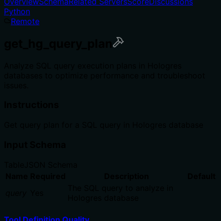
Overview
Schema
Related Servers
Score
Discussions
Python
Remote
get_hg_query_plan
Analyze SQL query execution plans in Hologres
databases to optimize performance and troubleshoot
issues.
Instructions
Get query plan for a SQL query in Hologres database
Input Schema
Table
JSON Schema
Name
Required
Description
Default
The SQL query to analyze in
query
Yes
Hologres database
Tool Definition Quality