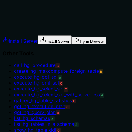
usage.
Agents often have multiple tools that could apply.
Explicit usage guidance like "use X instead of Y when Z"
prevents misuse.
Install Server
Install Server
Try in Browser
Other Tools
call_hg_procedure
C
create_hg_maxcompute_foreign_table
B
execute_hg_ddl_sql
A
execute_hg_dml_sql
C
execute_hg_select_sql
C
execute_hg_select_sql_with_serverless
A
gather_hg_table_statistics
C
get_hg_execution_plan
C
get_hg_query_plan
C
list_hg_schemas
A
list_hg_tables_in_a_schema
A
show_hg_table_ddl
C