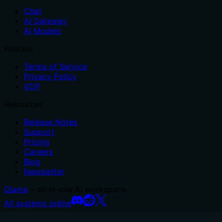
Chat
AI Gateway
AI Models
Policies
Terms of Service
Privacy Policy
VDP
Resources
Release Notes
Support
Pricing
Careers
Blog
Newsletter
Glama
– all-in-one AI workspace.
All systems online