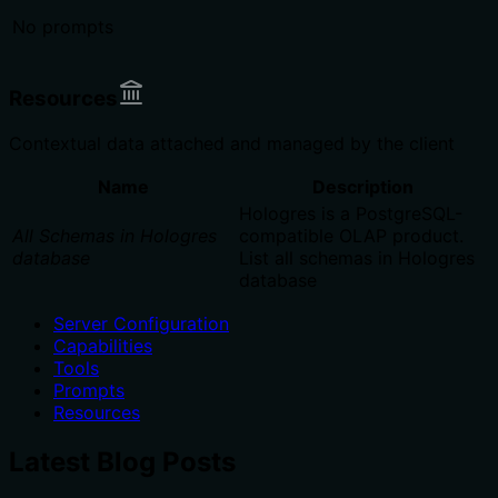
No prompts
Resources
Contextual data attached and managed by the client
Name
Description
Hologres is a PostgreSQL-
All Schemas in Hologres
compatible OLAP product.
database
List all schemas in Hologres
database
Server Configuration
Capabilities
Tools
Prompts
Resources
Latest Blog Posts