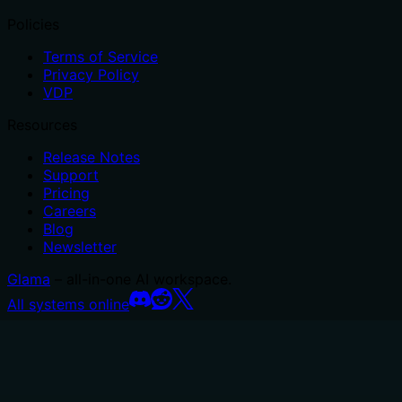
Policies
Terms of Service
Privacy Policy
VDP
Resources
Release Notes
Support
Pricing
Careers
Blog
Newsletter
Glama
– all-in-one AI workspace.
All systems online