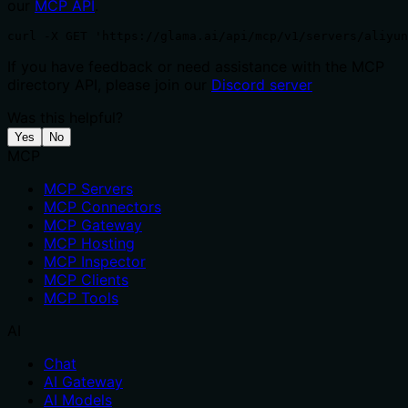
our
MCP API
.
curl -X GET 'https://glama.ai/api/mcp/v1/servers/aliyu
If you have feedback or need assistance with the MCP
directory API, please join our
Discord server
Was this helpful?
Yes
No
MCP
MCP Servers
MCP Connectors
MCP Gateway
MCP Hosting
MCP Inspector
MCP Clients
MCP Tools
AI
Chat
AI Gateway
AI Models