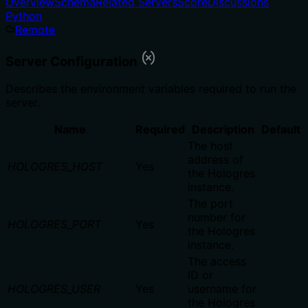
Overview
Schema
Related Servers
Score
Discussions
Python
Remote
Server Configuration
Describes the environment variables required to run the
server.
Name
Required
Description
Default
The host
address of
HOLOGRES_HOST
Yes
the Hologres
instance.
The port
number for
HOLOGRES_PORT
Yes
the Hologres
instance.
The access
ID or
HOLOGRES_USER
Yes
username for
the Hologres