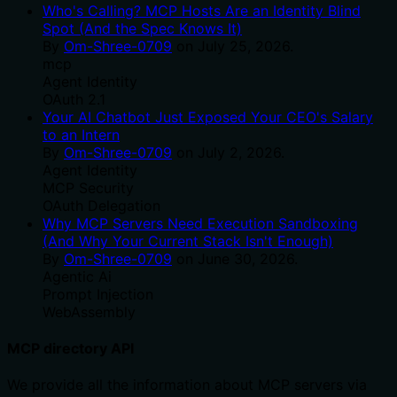
Who's Calling? MCP Hosts Are an Identity Blind
Spot (And the Spec Knows It)
By
Om-Shree-0709
on
July 25, 2026
.
mcp
Agent Identity
OAuth 2.1
Your AI Chatbot Just Exposed Your CEO's Salary
to an Intern
By
Om-Shree-0709
on
July 2, 2026
.
Agent Identity
MCP Security
OAuth Delegation
Why MCP Servers Need Execution Sandboxing
(And Why Your Current Stack Isn't Enough)
By
Om-Shree-0709
on
June 30, 2026
.
Agentic Ai
Prompt Injection
WebAssembly
MCP directory API
We provide all the information about MCP servers via