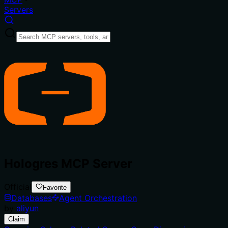
Servers
Hologres MCP Server
Official
Favorite
Databases
Agent Orchestration
by
aliyun
Claim