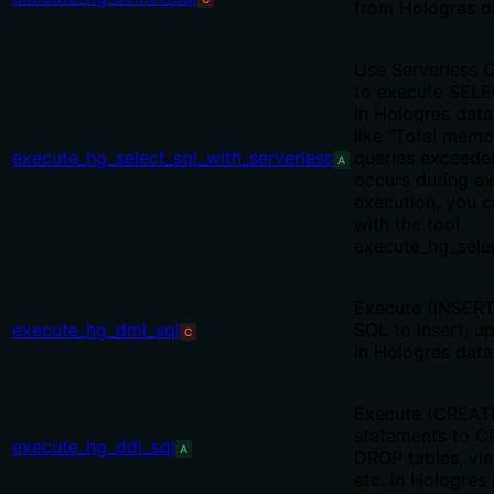
from Hologres d
Use Serverless 
to execute SELE
in Hologres data
like "Total memo
execute_hg_select_sql_with_serverless
queries exceede
A
occurs during ex
execution, you 
with the tool
execute_hg_selec
Execute (INSER
execute_hg_dml_sql
SQL to insert, u
C
in Hologres data
Execute (CREAT
statements to C
execute_hg_ddl_sql
A
DROP tables, vi
etc. in Hologres