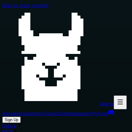
Skip to main content
Glama
Servers
Connectors
Tools
Clients
Inspector
Pricing
Sign Up
Glama
MCP