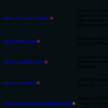
Execute the AN
command to have
gather_hg_table_statistics
C
table statistics,
generate better 
Get query plan f
get_hg_query_plan
C
Hologres datab
Get actual execu
get_hg_execution_plan
statistics for a
C
database
Call a stored pr
call_hg_procedure
C
database.
Create a MaxCom
create_hg_maxcompute_foreign_table
Hologres databa
B
queries on Max