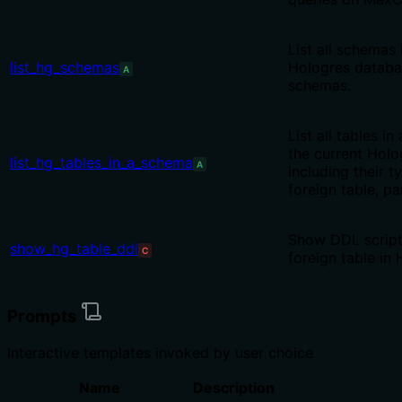
List all schemas 
list_hg_schemas
Hologres databa
A
schemas.
List all tables i
the current Holo
list_hg_tables_in_a_schema
A
including their t
foreign table, pa
Show DDL script 
show_hg_table_ddl
C
foreign table in
Prompts
Interactive templates invoked by user choice
Name
Description