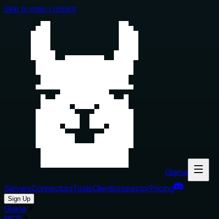
Skip to main content
Glama
Servers
Connectors
Tools
Clients
Inspector
Pricing
Sign Up
Glama
MCP