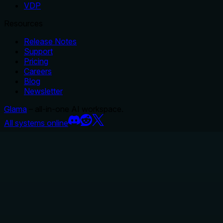
VDP
Resources
Release Notes
Support
Pricing
Careers
Blog
Newsletter
Glama
– all-in-one AI workspace.
All systems online