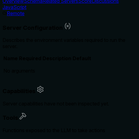
Overview
Schema
Related Servers
Score
Discussions
JavaScript
Remote
Server Configuration
Describes the environment variables required to run the
server.
Name
Required
Description
Default
No arguments
Capabilities
Server capabilities have not been inspected yet.
Tools
Functions exposed to the LLM to take actions