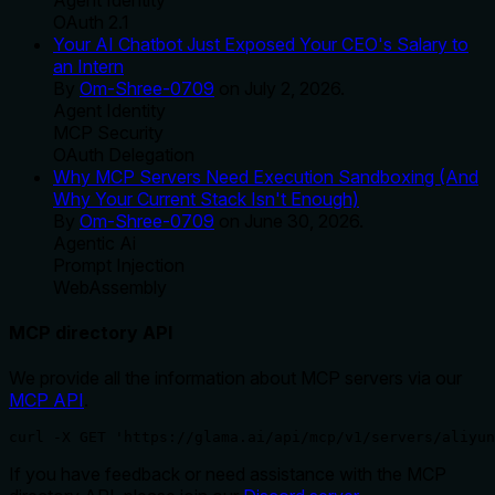
OAuth 2.1
Your AI Chatbot Just Exposed Your CEO's Salary to
an Intern
By
Om-Shree-0709
on
July 2, 2026
.
Agent Identity
MCP Security
OAuth Delegation
Why MCP Servers Need Execution Sandboxing (And
Why Your Current Stack Isn't Enough)
By
Om-Shree-0709
on
June 30, 2026
.
Agentic Ai
Prompt Injection
WebAssembly
MCP directory API
We provide all the information about MCP servers via our
MCP API
.
curl -X GET 'https://glama.ai/api/mcp/v1/servers/aliyun
If you have feedback or need assistance with the MCP