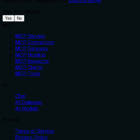
directory API, please join our
Discord server
Was this helpful?
Yes
No
MCP
MCP Servers
MCP Connectors
MCP Gateway
MCP Hosting
MCP Inspector
MCP Clients
MCP Tools
AI
Chat
AI Gateway
AI Models
Policies
Terms of Service
Privacy Policy