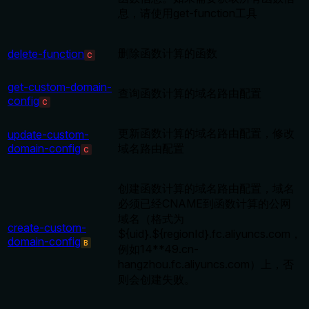
息，请使用get-function工具
删除函数计算的函数
delete-function
C
get-custom-domain-
查询函数计算的域名路由配置
config
C
更新函数计算的域名路由配置，修改
update-custom-
domain-config
域名路由配置
C
创建函数计算的域名路由配置，域名
必须已经CNAME到函数计算的公网
域名（格式为
create-custom-
${uid}.${regionId}.fc.aliyuncs.com，
domain-config
B
例如14**49.cn-
hangzhou.fc.aliyuncs.com）上，否
则会创建失败。