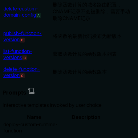
删除函数计算的域名路由配置，
delete-custom-
CNAME记录不会被删除，需要手动
domain-config
A
删除CNAME记录
publish-function-
将函数的最新代码发布为新版本
version
C
list-function-
获取函数计算的函数版本列表
versions
C
delete-function-
删除函数计算的函数版本
version
C
Prompts
Interactive templates invoked by user choice
Name
Description
deploy-custom-runtime-
function