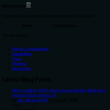
Resources
Contextual data attached and managed by the client
Name
Description
No resources
Server Configuration
Capabilities
Tools
Prompts
Resources
Latest Blog Posts
Who's Calling? MCP Hosts Are an Identity Blind Spot
(And the Spec Knows It)
By
Om-Shree-0709
on
July 25, 2026
.
mcp
Agent Identity