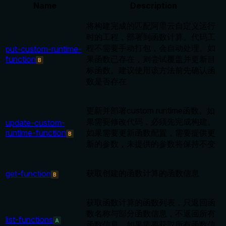
Name
Description
将构建完成的匹配阿里云自定义运行
时的工程，部署到函数计算。代码工
程不需要手动打包，会自动处理。如
put-custom-runtime-
function
果函数已存在，则尝试覆盖并更新目
B
标函数。建议使用该方法前先确认函
数是否存在
更新并部署custom runtime函数。如
果需要修改代码，必须先完成构建。
update-custom-
runtime-function
如果需要更新函数配置，需要提供更
B
新的参数，未提供的参数将保持不变
获取创建的函数计算的函数信息
get-function
B
获取函数计算的函数列表，只返回函
数名称与部分函数信息，不返回所有
list-functions
A
函数信息。如果需要获取所有函数信