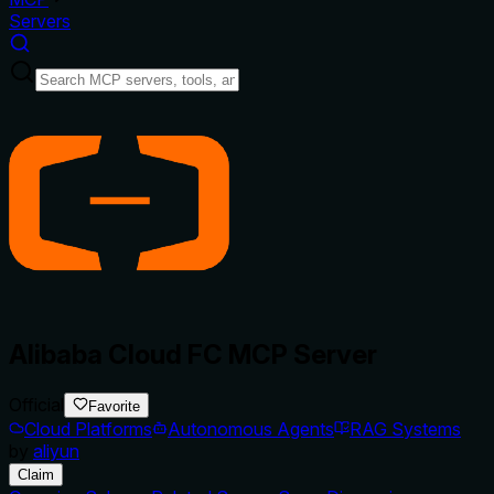
Servers
Alibaba Cloud FC MCP Server
Official
Favorite
Cloud Platforms
Autonomous Agents
RAG Systems
by
aliyun
Claim