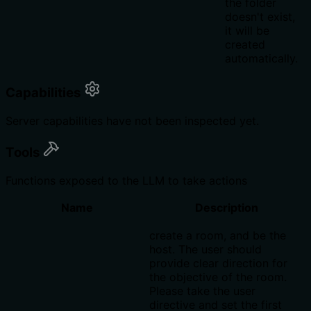
the folder
doesn't exist,
it will be
created
automatically.
Capabilities
Server capabilities have not been inspected yet.
Tools
Functions exposed to the LLM to take actions
Name
Description
create a room, and be the
host. The user should
provide clear direction for
the objective of the room.
Please take the user
directive and set the first