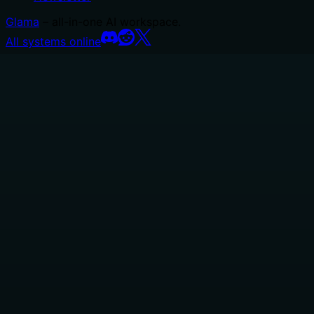
Glama
– all-in-one AI workspace.
All systems online