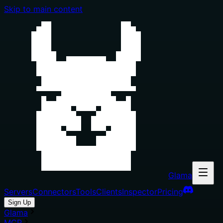
Skip to main content
Glama
Servers
Connectors
Tools
Clients
Inspector
Pricing
Sign Up
Glama
MCP