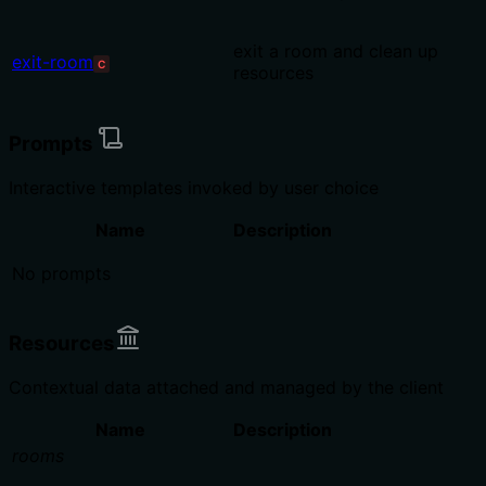
exit a room and clean up
exit-room
C
resources
Prompts
Interactive templates invoked by user choice
Name
Description
No prompts
Resources
Contextual data attached and managed by the client
Name
Description
rooms