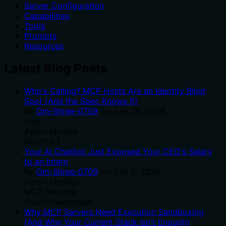
Server Configuration
Capabilities
Tools
Prompts
Resources
Latest Blog Posts
Who's Calling? MCP Hosts Are an Identity Blind
Spot (And the Spec Knows It)
By
Om-Shree-0709
on
July 25, 2026
.
mcp
Agent Identity
OAuth 2.1
Your AI Chatbot Just Exposed Your CEO's Salary
to an Intern
By
Om-Shree-0709
on
July 2, 2026
.
Agent Identity
MCP Security
OAuth Delegation
Why MCP Servers Need Execution Sandboxing
(And Why Your Current Stack Isn't Enough)