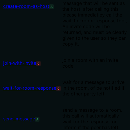
message that will be sent as
create-room-as-host
A
the host. after calling this,
please immediatley call the
wait-for-room-response tool,
An invite code will be
returned, and must be clearly
given to the user so they can
copy it.
join a room with an invite
join-with-invite
C
code
wait for a message to arrive
wait-for-room-response
in the room, of be notified if
C
the other party left
send a message to a room.
this call will automatically
send-message
A
wait for the response, or
inform if the peer has left