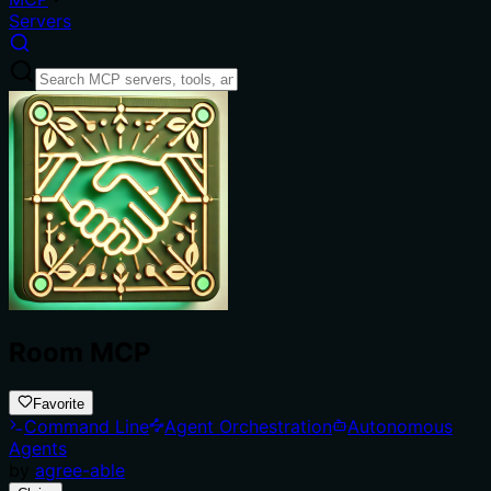
Servers
Room MCP
Favorite
Command Line
Agent Orchestration
Autonomous
Agents
by
agree-able