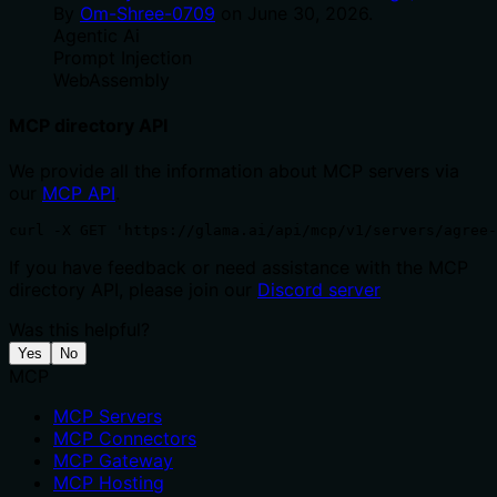
By
Om-Shree-0709
on
June 30, 2026
.
Agentic Ai
Prompt Injection
WebAssembly
MCP directory API
We provide all the information about MCP servers via
our
MCP API
.
curl -X GET 'https://glama.ai/api/mcp/v1/servers/agree-
If you have feedback or need assistance with the MCP
directory API, please join our
Discord server
Was this helpful?
Yes
No
MCP
MCP Servers
MCP Connectors
MCP Gateway
MCP Hosting