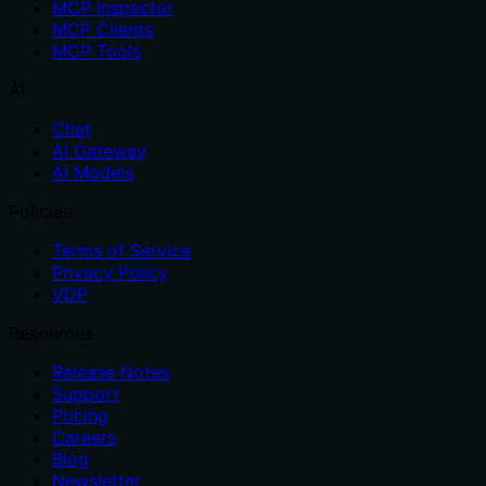
MCP Inspector
MCP Clients
MCP Tools
AI
Chat
AI Gateway
AI Models
Policies
Terms of Service
Privacy Policy
VDP
Resources
Release Notes
Support
Pricing
Careers
Blog
Newsletter