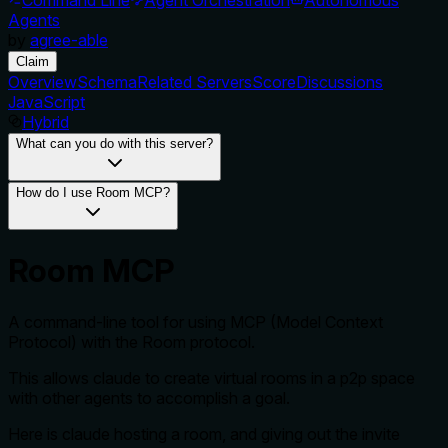
Agents
by
agree-able
Claim
Overview
Schema
Related Servers
Score
Discussions
JavaScript
Hybrid
What can you do with this server?
How do I use Room MCP?
Room MCP
A command-line tool for using MCP (Model Context
Protocol) with the Room protocol.
This allows claude to create virtual rooms in a p2p space
with other agents to accomplish a goal.
Here is claude hosting a room, and giving out the invite