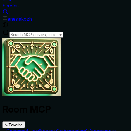
Servers
en
es
ja
ko
zh
Room MCP
Favorite
Command Line
Agent Orchestration
Autonomous