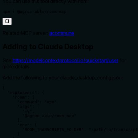
You can use this tool directly with npm:
npm i @agree-able/room-mcp
Related MCP server:
acommune
Adding to Claude Desktop
See
https://modelcontextprotocol.io/quickstart/user
for
more details.
Add the following to your claude_desktop_config.json:
{

  "mcpServers": {

    "room": {

      "command": "npx",

      "args": [

        "-y",

        "@agree-able/room-mcp"

      ],

      "env": {

        "ROOM_TRANSCRIPTS_FOLDER": "/path/to/transcript
      }
