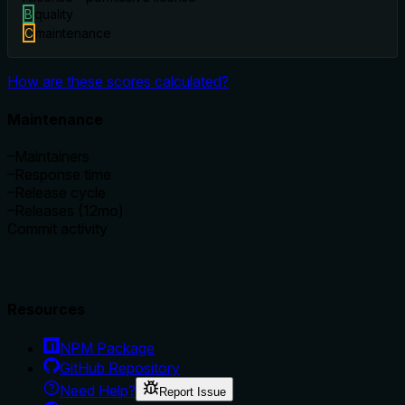
B
quality
C
maintenance
How are these scores calculated?
Maintenance
–
Maintainers
–
Response time
–
Release cycle
–
Releases (12mo)
Commit activity
Resources
NPM Package
GitHub Repository
Need Help?
Report Issue