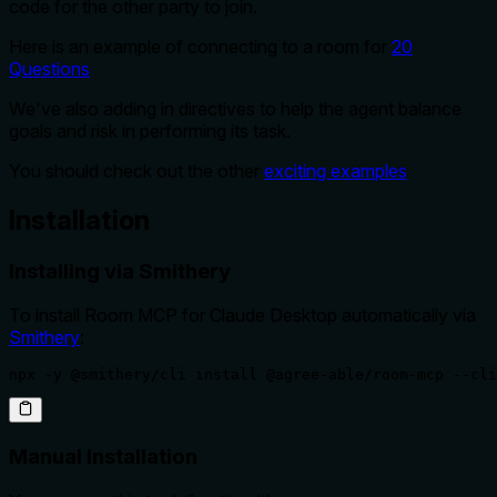
code for the other party to join.
Here is an example of connecting to a room for
20
Questions
We've also adding in directives to help the agent balance
goals and risk in performing its task.
You should check out the other
exciting examples
Installation
Installing via Smithery
To install Room MCP for Claude Desktop automatically via
Smithery
:
npx -y @smithery/cli install @agree-able/room-mcp --cli
Manual Installation