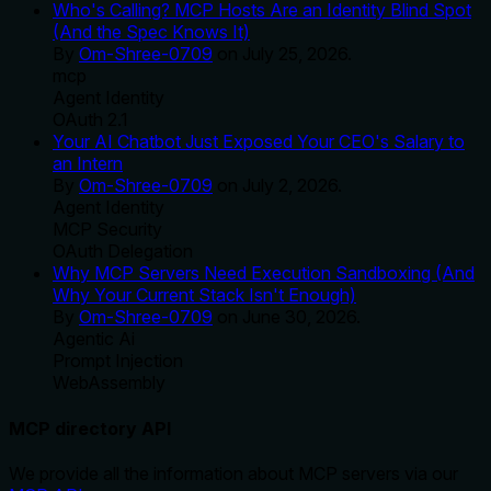
Who's Calling? MCP Hosts Are an Identity Blind Spot
(And the Spec Knows It)
By
Om-Shree-0709
on
July 25, 2026
.
mcp
Agent Identity
OAuth 2.1
Your AI Chatbot Just Exposed Your CEO's Salary to
an Intern
By
Om-Shree-0709
on
July 2, 2026
.
Agent Identity
MCP Security
OAuth Delegation
Why MCP Servers Need Execution Sandboxing (And
Why Your Current Stack Isn't Enough)
By
Om-Shree-0709
on
June 30, 2026
.
Agentic Ai
Prompt Injection
WebAssembly
MCP directory API
We provide all the information about MCP servers via our