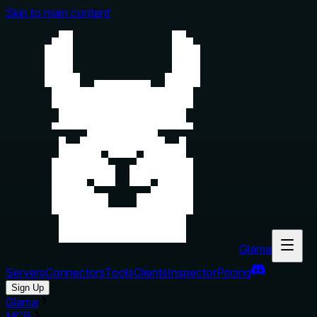
Skip to main content
Glama
Servers
Connectors
Tools
Clients
Inspector
Pricing
Sign Up
Glama
MCP