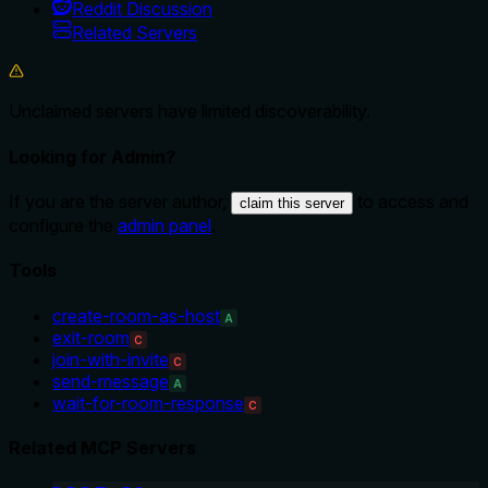
Reddit Discussion
Related Servers
Unclaimed servers have limited discoverability.
Looking for Admin?
If you are the server author,
to access and
claim this server
configure the
admin panel
.
Tools
create-room-as-host
A
exit-room
C
join-with-invite
C
send-message
A
wait-for-room-response
C
Related MCP Servers