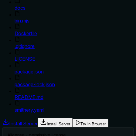
docs
bin.mjs
Dockerfile
.gitignore
LICENSE
package.json
package-lock.json
README.md
smithery.yaml
Install Server
Install Server
Try in Browser
A
license - permissive license