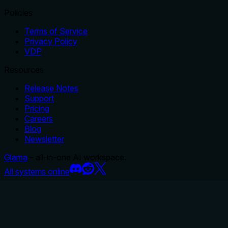
Policies
Terms of Service
Privacy Policy
VDP
Resources
Release Notes
Support
Pricing
Careers
Blog
Newsletter
Glama
– all-in-one AI workspace.
All systems online