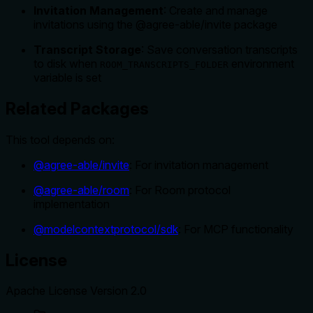
Invitation Management
: Create and manage
invitations using the @agree-able/invite package
Transcript Storage
: Save conversation transcripts
to disk when
environment
ROOM_TRANSCRIPTS_FOLDER
variable is set
Related Packages
This tool depends on:
@agree-able/invite
: For invitation management
@agree-able/room
: For Room protocol
implementation
@modelcontextprotocol/sdk
: For MCP functionality
License
Apache License Version 2.0