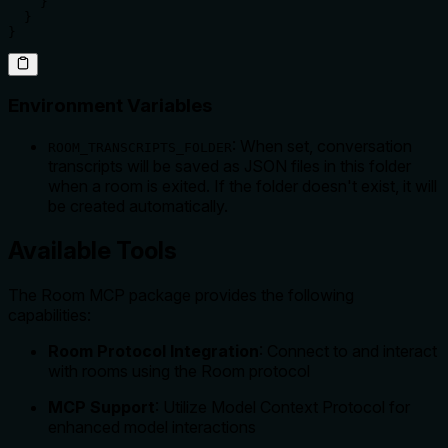
    }

  }

}
Environment Variables
: When set, conversation
ROOM_TRANSCRIPTS_FOLDER
transcripts will be saved as JSON files in this folder
when a room is exited. If the folder doesn't exist, it will
be created automatically.
Available Tools
The Room MCP package provides the following
capabilities:
Room Protocol Integration
: Connect to and interact
with rooms using the Room protocol
MCP Support
: Utilize Model Context Protocol for
enhanced model interactions