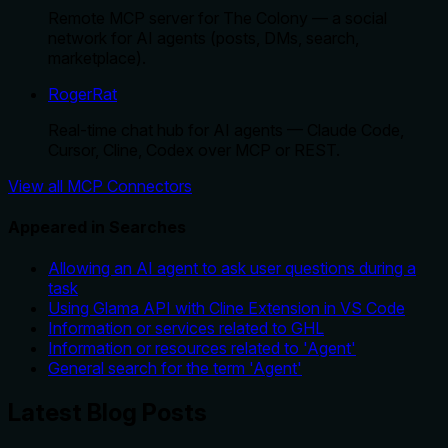
Remote MCP server for The Colony — a social
network for AI agents (posts, DMs, search,
marketplace).
RogerRat
Real-time chat hub for AI agents — Claude Code,
Cursor, Cline, Codex over MCP or REST.
View all MCP Connectors
Appeared in Searches
Allowing an AI agent to ask user questions during a
task
Using Glama API with Cline Extension in VS Code
Information or services related to GHL
Information or resources related to 'Agent'
General search for the term 'Agent'
Latest Blog Posts