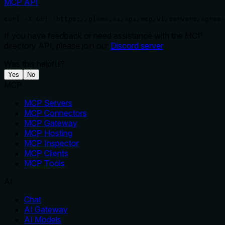
MCP API
.
curl -X GET 'https://glama.ai/api/mcp/v1/servers/agree-
If you have feedback or need assistance with the MCP
directory API, please join our
Discord server
Was this helpful?
Yes
No
MCP
MCP Servers
MCP Connectors
MCP Gateway
MCP Hosting
MCP Inspector
MCP Clients
MCP Tools
AI
Chat
AI Gateway
AI Models